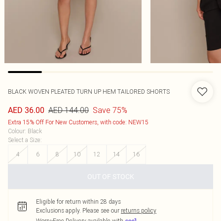
BLACK WOVEN PLEATED TURN UP HEM TAILORED SHORTS
AED 144.00
Save 75%
AED 36.00
Extra 15% Off For New Customers, with code: NEW15
Colour
:
Black
Select a Size
:
4
6
8
10
12
14
16
OUT OF STOCK
Eligible for return within 28 days
Exclusions apply.
Please see our
returns policy
Worry-Free Delivery available with