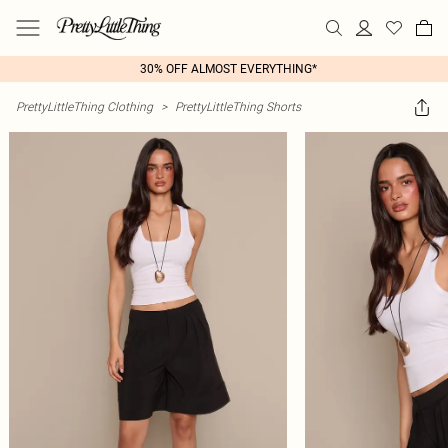
30% OFF ALMOST EVERYTHING*
PrettyLittleThing Clothing
>
PrettyLittleThing Shorts