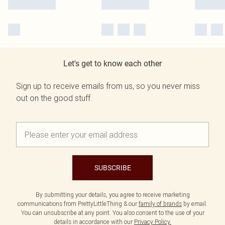
Let's get to know each other
Sign up to receive emails from us, so you never miss
out on the good stuff.
SUBSCRIBE
By submitting your details, you agree to receive marketing
communications from PrettyLittleThing & our
family of brands
by email.
You can unsubscribe at any point. You also consent to the use of your
details in accordance with our
Privacy Policy.