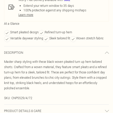
Extend your return window to 35 days
100% protection against any shipping mishaps
Learn more
At a Glance
Smart pleated design
Refined turn-up hem
Versatile daywear styling
Sleek tailored fit
Woven stretch fabric
DESCRIPTION
Master sharp styling with these black woven pleated turn up hem tailored
shorts. Crafted from a woven material, they feature smart pleats and a refined
turn-up hem for a sleek, tailored fit. These are perfect for those confident day
plans, from elevated brunches to chic city outings. Style them with a cropped
knit top, striking black heels, and understated hoops for an effortlessly
polished ensemble.
SKU:
CNP5529/4/72
PRODUCT DETAILS & CARE