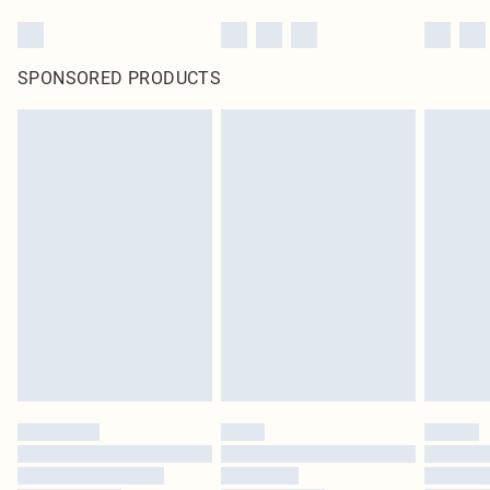
SPONSORED PRODUCTS