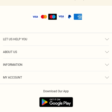
LET US HELP YOU
Help
ABOUT US
Returns
About Us
Shipping
INFORMATION
Diversity
Size Guide
Terms & Conditions
MY ACCOUNT
Privacy Policy
Order History
About Cookies
Download Our App
Track My Order