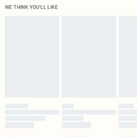
100.0% Cotton Please note: due to fabric used, colour may transfer.
WE THINK YOU'LL LIKE