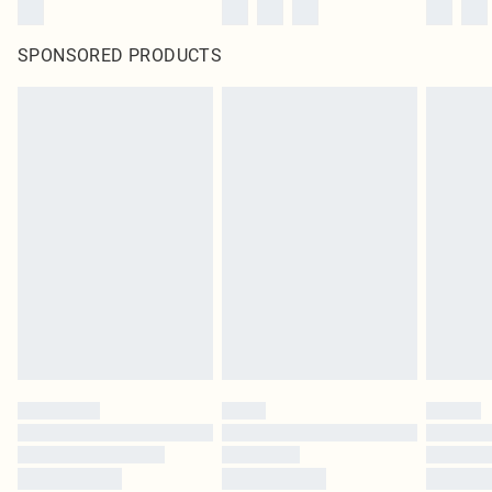
SPONSORED PRODUCTS