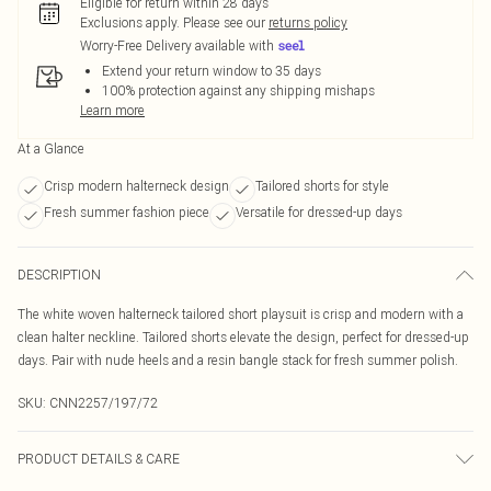
Eligible for return within 28 days
Exclusions apply.
Please see our
returns policy
Worry-Free Delivery available with
Extend your return window to 35 days
100% protection against any shipping mishaps
Learn more
At a Glance
Crisp modern halterneck design
Tailored shorts for style
Fresh summer fashion piece
Versatile for dressed-up days
DESCRIPTION
The white woven halterneck tailored short playsuit is crisp and modern with a
clean halter neckline. Tailored shorts elevate the design, perfect for dressed-up
days. Pair with nude heels and a resin bangle stack for fresh summer polish.
SKU:
CNN2257/197/72
PRODUCT DETAILS & CARE