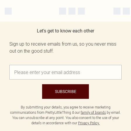
Let's get to know each other
Sign up to receive emails from us, so you never miss
out on the good stuff.
SUBSCRIBE
By submitting your details, you agree to receive marketing
communications from PrettyLittleThing & our
family of brands
by email.
You can unsubscribe at any point. You also consent to the use of your
details in accordance with our
Privacy Policy.