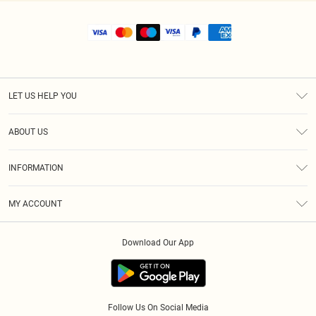
LET US HELP YOU
Help
ABOUT US
Returns
About Us
Shipping
INFORMATION
Diversity
Size Guide
Terms & Conditions
MY ACCOUNT
Privacy Policy
Order History
About Cookies
Download Our App
Track My Order
Follow Us On Social Media