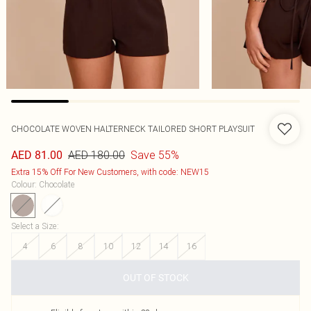
CHOCOLATE WOVEN HALTERNECK TAILORED SHORT PLAYSUIT
AED 180.00
Save 55%
AED 81.00
Extra 15% Off For New Customers, with code: NEW15
Colour
:
Chocolate
Select a Size
:
4
6
8
10
12
14
16
OUT OF STOCK