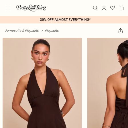
30% OFF ALMOST EVERYTHING*
Jumpsuits & Playsuits
>
Playsuits