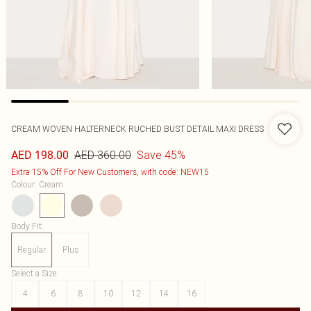
CREAM WOVEN HALTERNECK RUCHED BUST DETAIL MAXI DRESS
AED 360.00
Save 45%
AED 198.00
Extra 15% Off For New Customers, with code: NEW15
Colour
:
Cream
Body Fit
:
Regular
Plus
Select a Size
:
4
6
8
10
12
14
16