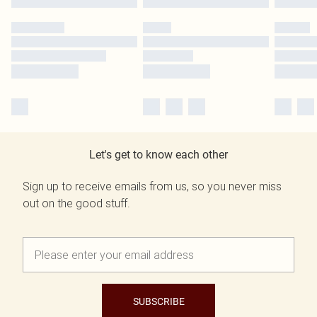
Let's get to know each other
Sign up to receive emails from us, so you never miss
out on the good stuff.
SUBSCRIBE