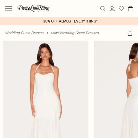
30% OFF ALMOST EVERYTHING*
Wedding Guest Dresses
>
Maxi Wedding Guest Dresses