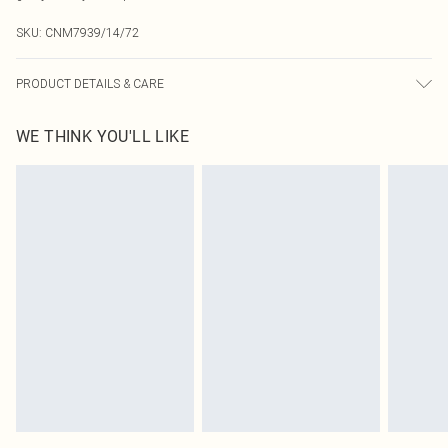
SKU:
CNM7939/14/72
PRODUCT DETAILS & CARE
100.0% Polyester Please note: due to fabric used, colour may transfer.
WE THINK YOU'LL LIKE