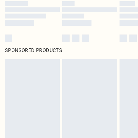
SPONSORED PRODUCTS