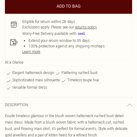
ADD TO BAG
Eligible for return within 28 days
Exclusions apply.
Please see our
returns policy
Worry-Free Delivery available with
Extend your return window to 35 days
100% protection against any shipping mishaps
Learn more
At a Glance
Elegant halterneck design
Flattering ruched bust
Sophisticated maxi silhouette
Timeless taupe hue
Versatile formal dress
DESCRIPTION
Exude timeless glamour in the blush woven halterneck ruched bust detail
maxi dress. Made from a blush woven fabric with a halterneck cut, ruched
bust, and flowing maxi skirt, it’s perfect for formal events. Style with delicate
gold jewellery and a pair of kitten heels for a refined finish.