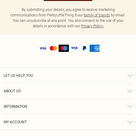
By submitting your details, you agree to receive marketing
communications from PrettyLittleThing & our
family of brands
by email.
You can unsubscribe at any point. You also consent to the use of your
details in accordance with our
Privacy Policy.
LET US HELP YOU
Help
ABOUT US
Returns
About Us
Shipping
INFORMATION
Diversity
Size Guide
Terms & Conditions
MY ACCOUNT
Privacy Policy
Order History
About Cookies