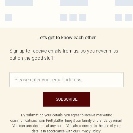
Let's get to know each other
Sign up to receive emails from us, so you never miss
out on the good stuff.
SUBSCRIBE
By submitting your details, you agree to receive marketing
communications from PrettyLittleThing & our
family of brands
by email.
You can unsubscribe at any point. You also consent to the use of your
details in accordance with our
Privacy Policy.