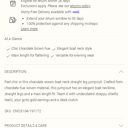
Eligible for return within 28 days
Exclusions apply.
Please see our
returns policy
Worry-Free Delivery available with
Extend your return window to 35 days
100% protection against any shipping mishaps
Learn more
At a Glance
Chic chocolate brown hue
Elegant boat neck style
Maxi length for flattering
Versatile for evening wear
DESCRIPTION
Feel chic in this chocolate woven boat neck straight leg jumpsuit. Crafted from
chocolate hue woven material, this jumpsuit has an elegant boat neckline,
straight legs and a maxi length fit. Team it with understated strappy stiletto
heels, your go-to gold earrings and a sleek clutch.
SKU:
CNO3104/197/72
PRODUCT DETAILS & CARE