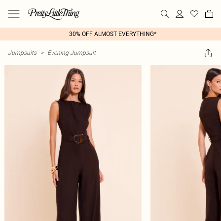
30% OFF ALMOST EVERYTHING*
Jumpsuits
>
Evening Jumpsuit