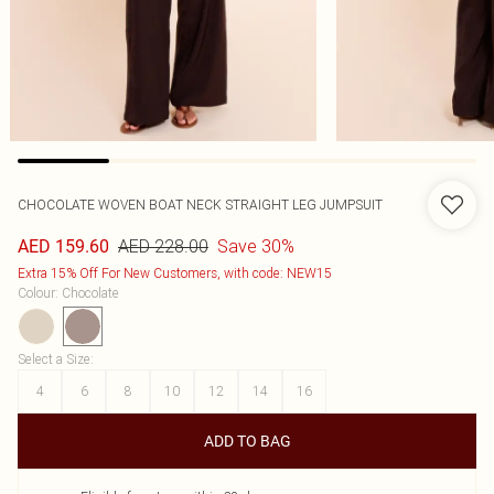
CHOCOLATE WOVEN BOAT NECK STRAIGHT LEG JUMPSUIT
AED 228.00
Save 30%
AED 159.60
Extra 15% Off For New Customers, with code: NEW15
Colour
:
Chocolate
Select a Size
:
4
6
8
10
12
14
16
ADD TO BAG