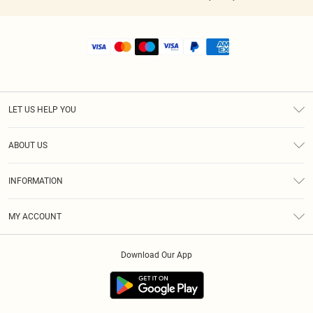
LET US HELP YOU
Help
ABOUT US
Returns
About Us
Shipping
INFORMATION
Diversity
Size Guide
Terms & Conditions
MY ACCOUNT
Privacy Policy
Order History
About Cookies
Download Our App
Track My Order