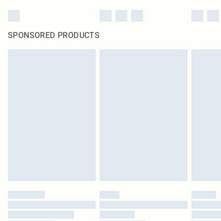
SPONSORED PRODUCTS