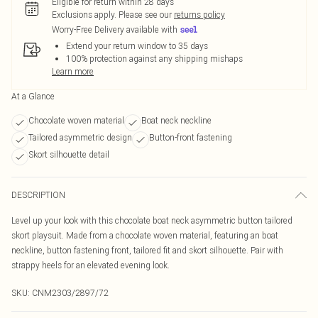
Eligible for return within 28 days
Exclusions apply.
Please see our
returns policy
Worry-Free Delivery available with
Extend your return window to 35 days
100% protection against any shipping mishaps
Learn more
At a Glance
Chocolate woven material
Boat neck neckline
Tailored asymmetric design
Button-front fastening
Skort silhouette detail
DESCRIPTION
Level up your look with this chocolate boat neck asymmetric button tailored
skort playsuit. Made from a chocolate woven material, featuring an boat
neckline, button fastening front, tailored fit and skort silhouette. Pair with
strappy heels for an elevated evening look.
SKU:
CNM2303/2897/72