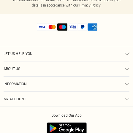
details in accordance with our
Privacy Policy.
LET US HELP YOU
Help
ABOUT US
Returns
About Us
Shipping
INFORMATION
Diversity
Size Guide
Terms & Conditions
MY ACCOUNT
Privacy Policy
Order History
About Cookies
Download Our App
Track My Order