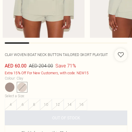
CLAY WOVEN BOAT NECK BUTTON TAILORED SKORT PLAYSUIT
AED 204.00
Save 71%
AED 60.00
Extra 15% Off For New Customers, with code: NEW15
Colour
:
Clay
Select a Size
:
4
6
8
10
12
14
16
OUT OF STOCK