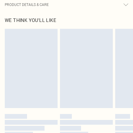
PRODUCT DETAILS & CARE
95.0% Polyester, 5.0% Elastane Please note: due to fabric used, colour may
WE THINK YOU'LL LIKE
transfer.