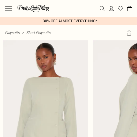
30% OFF ALMOST EVERYTHING*
Playsuits
>
Skort Playsuits