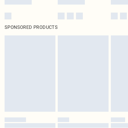
SPONSORED PRODUCTS