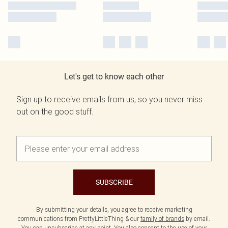
Let's get to know each other
Sign up to receive emails from us, so you never miss
out on the good stuff.
SUBSCRIBE
By submitting your details, you agree to receive marketing
communications from PrettyLittleThing & our
family of brands
by email.
You can unsubscribe at any point. You also consent to the use of your