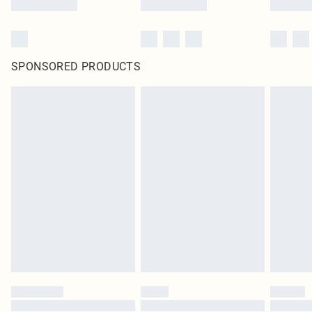
SPONSORED PRODUCTS