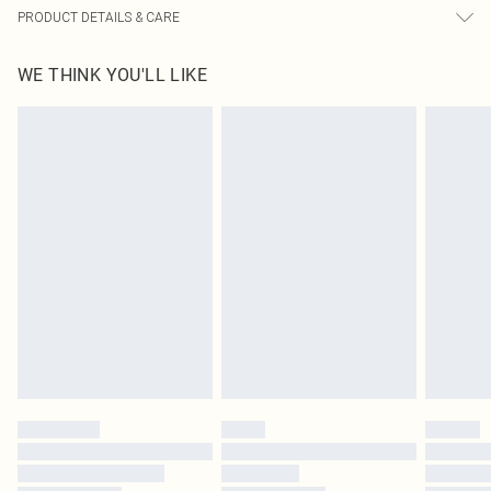
PRODUCT DETAILS & CARE
95.0% Polyester, 5.0% Elastane Please note: due to fabric used, colour may
WE THINK YOU'LL LIKE
transfer.