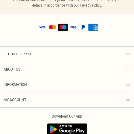
details in accordance with our
Privacy Policy.
LET US HELP YOU
Help
ABOUT US
Returns
About Us
Shipping
INFORMATION
Diversity
Size Guide
Terms & Conditions
MY ACCOUNT
Privacy Policy
Order History
About Cookies
Download Our App
Track My Order