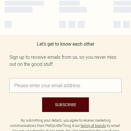
Let's get to know each other
Sign up to receive emails from us, so you never miss
out on the good stuff.
SUBSCRIBE
By submitting your details, you agree to receive marketing
communications from PrettyLittleThing & our
family of brands
by email.
You can unsubscribe at any point. You also consent to the use of your