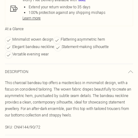
Extend your return window to 35 days
100% protection against any shipping mishaps
Learn more
At a Glance
Minimalist woven design
Flattering asymmetric hem
Elegant bandeau neckline
Statement-making silhouette
Versatile evening wear
DESCRIPTION
This charcoal bandeau top offers a masterclass in minimalist design, with a
focus on considered tailoring. The woven fabric drapes beautifully to create an
asymmetric hem, punctuated by subtle seam details. The bandeau neckline
provides a clean, contemporary silhouette, ideal for showcasing statement
jewellery. For an after-dark ensemble, pair this top with tailored trousers from
our bottoms collection and strappy heels.
SKU:
CNI4144/90/72