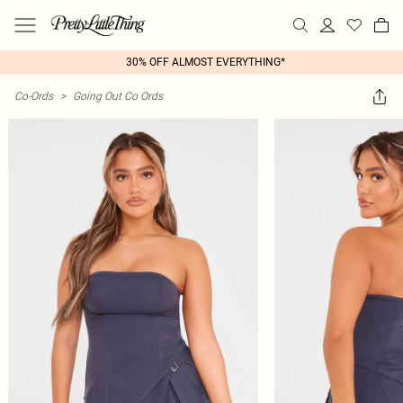
30% OFF ALMOST EVERYTHING*
Co-Ords
>
Going Out Co Ords