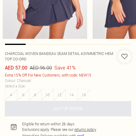
CHARCOAL WOVEN BANDEAU SEAM DETAIL ASYMMETRIC HEM
TOP CO-ORD
AED 96.00
Save 41%
AED 57.00
Extra 15% Off For New Customers, with code: NEW15
Colour
:
Charcoal
Select a Size
:
4
6
8
10
12
14
16
OUT OF STOCK
Eligible for return within 28 days
Exclusions apply.
Please see our
returns policy
Worry-Free Delivery available with