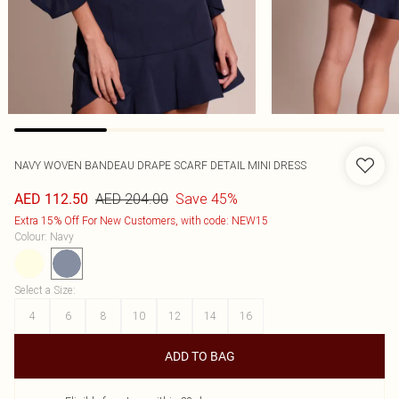
NAVY WOVEN BANDEAU DRAPE SCARF DETAIL MINI DRESS
AED 204.00
Save 45%
AED 112.50
Extra 15% Off For New Customers, with code: NEW15
Colour
:
Navy
Select a Size
:
4
6
8
10
12
14
16
ADD TO BAG