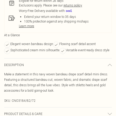
Eligible for return within 28 days
Exclusions apply.
Please see our
returns policy
Worry-Free Delivery available with
Extend your return window to 35 days
100% protection against any shipping mishaps
Learn more
At a Glance
Elegant woven bandeau design
Flowing scarf detail accent
Sophisticated cream mini silhouette
Versatile event-ready dress style
DESCRIPTION
Make a statement in this navy woven bandeau drape scarf detail mini dress.
Featuring a structured bandeau cut, woven fabric, and dramatic drape scarf
detail, this dress brings all the luxe vibes. Style with stiletto heels and gold
accessories for a bold going-out look.
SKU:
CNO3184/82/72
PRODUCT DETAILS & CARE