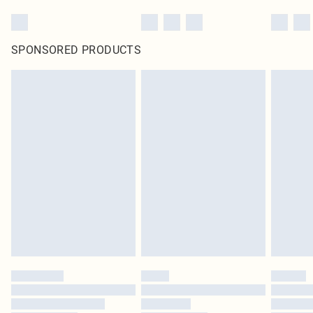
SPONSORED PRODUCTS