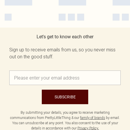
Let's get to know each other
Sign up to receive emails from us, so you never miss
out on the good stuff.
SUBSCRIBE
By submitting your details, you agree to receive marketing
communications from PrettyLittleThing & our
family of brands
by email.
You can unsubscribe at any point. You also consent to the use of your
details in accordance with our
Privacy Policy.