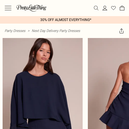
30% OFF ALMOST EVERYTHING*
Party Dresses
>
Next Day Delivery Party Dresses