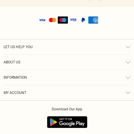
LET US HELP YOU
Help
ABOUT US
Returns
About Us
Shipping
INFORMATION
Diversity
Size Guide
Terms & Conditions
MY ACCOUNT
Privacy Policy
Order History
About Cookies
Download Our App
Track My Order