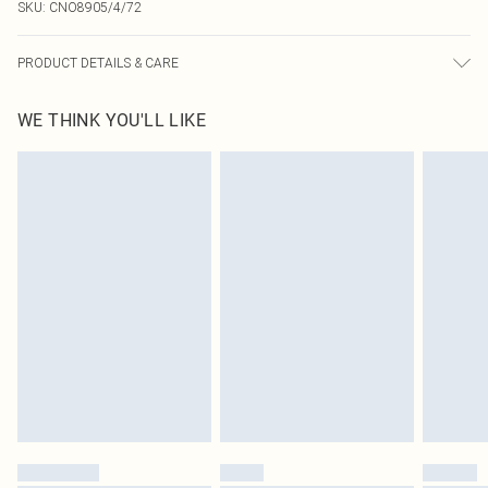
SKU:
CNO8905/4/72
PRODUCT DETAILS & CARE
100% Polyester Please note: due to fabric used, colour may transfer.
WE THINK YOU'LL LIKE