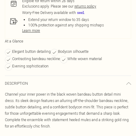
Eligible for return within 28 days
Exclusions apply.
Please see our
returns policy
Worry-Free Delivery available with
Extend your return window to 35 days
100% protection against any shipping mishaps
Learn more
At a Glance
Elegant button detailing
Bodycon silhouette
Contrasting bandeau neckline
White woven material
Evening sophistication
DESCRIPTION
Channel your inner power in the black woven bandeau button detail mini
dress. Its sleek design features an alluring off-the-shoulder bandeau neckline,
subtle button detailing, and a confident bodycon mini fit. This piece is perfect
for those unforgettable evening engagements that demand a sharp look.
Complete the ensemble with statement heeled mules and a striking gold ring
for an effortlessly chic finish.