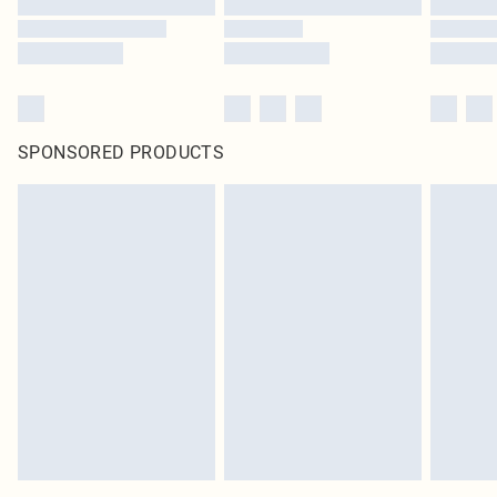
SPONSORED PRODUCTS