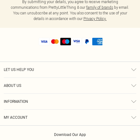
By submitting your details, you agree to receive marketing
communications from PrettyLittleThing & our
family of brands
by email.
You can unsubscribe at any point. You also consent to the use of your
details in accordance with our
Privacy Policy.
LET US HELP YOU
Help
ABOUT US
Returns
About Us
Shipping
INFORMATION
Diversity
Size Guide
Terms & Conditions
MY ACCOUNT
Privacy Policy
Order History
About Cookies
Download Our App
Track My Order