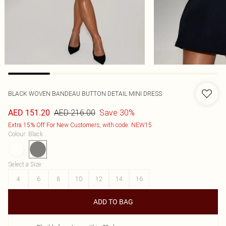
BLACK WOVEN BANDEAU BUTTON DETAIL MINI DRESS
AED 216.00
Save 30%
AED 151.20
Extra 15% Off For New Customers, with code: NEW15
Colour
:
Black
Select a Size
:
4
6
8
10
12
14
16
ADD TO BAG