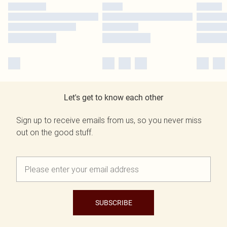
Let's get to know each other
Sign up to receive emails from us, so you never miss
out on the good stuff.
SUBSCRIBE