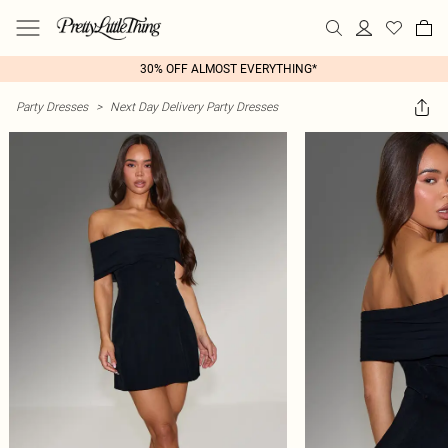
30% OFF ALMOST EVERYTHING*
Party Dresses
>
Next Day Delivery Party Dresses