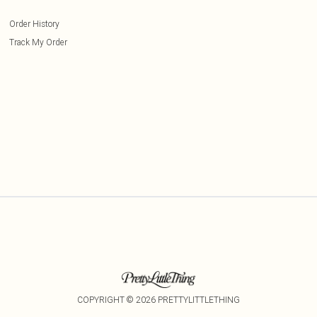
Order History
Track My Order
COPYRIGHT ©
2026
PRETTYLITTLETHING