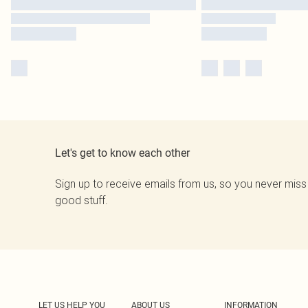
Let's get to know each other
Sign up to receive emails from us, so you never miss
good stuff.
LET US HELP YOU
ABOUT US
INFORMATION