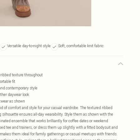
Versatile day-to-night style
Soft, comfortable knit fabric
l ribbed texture throughout
rtable fit
and contemporary style
gether daywear look
ootwear as shown
end of comfort and style for your casual wardrobe. The textured ribbed
eg silhouette ensures all-day wearability. Style them as shown with the
dinated ensemble that works brilliantly for coffee dates or weekend
ed tee and trainers, or dress them up slightly with a fitted bodysuit and
s makes them ideal for family gatherings or casual meetups with friends.