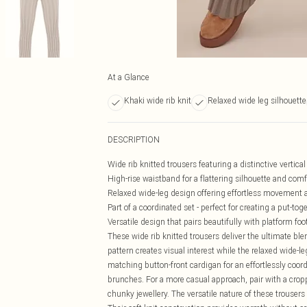
At a Glance
Khaki wide rib knit
Relaxed wide leg silhouette
DESCRIPTION
Wide rib knitted trousers featuring a distinctive vertica
High-rise waistband for a flattering silhouette and comfo
Relaxed wide-leg design offering effortless movement 
Part of a coordinated set - perfect for creating a put-to
Versatile design that pairs beautifully with platform f
These wide rib knitted trousers deliver the ultimate bl
pattern creates visual interest while the relaxed wide-l
matching button-front cardigan for an effortlessly coor
brunches. For a more casual approach, pair with a cropp
chunky jewellery. The versatile nature of these trouser