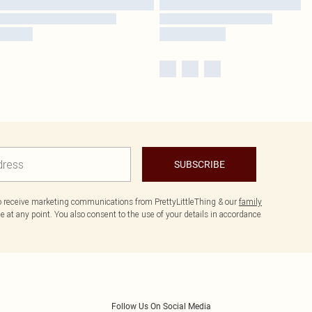
SUBSCRIBE
to receive marketing communications from PrettyLittleThing & our
family
 at any point. You also consent to the use of your details in accordance
Follow Us On Social Media