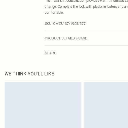
Their soft knit construction provides warmth without sac
change. Complete the look with platform loafers and a 
comfortable.
SKU:
CMZ8137/1905/577
PRODUCT DETAILS & CARE
70.0% Viscose, 30.0% Nylon Please note: due to fabric u
SHARE
WE THINK YOU'LL LIKE