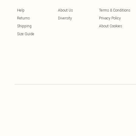
Help
About Us
Terms & Conditions
Returns
Diversity
Privacy Policy
Shipping
About Cookies
Size Guide