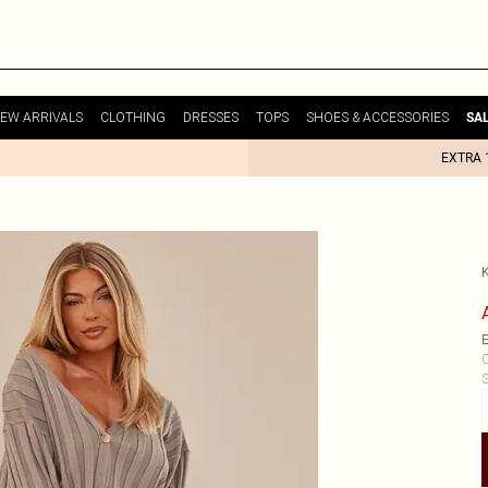
EW ARRIVALS
CLOTHING
DRESSES
TOPS
SHOES & ACCESSORIES
SA
EXTRA 
E
C
S