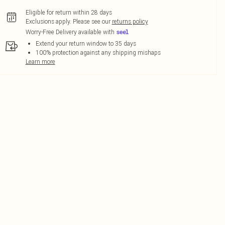
Eligible for return within 28 days
Exclusions apply.
Please see our
returns policy
Worry-Free Delivery available with
Extend your return window to 35 days
100% protection against any shipping mishaps
Learn more