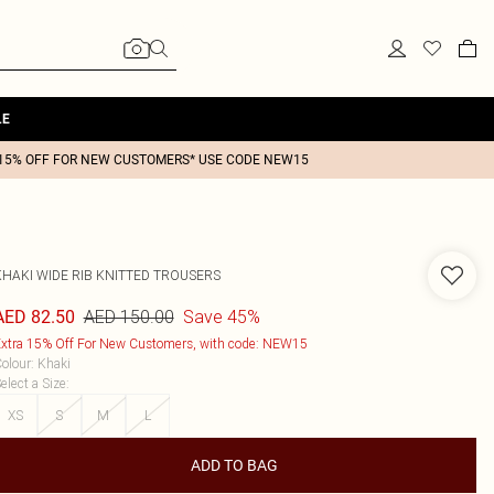
LE
15% OFF FOR NEW CUSTOMERS* USE CODE NEW15
KHAKI WIDE RIB KNITTED TROUSERS
AED 150.00
Save 45%
AED 82.50
xtra 15% Off For New Customers, with code: NEW15
olour
:
Khaki
elect a Size
:
XS
S
M
L
ADD TO BAG