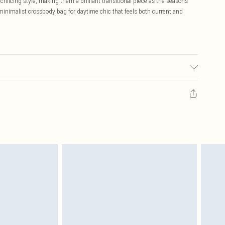
rificing style, making them a brilliant transitional piece as the seasons
minimalist crossbody bag for daytime chic that feels both current and
sed, colour may transfer.