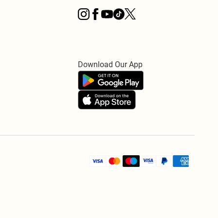
Download Our App