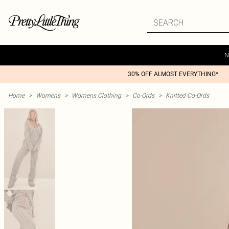
N
30% OFF ALMOST EVERYTHING*
Home
>
Womens
>
Womens Clothing
>
Co-Ords
>
Knitted Co-Ords