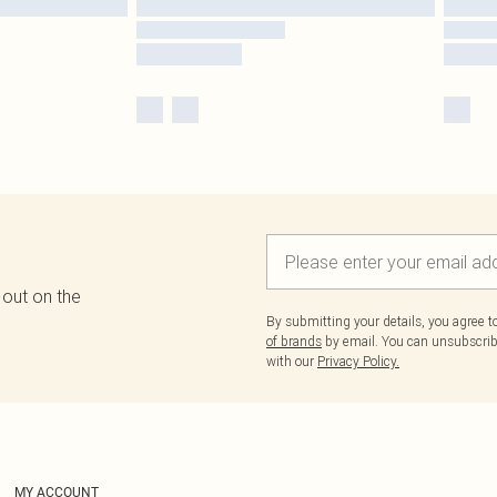
 out on the
By submitting your details, you agree 
of brands
by email. You can unsubscribe
with our
Privacy Policy.
MY ACCOUNT