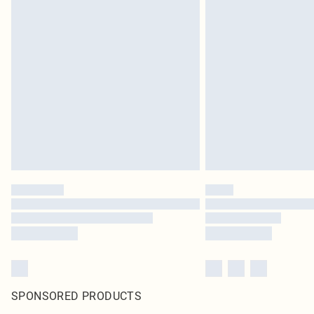
SPONSORED PRODUCTS