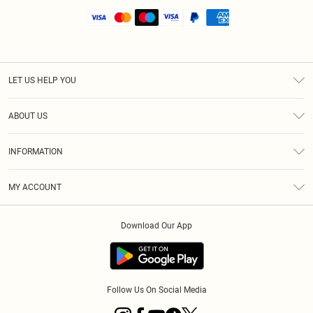
LET US HELP YOU
Help
ABOUT US
Returns
About Us
Shipping
INFORMATION
Diversity
Size Guide
Terms & Conditions
MY ACCOUNT
Privacy Policy
Order History
About Cookies
Download Our App
Track My Order
Follow Us On Social Media