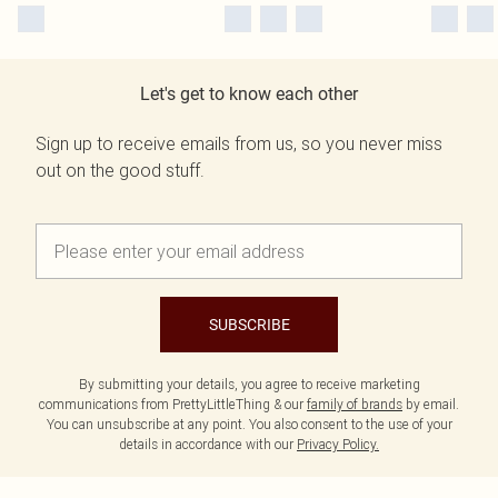
Let's get to know each other
Sign up to receive emails from us, so you never miss
out on the good stuff.
SUBSCRIBE
By submitting your details, you agree to receive marketing
communications from PrettyLittleThing & our
family of brands
by email.
You can unsubscribe at any point. You also consent to the use of your
details in accordance with our
Privacy Policy.