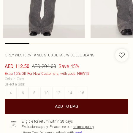
GREY WESTERN PANEL STUD DETAIL WIDE LEG JEANS
AED 204.00
Save 45%
AED 112.50
Extra 15% Off For New Customers, with code: NEW15
Colour
:
Grey
Select a Size
:
4
6
8
10
12
14
16
ADD TO BAG
Eligible for return within 28 days
Exclusions apply.
Please see our
returns policy
Worry-Free Delivery available with