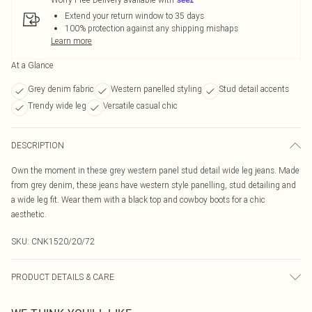
Extend your return window to 35 days
100% protection against any shipping mishaps
Learn more
At a Glance
Grey denim fabric
Western panelled styling
Stud detail accents
Trendy wide leg
Versatile casual chic
DESCRIPTION
Own the moment in these grey western panel stud detail wide leg jeans. Made
from grey denim, these jeans have western style panelling, stud detailing and
a wide leg fit. Wear them with a black top and cowboy boots for a chic
aesthetic.
SKU:
CNK1520/20/72
PRODUCT DETAILS & CARE
83.0% Cotton, 13.0% Rayon, 4.0% Polyester Please note: due to fabric used,