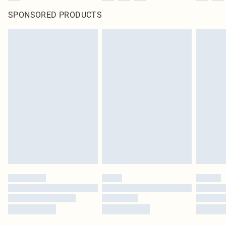
SPONSORED PRODUCTS