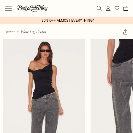
30% OFF ALMOST EVERYTHING*
Jeans
>
Wide Leg Jeans