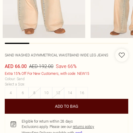
SAND WASHED ASYMMETRICAL WAISTBAND WIDE LEG JEANS
AED 192.00
Save 66%
AED 66.00
Extra 15% Off For New Customers, with code: NEW15
Colour
:
Sand
Select a Size
:
4
6
8
10
12
14
16
ADD TO BAG
Eligible for return within 28 days
Exclusions apply.
Please see our
returns policy
Worry-Free Delivery available with