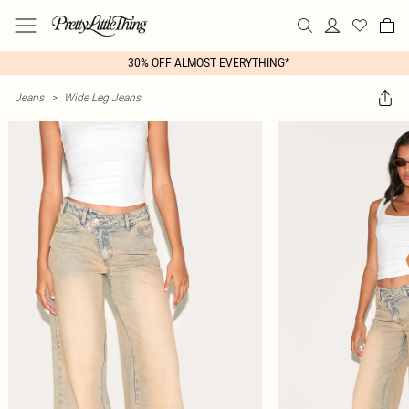
30% OFF ALMOST EVERYTHING*
Jeans
>
Wide Leg Jeans