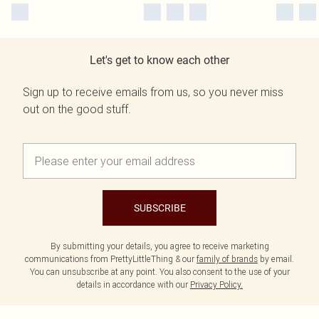
Let's get to know each other
Sign up to receive emails from us, so you never miss
out on the good stuff.
SUBSCRIBE
By submitting your details, you agree to receive marketing
communications from PrettyLittleThing & our
family of brands
by email.
You can unsubscribe at any point. You also consent to the use of your
details in accordance with our
Privacy Policy.