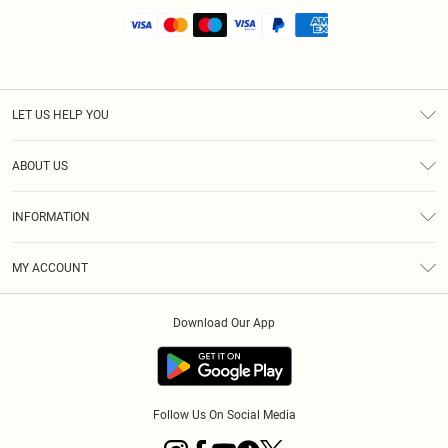
LET US HELP YOU
Help
ABOUT US
Returns
About Us
Shipping
INFORMATION
Diversity
Size Guide
Terms & Conditions
MY ACCOUNT
Privacy Policy
Order History
About Cookies
Download Our App
Track My Order
Follow Us On Social Media