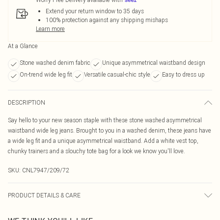
Extend your return window to 35 days
100% protection against any shipping mishaps
Learn more
At a Glance
Stone washed denim fabric
Unique asymmetrical waistband design
On-trend wide leg fit
Versatile casual-chic style
Easy to dress up
DESCRIPTION
Say hello to your new season staple with these stone washed asymmetrical
waistband wide leg jeans. Brought to you in a washed denim, these jeans have
a wide leg fit and a unique asymmetrical waistband. Add a white vest top,
chunky trainers and a slouchy tote bag for a look we know you'll love.
SKU:
CNL7947/209/72
PRODUCT DETAILS & CARE
85.0% Cotton, 15.0% Polyester Please note: due to fabric used, colour may