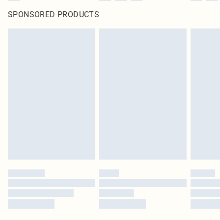
SPONSORED PRODUCTS