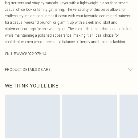
leg trousers and strappy sandals. Layer with a lightweight blazer for a smart-
casual office look or family gathering. The versatility of this piece allows for
endless styling options - dress it down with your favourite denim and trainers
for a casual weekend brunch, or glam it up with a sleek midi skirt and
statement earrings for an evening out. The corset design adds a touch of allure
while maintaining a polished appearance, making it an ideal choice for
confident women who appreciate a balance of trendy and timeless fashion.
SKU:
BWW08022-978-14
PRODUCT DETAILS & CARE
63%polyester 33%viscose 4%elastane Machine washable.- Model wears size
WE THINK YOU'LL LIKE
10, approx. height 5'7- 5'9.