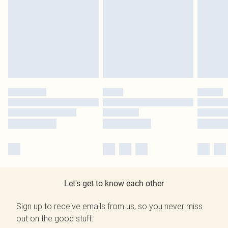
Let's get to know each other
Sign up to receive emails from us, so you never miss
out on the good stuff.