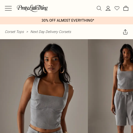
30% OFF ALMOST EVERYTHING*
Corset Tops
>
Next Day Delivery Corsets