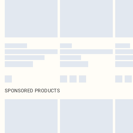
SPONSORED PRODUCTS