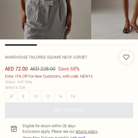
WAREHOUSE
TAILORED SQUARE NECK CORSET
AED 228.00
Save 68%
AED 72.00
Extra 15% Off For New Customers, with code: NEW15
Colour
:
Ash Grey
Select a Size
:
6
8
10
12
14
16
OUT OF STOCK
Eligible for return within 28 days
Exclusions apply.
Please see our
returns policy
Worry-Free Delivery available with