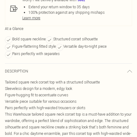
Extend your return window to 35 days
100% protection against any shipping mishaps
Learn more
At a Glance
Bold square neckline
Structured corset silhouette
Figure-flattering fitted style
Versatile day-to-night piece
Pairs perfectly with separates
DESCRIPTION
Tailored square neck corset top with a structured silhouette
Sleeveless design for a modern, edgy look
Figure-hugging fit to accentuate curves
Versatile piece suitable for various occasions
Pairs perfectly with high-waisted trousers or skirts
This Warehouse tailored square neck corset top is a must-have addition to your
wardrobe, offering a perfect blend of sophistication and edge. The structured
silhouette and square neckline create a striking look that's both feminine and
bold. For a chic daytime ensemble, pair this corset top with high-waisted wide-