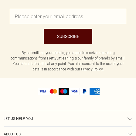
SUBSCRIBE
By submitting your details, you agree to receive marketing
communications from PrettyLittleThing & our
family of brands
by email.
You can unsubscribe at any point. You also consent to the use of your
details in accordance with our
Privacy Policy.
LET US HELP YOU
Help
ABOUT US