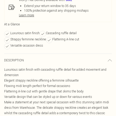
Extend your return window to 35 days
100% protection against any shipping mishaps
Learn more
At a Glance
Luxurious satin finish
Cascading ruffle detail
Strappy feminine neckline
Flattering A-line cut
Versatile occasion dress
DESCRIPTION
Luxurious satin finish with cascading ruffle detail for added movement and
dimension
Elegant strappy neckline offering a feminine silhouette
Flowing midi length perfect for formal occasions
Flattering A-line cut with gentle drape that skims the body
Versatile design that can be styled up or down for various events
Make a statement at your next special occasion with this stunning satin midi
dress from Warehouse. The delicate strappy neckline creates an elegant look
whilst the cascading ruffle detail adds a contemporary twist to this classic