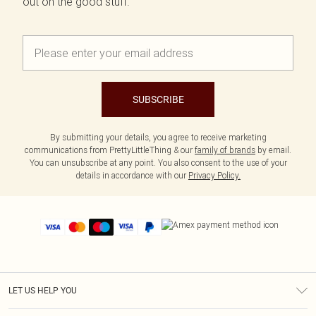
out on the good stuff.
SUBSCRIBE
By submitting your details, you agree to receive marketing
communications from PrettyLittleThing & our
family of brands
by email.
You can unsubscribe at any point. You also consent to the use of your
details in accordance with our
Privacy Policy.
LET US HELP YOU