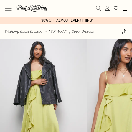
30% OFF ALMOST EVERYTHING*
Wedding Guest Dresses
>
Midi Wedding Guest Dresses