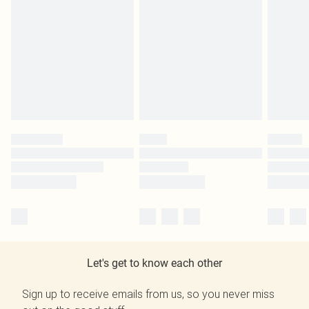
Let's get to know each other
Sign up to receive emails from us, so you never miss