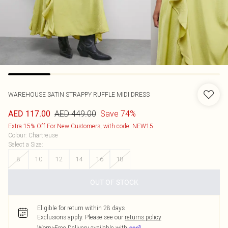
WAREHOUSE
SATIN STRAPPY RUFFLE MIDI DRESS
AED 449.00
Save 74%
AED 117.00
Extra 15% Off For New Customers, with code: NEW15
Colour
:
Chartreuse
Select a Size
:
8
10
12
14
16
18
OUT OF STOCK
Eligible for return within 28 days
Exclusions apply.
Please see our
returns policy
Worry-Free Delivery available with