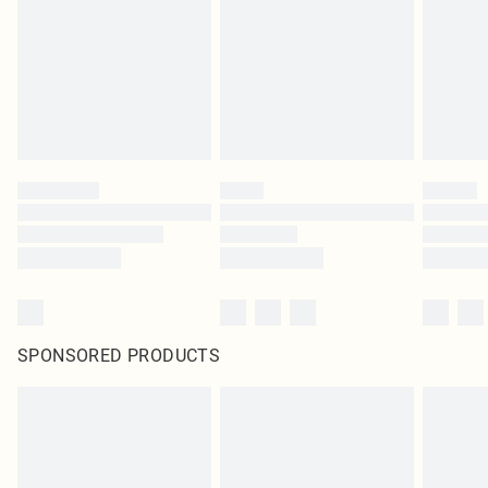
SPONSORED PRODUCTS