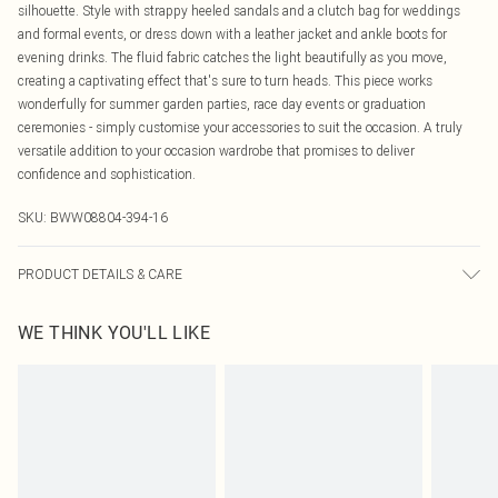
silhouette. Style with strappy heeled sandals and a clutch bag for weddings
and formal events, or dress down with a leather jacket and ankle boots for
evening drinks. The fluid fabric catches the light beautifully as you move,
creating a captivating effect that's sure to turn heads. This piece works
wonderfully for summer garden parties, race day events or graduation
ceremonies - simply customise your accessories to suit the occasion. A truly
versatile addition to your occasion wardrobe that promises to deliver
confidence and sophistication.
SKU:
BWW08804-394-16
PRODUCT DETAILS & CARE
Main: 100% Polyester. Lining: 100% Polyester - Machine washable. - Model
WE THINK YOU'LL LIKE
wears size 10, approx. height 5'10- 5'11.