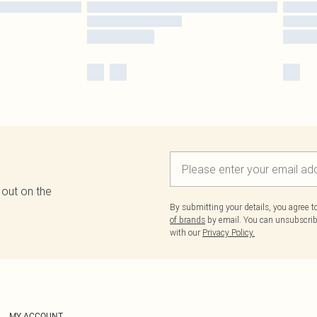
 out on the
By submitting your details, you agree 
of brands
by email. You can unsubscribe
with our
Privacy Policy.
MY ACCOUNT