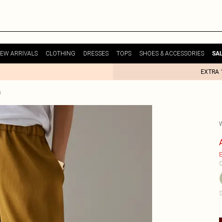
EW ARRIVALS
CLOTHING
DRESSES
TOPS
SHOES & ACCESSORIES
SA
EXTRA 
s
E
C
S