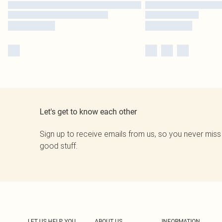
Let's get to know each other
Sign up to receive emails from us, so you never miss
good stuff.
LET US HELP YOU
ABOUT US
INFORMATION