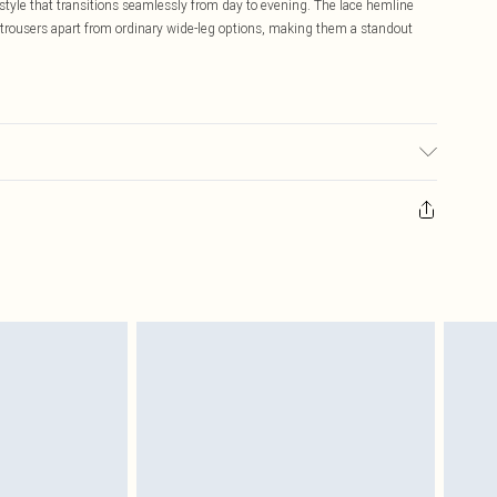
 style that transitions seamlessly from day to evening. The lace hemline
se trousers apart from ordinary wide-leg options, making them a standout
 washable. - Model wears size 10, approx. height 5'10- 5'11.