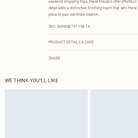
weekend shopping trips, these trousers offer effortless
detail adds a distinctive finishing touch that sets the
piece in your wardrobe rotation.
SKU:
BWW08731-198-16
PRODUCT DETAILS & CARE
Main: 100% Polyester. Lining: 100% Polyester - Machine
SHARE
WE THINK YOU'LL LIKE