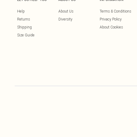
Help
About Us
Terms & Conditions
Returns
Diversity
Privacy Policy
Shipping
About Cookies
Size Guide