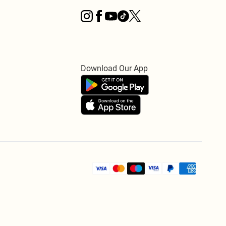
Download Our App