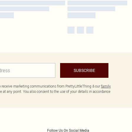
SUBSCRIBE
to receive marketing communications from PrettyLittleThing & our
family
 at any point. You also consent to the use of your details in accordance
Follow Us On Social Media