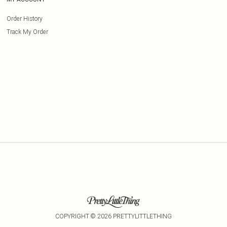
Order History
Track My Order
COPYRIGHT ©
2026
PRETTYLITTLETHING