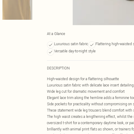
At a Glance
Luxurious satin fabric
Flattering high-waisted 
Versatile day-to-night style
DESCRIPTION
High-waisted design for a flattering silhouette
Luxurious satin fabric with delicate lace insert detailing
Wide leg cut for dramatic movement and comfort
Elegant lace trim along the hemline adds a feminine t
Side pockets for practicality without compromising on s
These statement wide leg trousers blend comfort with so
The high waist creates a lengthening effect, whilst the
oversized t-shirt for a contemporary daytime look, or pa
brilliantly with animal print flats as shown, or trainers 