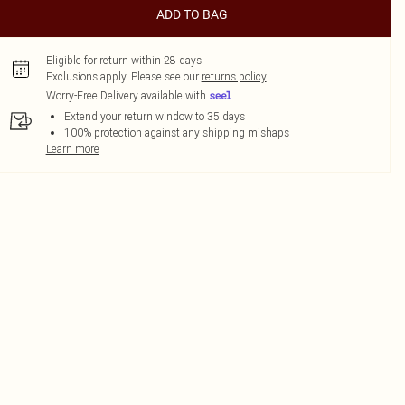
ADD TO BAG
Eligible for return within 28 days
Exclusions apply.
Please see our
returns policy
Worry-Free Delivery available with
Extend your return window to 35 days
100% protection against any shipping mishaps
Learn more