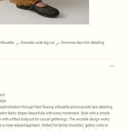
silhouette
Dramatic wide leg cut
Feminine lace trim detailing
ouch
tyle
phistication through their flowing silhouette and exquisite lace detailing.
 satin fabric drapes beautifully with every movement. Style with a simple
ir with a fitted bodysuit for casual gatherings. The versatile design works
for a more relaxed approach. Perfect for family brunches, gallery visits or