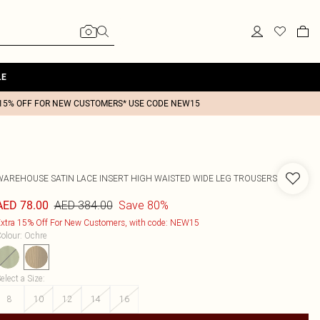
LE
15% OFF FOR NEW CUSTOMERS* USE CODE NEW15
WAREHOUSE
SATIN LACE INSERT HIGH WAISTED WIDE LEG TROUSERS
AED 384.00
Save 80%
AED 78.00
xtra 15% Off For New Customers, with code: NEW15
olour
:
Ochre
elect a Size
:
8
10
12
14
16