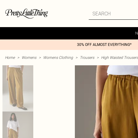
N
30% OFF ALMOST EVERYTHING*
Home
>
Womens
>
Womens Clothing
>
Trousers
>
High Waisted Trouser