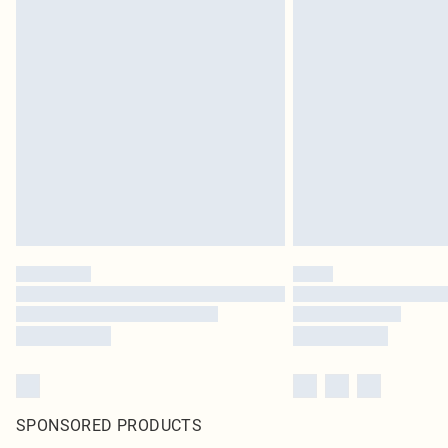
SPONSORED PRODUCTS