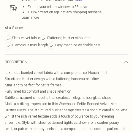
Extend your return window to 35 days
100% protection against any shipping mishaps
Learn more
At a Glance
Sleek velvet fabric
Flattering bustier silhouette
Glamorous mini length
Easy machine-washable care
DESCRIPTION
Luxurious bonded velvet fabric with a sumptuous soft-touch finish
Structured bustier design with a flattering bandeau neckline
Mini length perfect for petite frames
Fully lined for comfort and shape retention
Subtle structured silhouette that creates an elegant hourglass shape
Make a striking impression in this Warehouse Petite Bonded Velvet Mini
Bustier Dress. The structured bustier design creates a sophisticated silhouette
whilst the rich velvet texture adds a touch of opulence to your evening
ensemble. Style with sheer patterned tights as shown for a contemporary
twist, or pair with strappy heels and a compact clutch for cocktail parties and