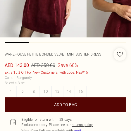
WAREHOUSE
PETITE BONDED VELVET MINI BUSTIER DRESS
AED 358.00
Save 60%
AED 143.00
Extra 15% Off For New Customers, with code: NEW15
Colour
:
Burgundy
Select a Size
:
4
6
8
10
12
14
16
ADD TO BAG
Eligible for return within 28 days
Exclusions apply.
Please see our
returns policy
Worry-Free Delivery available with