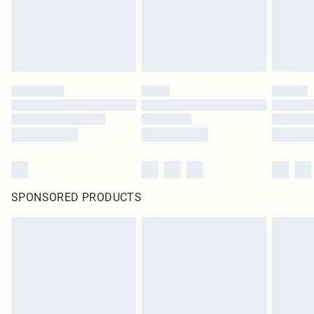
SPONSORED PRODUCTS