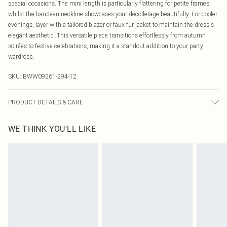
special occasions. The mini length is particularly flattering for petite frames,
whilst the bandeau neckline showcases your décolletage beautifully. For cooler
evenings, layer with a tailored blazer or faux fur jacket to maintain the dress's
elegant aesthetic. This versatile piece transitions effortlessly from autumn
soirées to festive celebrations, making it a standout addition to your party
wardrobe.
SKU:
BWW09261-294-12
PRODUCT DETAILS & CARE
Main: 100% Polyester. Lining: 100% Polyester - Machine washable.- Model
WE THINK YOU'LL LIKE
wears size 10, approx. height 5'4-5'6.