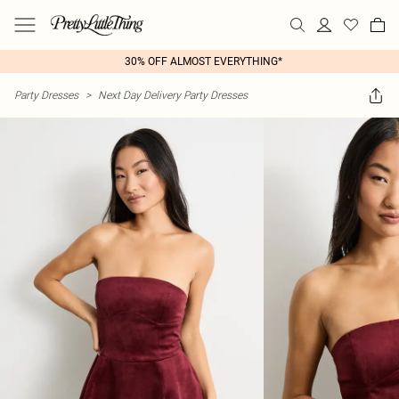
30% OFF ALMOST EVERYTHING*
Party Dresses
>
Next Day Delivery Party Dresses