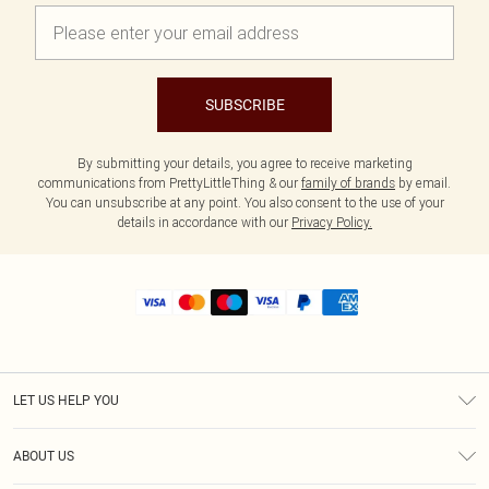
SUBSCRIBE
By submitting your details, you agree to receive marketing
communications from PrettyLittleThing & our
family of brands
by email.
You can unsubscribe at any point. You also consent to the use of your
details in accordance with our
Privacy Policy.
LET US HELP YOU
Help
ABOUT US
Returns