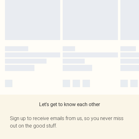
Let's get to know each other
Sign up to receive emails from us, so you never miss
out on the good stuff.