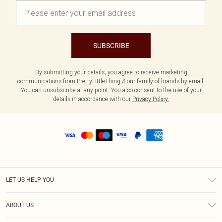
SUBSCRIBE
By submitting your details, you agree to receive marketing
communications from PrettyLittleThing & our
family of brands
by email.
You can unsubscribe at any point. You also consent to the use of your
details in accordance with our
Privacy Policy.
LET US HELP YOU
Help
ABOUT US
Returns