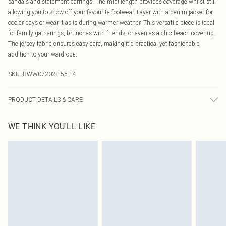
sandals and statement earrings. The midi length provides coverage whilst still
allowing you to show off your favourite footwear. Layer with a denim jacket for
cooler days or wear it as is during warmer weather. This versatile piece is ideal
for family gatherings, brunches with friends, or even as a chic beach cover-up.
The jersey fabric ensures easy care, making it a practical yet fashionable
addition to your wardrobe.
SKU:
BWW07202-155-14
PRODUCT DETAILS & CARE
100% Polyester. Lining: 100% Polyester - Machine washable.- Model wears size
WE THINK YOU'LL LIKE
10, approx. height 5'7- 5'9.