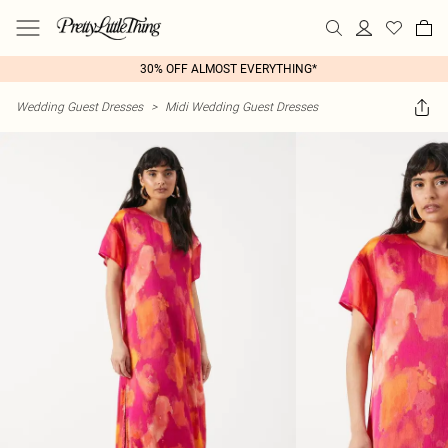
30% OFF ALMOST EVERYTHING*
Wedding Guest Dresses
>
Midi Wedding Guest Dresses