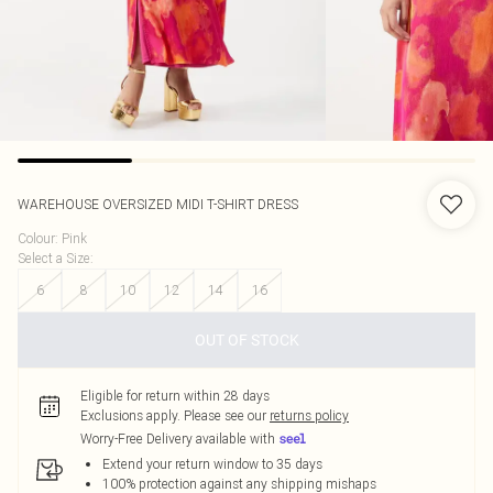
WAREHOUSE
OVERSIZED MIDI T-SHIRT DRESS
Colour
:
Pink
Select a Size
:
6
8
10
12
14
16
OUT OF STOCK
Eligible for return within 28 days
Exclusions apply.
Please see our
returns policy
Worry-Free Delivery available with
Extend your return window to 35 days
100% protection against any shipping mishaps