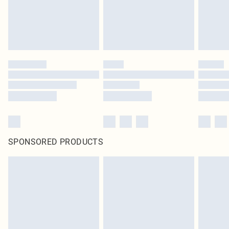
SPONSORED PRODUCTS