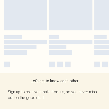
Let's get to know each other
Sign up to receive emails from us, so you never miss
out on the good stuff.