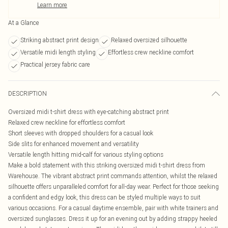
Learn more
At a Glance
Striking abstract print design
Relaxed oversized silhouette
Versatile midi length styling
Effortless crew neckline comfort
Practical jersey fabric care
DESCRIPTION
Oversized midi t-shirt dress with eye-catching abstract print
Relaxed crew neckline for effortless comfort
Short sleeves with dropped shoulders for a casual look
Side slits for enhanced movement and versatility
Versatile length hitting mid-calf for various styling options
Make a bold statement with this striking oversized midi t-shirt dress from
Warehouse. The vibrant abstract print commands attention, whilst the relaxed
silhouette offers unparalleled comfort for all-day wear. Perfect for those seeking
a confident and edgy look, this dress can be styled multiple ways to suit
various occasions. For a casual daytime ensemble, pair with white trainers and
oversized sunglasses. Dress it up for an evening out by adding strappy heeled