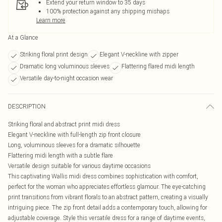
Extend your return window to 35 days
100% protection against any shipping mishaps
Learn more
At a Glance
Striking floral print design
Elegant V-neckline with zipper
Dramatic long voluminous sleeves
Flattering flared midi length
Versatile day-to-night occasion wear
DESCRIPTION
Striking floral and abstract print midi dress
Elegant V-neckline with full-length zip front closure
Long, voluminous sleeves for a dramatic silhouette
Flattering midi length with a subtle flare
Versatile design suitable for various daytime occasions
This captivating Wallis midi dress combines sophistication with comfort,
perfect for the woman who appreciates effortless glamour. The eye-catching
print transitions from vibrant florals to an abstract pattern, creating a visually
intriguing piece. The zip front detail adds a contemporary touch, allowing for
adjustable coverage. Style this versatile dress for a range of daytime events,