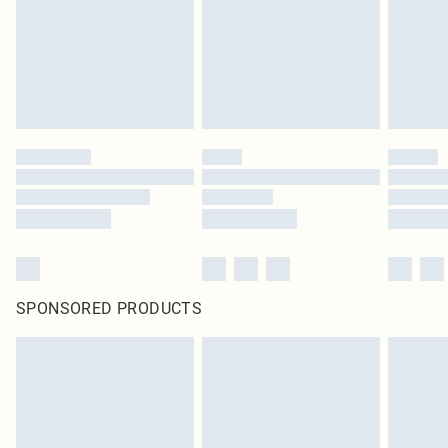
SPONSORED PRODUCTS