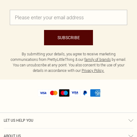
SUBSCRIBE
By submitting your details, you agree to receive marketing
communications from PrettyLittleThing & our
family of brands
by email.
You can unsubscribe at any point. You also consent to the use of your
details in accordance with our
Privacy Policy.
LET US HELP YOU
Help
ABOUT US