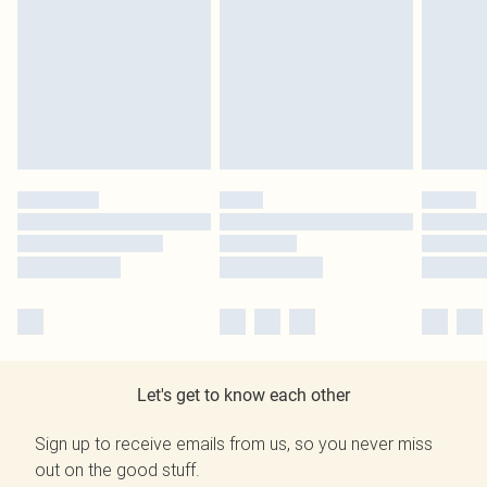
Let's get to know each other
Sign up to receive emails from us, so you never miss
out on the good stuff.