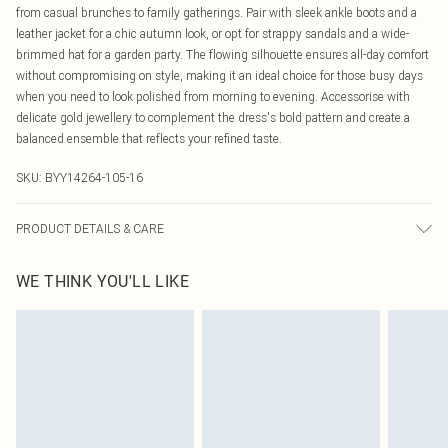
from casual brunches to family gatherings. Pair with sleek ankle boots and a
leather jacket for a chic autumn look, or opt for strappy sandals and a wide-
brimmed hat for a garden party. The flowing silhouette ensures all-day comfort
without compromising on style, making it an ideal choice for those busy days
when you need to look polished from morning to evening. Accessorise with
delicate gold jewellery to complement the dress's bold pattern and create a
balanced ensemble that reflects your refined taste.
SKU:
BYY14264-105-16
PRODUCT DETAILS & CARE
Main: 100% Polyester. Lining: 100% Polyester - Model wears size 10.
WE THINK YOU'LL LIKE