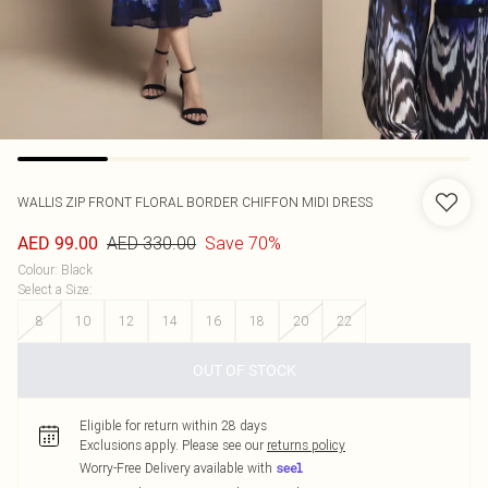
WALLIS
ZIP FRONT FLORAL BORDER CHIFFON MIDI DRESS
AED 330.00
Save 70%
AED 99.00
Colour
:
Black
Select a Size
:
8
10
12
14
16
18
20
22
OUT OF STOCK
Eligible for return within 28 days
Exclusions apply.
Please see our
returns policy
Worry-Free Delivery available with