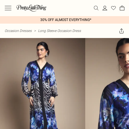
30% OFF ALMOST EVERYTHING*
Occasion Dresses
>
Long Sleeve Occasion Dress