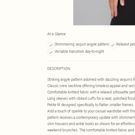
At a Glance
Shimmering sequin argyle pattern
Relaxed peti
Versatile transition day-to-night
DESCRIPTION
Striking argyle pattern adorned with dazzling sequins f
Classic crew neckline offering timeless appeal and versa
Comfortable knitted fabric with a relaxed silhouette per
Long sleeves with ribbed cuffs for a neat, polished finis
Petite fit designed specifically to flatter smaller frames
Add a touch of sparkle to your casual wardrobe with th
pattern receives a contemporary update with shimmering
slim trousers and ankle boots as shown for an effortlessl
weekend brunches. The comfortable knitted fabric and re