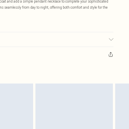
ed coat and add a simple pendant necklace to complete your sophisticated
ns seamlessly from day to night, offering both comfort and style for the
able. Model wears size S.