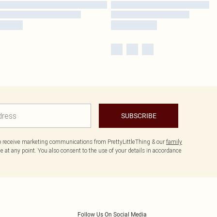
SUBSCRIBE
to receive marketing communications from PrettyLittleThing & our
family
 at any point. You also consent to the use of your details in accordance
Follow Us On Social Media