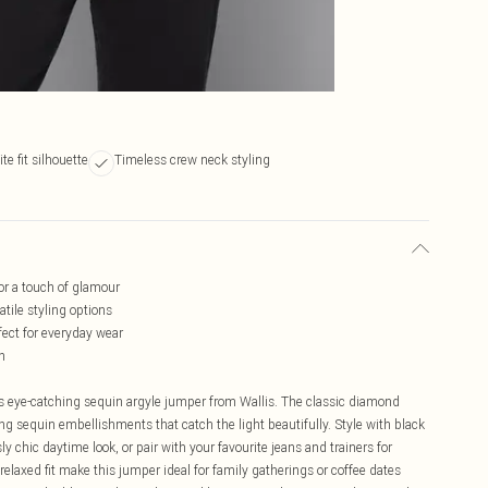
te fit silhouette
Timeless crew neck styling
or a touch of glamour
tile styling options
fect for everyday wear
h
is eye-catching sequin argyle jumper from Wallis. The classic diamond
 sequin embellishments that catch the light beautifully. Style with black
y chic daytime look, or pair with your favourite jeans and trainers for
laxed fit make this jumper ideal for family gatherings or coffee dates