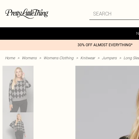
N
30% OFF ALMOST EVERYTHING*
Home
>
Womens
>
Womens Clothing
>
Knitwear
>
Jumpers
>
Long Sle