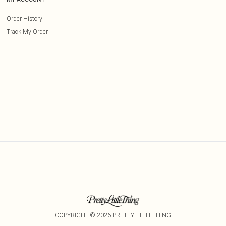
Order History
Track My Order
COPYRIGHT ©
2026
PRETTYLITTLETHING