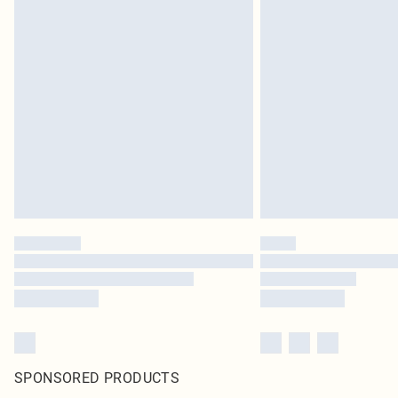
SPONSORED PRODUCTS