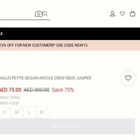
LE
15% OFF FOR NEW CUSTOMERS* USE CODE NEW15
WALLIS
PETITE SEQUIN ARGYLE CREW NECK JUMPER
AED 300.00
Save 75%
AED 75.00
olour
:
Mono
elect a Size
:
S
M
L
XL
OUT OF STOCK