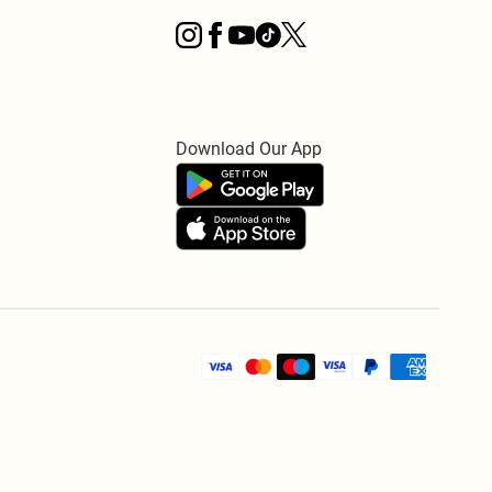
Download Our App