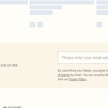
 out on the
By submitting your details, you agree 
of brands
by email. You can unsubscribe
with our
Privacy Policy.
MY ACCOUNT