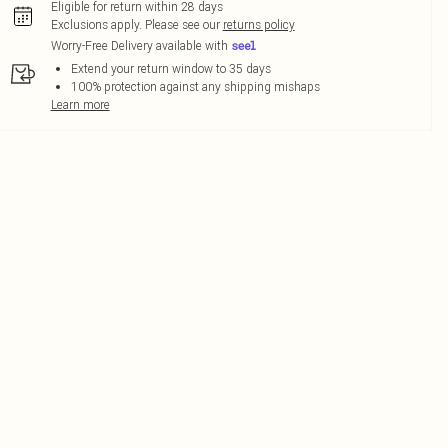
Eligible for return within 28 days
Exclusions apply.
Please see our
returns policy
Worry-Free Delivery available with
Extend your return window to 35 days
100% protection against any shipping mishaps
Learn more