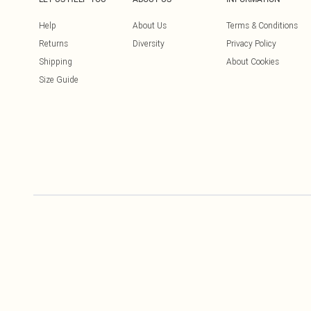
Help
About Us
Terms & Conditions
Returns
Diversity
Privacy Policy
Shipping
About Cookies
Size Guide