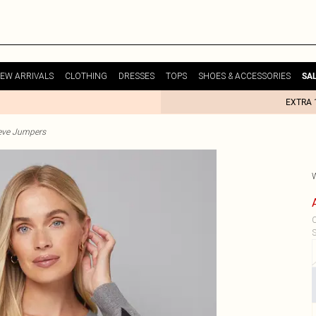
EW ARRIVALS
CLOTHING
DRESSES
TOPS
SHOES & ACCESSORIES
SA
EXTRA 
eve Jumpers
C
S