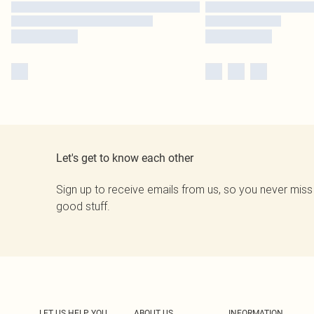
Let's get to know each other
Sign up to receive emails from us, so you never miss
good stuff.
LET US HELP YOU
ABOUT US
INFORMATION