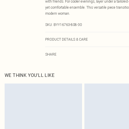
with friends. For cooler evenings, layer under a tailor
yet comfortable ensemble. This versatile piece transitio
modern woman.
SKU:
BYY16763-808-30
PRODUCT DETAILS & CARE
Main: 66%Polyester 27%Nylon 7%Acrylic. Machine wash
SHARE
WE THINK YOU'LL LIKE