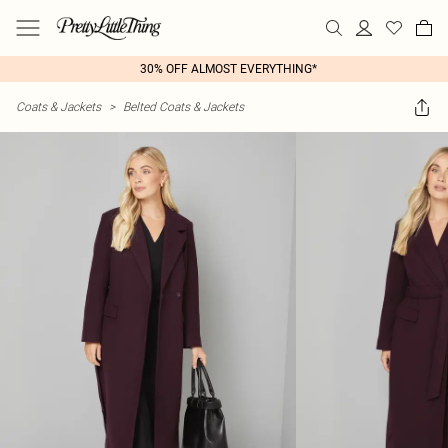
30% OFF ALMOST EVERYTHING*
Coats & Jackets
>
Belted Coats & Jackets