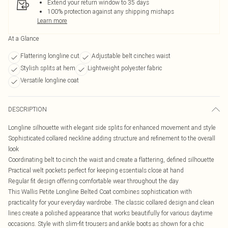
Extend your return window to 35 days
100% protection against any shipping mishaps
Learn more
At a Glance
Flattering longline cut
Adjustable belt cinches waist
Stylish splits at hem
Lightweight polyester fabric
Versatile longline coat
DESCRIPTION
Longline silhouette with elegant side splits for enhanced movement and style
Sophisticated collared neckline adding structure and refinement to the overall
look
Coordinating belt to cinch the waist and create a flattering, defined silhouette
Practical welt pockets perfect for keeping essentials close at hand
Regular fit design offering comfortable wear throughout the day
This Wallis Petite Longline Belted Coat combines sophistication with
practicality for your everyday wardrobe. The classic collared design and clean
lines create a polished appearance that works beautifully for various daytime
occasions. Style with slim-fit trousers and ankle boots as shown for a chic