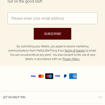
out on the good stuff.
SUBSCRIBE
By submitting your details, you agree to receive marketing
communications from PrettyLittleThing & our
family of brands
by email.
You can unsubscribe at any point. You also consent to the use of your
details in accordance with our
Privacy Policy.
LET US HELP YOU