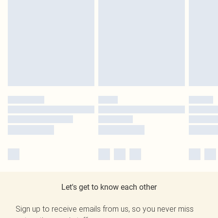
Let's get to know each other
Sign up to receive emails from us, so you never miss