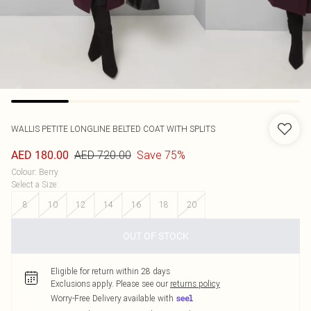
WALLIS
PETITE LONGLINE BELTED COAT WITH SPLITS
AED 720.00
Save 75%
AED 180.00
Colour
:
Berry
Select a Size
:
8
10
12
14
16
18
20
OUT OF STOCK
Eligible for return within 28 days
Exclusions apply.
Please see our
returns policy
Worry-Free Delivery available with