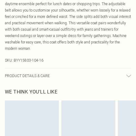
daytime ensemble perfect for lunch dates or shopping trips. The adjustable
belt allows you to customise your silhouette, whether worn loosely for a relaxed
feel or cinched for a more defined waist. The side splits add both visual interest
and practical movement when walking. This versatile coat pairs wonderfully
with both casual and smart-casual outfits-try with jeans and trainers for
weekend outings or layer over a simple dress for family gatherings. Machine
washable for easy care, this coat offers both style and practicality for the
modern woman.
SKU:
BYY15803-104-16
PRODUCT DETAILS & CARE
Main and Lining : 100% Polyester. Machine washable.- Model wears size 10,
WE THINK YOU'LL LIKE
approx. height 5'4-5'6.