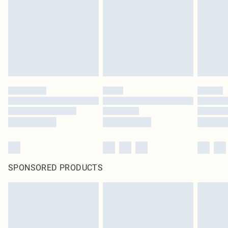
SPONSORED PRODUCTS