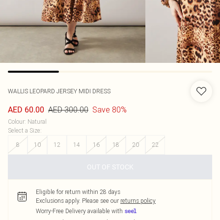
WALLIS
LEOPARD JERSEY MIDI DRESS
AED 300.00
Save 80%
AED 60.00
Colour
:
Natural
Select a Size
:
8
10
12
14
16
18
20
22
OUT OF STOCK
Eligible for return within 28 days
Exclusions apply.
Please see our
returns policy
Worry-Free Delivery available with