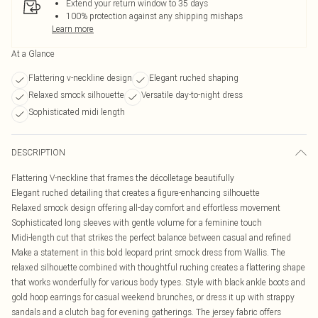
Extend your return window to 35 days
100% protection against any shipping mishaps
Learn more
At a Glance
Flattering v-neckline design
Elegant ruched shaping
Relaxed smock silhouette
Versatile day-to-night dress
Sophisticated midi length
DESCRIPTION
Flattering V-neckline that frames the décolletage beautifully
Elegant ruched detailing that creates a figure-enhancing silhouette
Relaxed smock design offering all-day comfort and effortless movement
Sophisticated long sleeves with gentle volume for a feminine touch
Midi-length cut that strikes the perfect balance between casual and refined
Make a statement in this bold leopard print smock dress from Wallis. The
relaxed silhouette combined with thoughtful ruching creates a flattering shape
that works wonderfully for various body types. Style with black ankle boots and
gold hoop earrings for casual weekend brunches, or dress it up with strappy
sandals and a clutch bag for evening gatherings. The jersey fabric offers