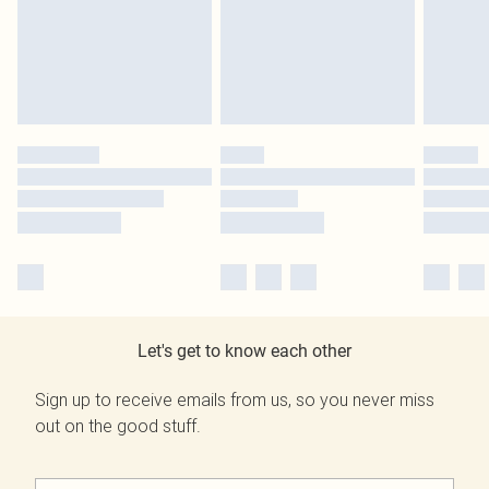
Let's get to know each other
Sign up to receive emails from us, so you never miss
out on the good stuff.