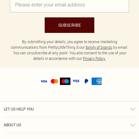
SUBSCRIBE
By submitting your details, you agree to receive marketing
communications from PrettyLittleThing & our
family of brands
by email.
You can unsubscribe at any point. You also consent to the use of your
details in accordance with our
Privacy Policy.
LET US HELP YOU
Help
ABOUT US
Returns
About Us
Shipping