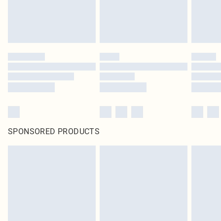
SPONSORED PRODUCTS