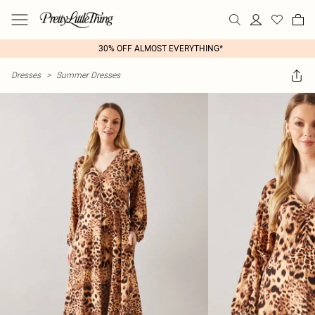
30% OFF ALMOST EVERYTHING*
Dresses
>
Summer Dresses