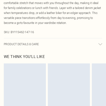
comfortable stretch that moves with you throughout the day, making it ideal
for family celebrations or lunch with friends. Layer with a tailored denim jacket
when temperatures drop, or add a leather biker for an edgier approach. This
versatile piece transitions effortlessly from day to evening, promising to
become a go-to favourite in your wardrobe rotation.
SKU:
BYY15462-147-16
PRODUCT DETAILS & CARE
95% viscose. 5% elastane.
WE THINK YOU'LL LIKE