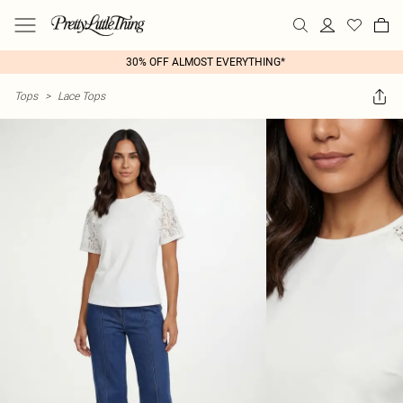
30% OFF ALMOST EVERYTHING*
Tops
>
Lace Tops