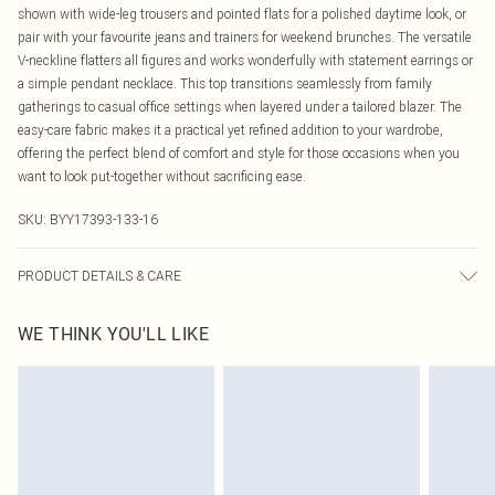
shown with wide-leg trousers and pointed flats for a polished daytime look, or
pair with your favourite jeans and trainers for weekend brunches. The versatile
V-neckline flatters all figures and works wonderfully with statement earrings or
a simple pendant necklace. This top transitions seamlessly from family
gatherings to casual office settings when layered under a tailored blazer. The
easy-care fabric makes it a practical yet refined addition to your wardrobe,
offering the perfect blend of comfort and style for those occasions when you
want to look put-together without sacrificing ease.
SKU:
BYY17393-133-16
PRODUCT DETAILS & CARE
95% Polyester, 5% Elastane/Spandex Wash at 30°C, do not tumble dry, do not
WE THINK YOU'LL LIKE
iron, do not dry clean, wash when dirty, keep away from fire Model wears: Size
10