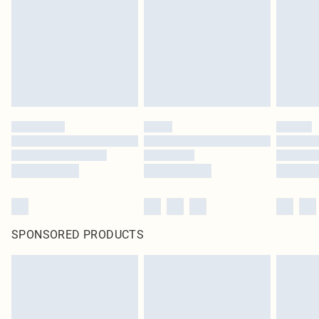
SPONSORED PRODUCTS