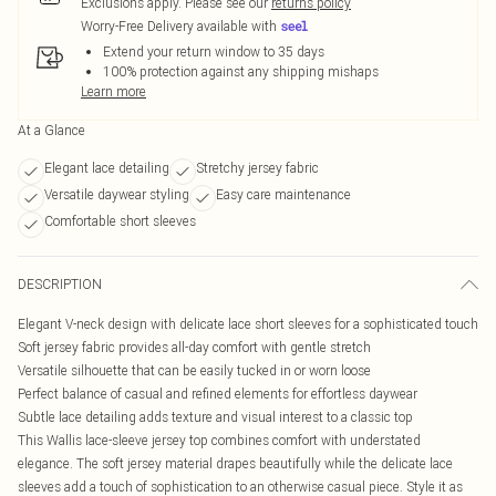
Exclusions apply.
Please see our
returns policy
Worry-Free Delivery available with
Extend your return window to 35 days
100% protection against any shipping mishaps
Learn more
At a Glance
Elegant lace detailing
Stretchy jersey fabric
Versatile daywear styling
Easy care maintenance
Comfortable short sleeves
DESCRIPTION
Elegant V-neck design with delicate lace short sleeves for a sophisticated touch
Soft jersey fabric provides all-day comfort with gentle stretch
Versatile silhouette that can be easily tucked in or worn loose
Perfect balance of casual and refined elements for effortless daywear
Subtle lace detailing adds texture and visual interest to a classic top
This Wallis lace-sleeve jersey top combines comfort with understated
elegance. The soft jersey material drapes beautifully while the delicate lace
sleeves add a touch of sophistication to an otherwise casual piece. Style it as