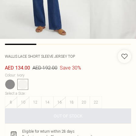
WALLIS
LACE SHORT SLEEVE JERSEY TOP
AED 192.00
Save 30%
AED 134.00
Colour
:
Ivory
Select a Size
:
8
10
12
14
16
18
20
22
OUT OF STOCK
Eligible for return within 28 days