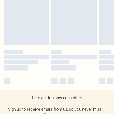
Let's get to know each other
Sign up to receive emails from us, so you never miss