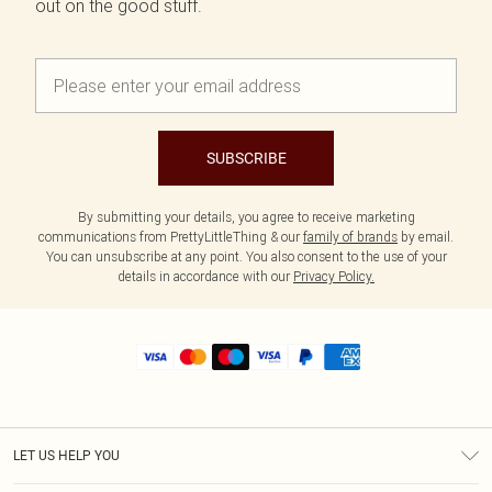
out on the good stuff.
SUBSCRIBE
By submitting your details, you agree to receive marketing
communications from PrettyLittleThing & our
family of brands
by email.
You can unsubscribe at any point. You also consent to the use of your
details in accordance with our
Privacy Policy.
LET US HELP YOU