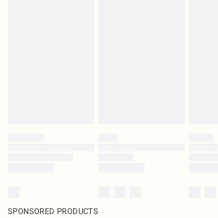
SPONSORED PRODUCTS