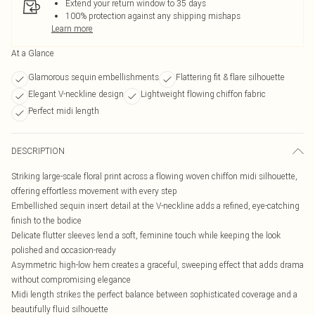
Extend your return window to 35 days
100% protection against any shipping mishaps
Learn more
At a Glance
Glamorous sequin embellishments
Flattering fit & flare silhouette
Elegant V-neckline design
Lightweight flowing chiffon fabric
Perfect midi length
DESCRIPTION
Striking large-scale floral print across a flowing woven chiffon midi silhouette,
offering effortless movement with every step
Embellished sequin insert detail at the V-neckline adds a refined, eye-catching
finish to the bodice
Delicate flutter sleeves lend a soft, feminine touch while keeping the look
polished and occasion-ready
Asymmetric high-low hem creates a graceful, sweeping effect that adds drama
without compromising elegance
Midi length strikes the perfect balance between sophisticated coverage and a
beautifully fluid silhouette