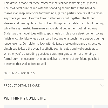
This dress is made for those moments that call for something truly special.
The bold floral print paired with the sparkling sequin trim at the neckline
makes it an inspired choice for weddings, garden parties, or a day at the races -
anywhere you want to arrive looking effortlessly put-together. The flutter
sleeves and flowing chiffon fabric keep things comfortable throughout the day,
while the asymmetric hem ensures you stand out in the most refined way.
Style it as the model does with strappy heeled mules for a sleek, contemporary
finish, or opt for block-heeled sandals if you prefer a touch more support during
longer events. Complete the look with delicate drop earrings and a structured
clutch bag to keep the overall aesthetic sophisticated and well-considered.
Whether you're a wedding guest, celebrating a graduation, or attending a
formal summer occasion, this dress delivers the kind of confident, polished
presence that Wallis does so well.
SKU:
BYY17580-105-16
PRODUCT DETAILS & CARE
Main: 100% polyester. Lining :100% polyester. Machine washable.
WE THINK YOU'LL LIKE