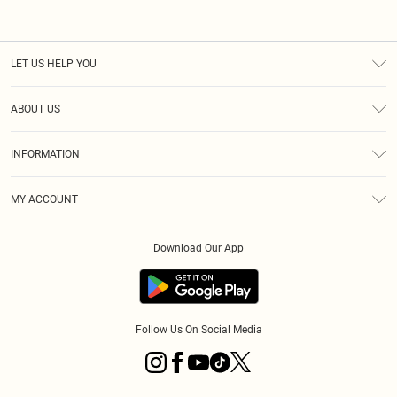
LET US HELP YOU
Help
ABOUT US
Returns
About Us
Shipping
INFORMATION
Diversity
Size Guide
Terms & Conditions
MY ACCOUNT
Privacy Policy
Order History
About Cookies
Download Our App
Track My Order
Follow Us On Social Media