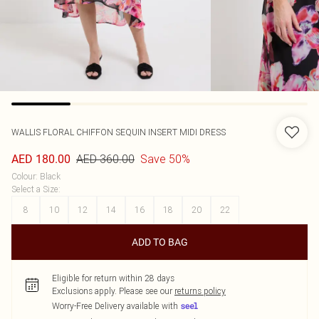
WALLIS
FLORAL CHIFFON SEQUIN INSERT MIDI DRESS
AED 360.00
Save 50%
AED 180.00
Colour
:
Black
Select a Size
:
8
10
12
14
16
18
20
22
ADD TO BAG
Eligible for return within 28 days
Exclusions apply.
Please see our
returns policy
Worry-Free Delivery available with