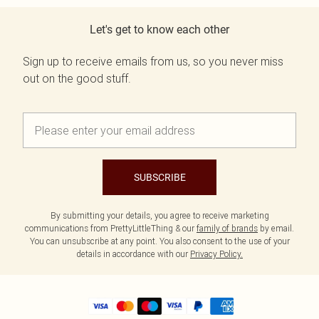
Let's get to know each other
Sign up to receive emails from us, so you never miss
out on the good stuff.
SUBSCRIBE
By submitting your details, you agree to receive marketing
communications from PrettyLittleThing & our
family of brands
by email.
You can unsubscribe at any point. You also consent to the use of your
details in accordance with our
Privacy Policy.