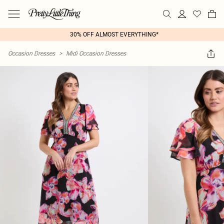
30% OFF ALMOST EVERYTHING*
Occasion Dresses
>
Midi Occasion Dresses