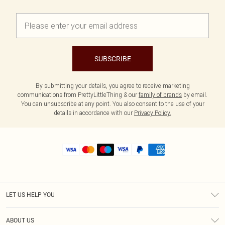
SUBSCRIBE
By submitting your details, you agree to receive marketing
communications from PrettyLittleThing & our
family of brands
by email.
You can unsubscribe at any point. You also consent to the use of your
details in accordance with our
Privacy Policy.
LET US HELP YOU
Help
ABOUT US