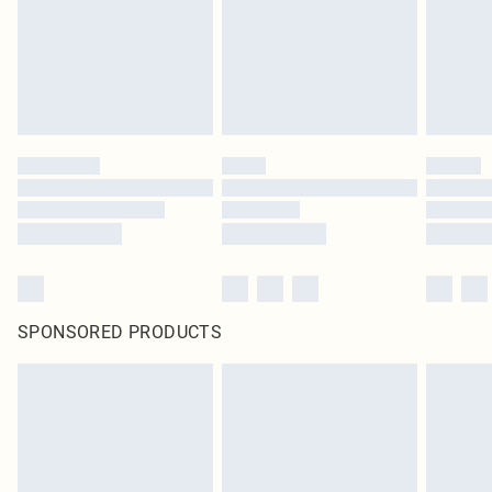
SPONSORED PRODUCTS