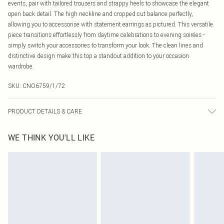
events, pair with tailored trousers and strappy heels to showcase the elegant
open back detail. The high neckline and cropped cut balance perfectly,
allowing you to accessorise with statement earrings as pictured. This versatile
piece transitions effortlessly from daytime celebrations to evening soirées -
simply switch your accessories to transform your look. The clean lines and
distinctive design make this top a standout addition to your occasion
wardrobe.
SKU:
CNO6759/1/72
PRODUCT DETAILS & CARE
100.0% Polyester Please note: due to fabric used, colour may transfer.
WE THINK YOU'LL LIKE