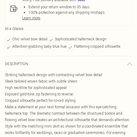
Extend your return window to 35 days
100% protection against any shipping mishaps
Learn more
At a Glance
Chic velvet bow detail
Sophisticated halterneck design
Attention-grabbing baby blue hue
Flattering cropped silhouette
DESCRIPTION
Striking halterneck design with contrasting velvet bow detail
Sleek tailored woven fabric with subtle sheen
High neckline for sophisticated appeal
Exposed gold-tone zip fastening to reverse
Cropped silhouette perfect for co-ord styling
Make a statement at your next formal occasion with this eye-catching
halterneck top. The dramatic contrast between the structured bodice and
flowing velvet bow creates an architectural silhouette that demands attention.
Style with the matching mini skirt as shown for a coordinated ensemble that
works brilliantly for weddings, races or graduation ceremonies. For evening