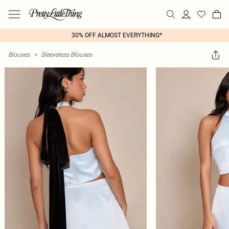
30% OFF ALMOST EVERYTHING*
Blouses
>
Sleeveless Blouses