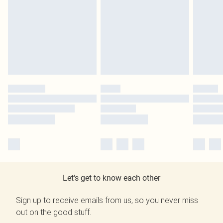
Let's get to know each other
Sign up to receive emails from us, so you never miss
out on the good stuff.