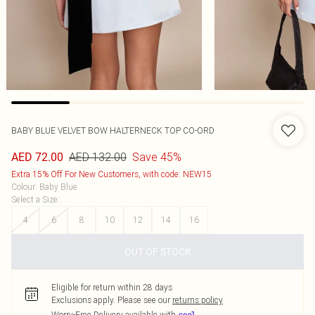
BABY BLUE VELVET BOW HALTERNECK TOP CO-ORD
AED 132.00
Save 45%
AED 72.00
Extra 15% Off For New Customers, with code: NEW15
Colour
:
Baby Blue
Select a Size
:
4
6
8
10
12
14
16
OUT OF STOCK
Eligible for return within 28 days
Exclusions apply.
Please see our
returns policy
Worry-Free Delivery available with