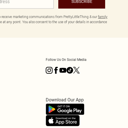
SUBSCRIBE
to receive marketing communications from PrettyLittleThing & our
family
 at any point. You also consent to the use of your details in accordance
Follow Us On Social Media
Download Our App