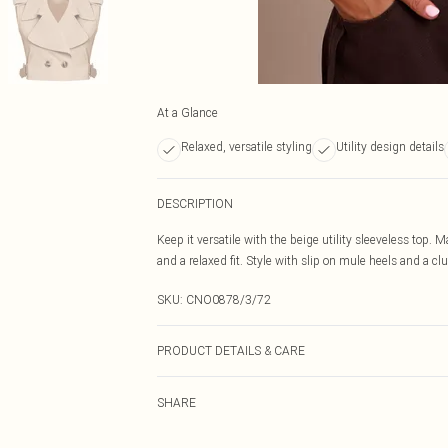
At a Glance
Relaxed, versatile styling
Utility design details
DESCRIPTION
Keep it versatile with the beige utility sleeveless top. 
and a relaxed fit. Style with slip on mule heels and a clu
SKU:
CNO0878/3/72
PRODUCT DETAILS & CARE
100.0% Polyester Please note: due to fabric used, colou
SHARE