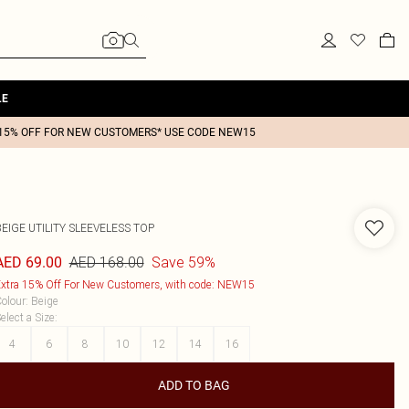
LE
15% OFF FOR NEW CUSTOMERS* USE CODE NEW15
EIGE UTILITY SLEEVELESS TOP
AED 168.00
Save 59%
AED 69.00
xtra 15% Off For New Customers, with code: NEW15
olour
:
Beige
elect a Size
:
4
6
8
10
12
14
16
ADD TO BAG