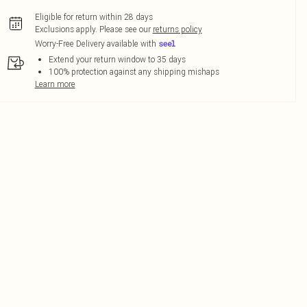
Eligible for return within 28 days
Exclusions apply.
Please see our
returns policy
Worry-Free Delivery available with
Extend your return window to 35 days
100% protection against any shipping mishaps
Learn more