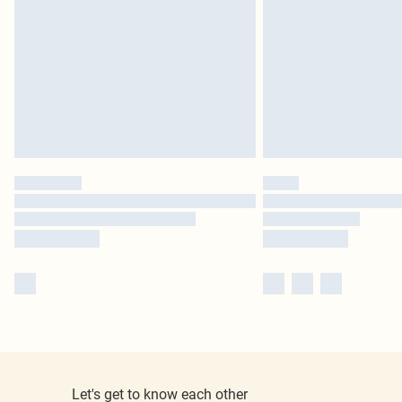
Let's get to know each other