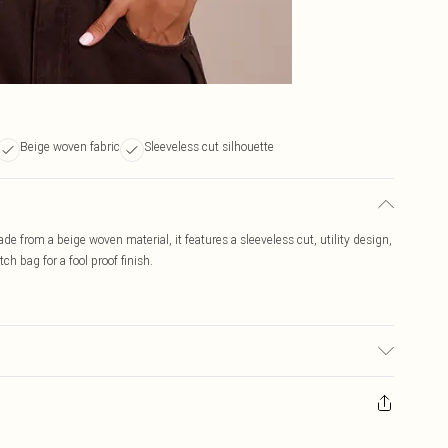
Beige woven fabric
Sleeveless cut silhouette
Made from a beige woven material, it features a sleeveless cut, utility design,
tch bag for a fool proof finish.
r may transfer.