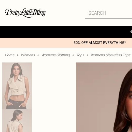
N
30% OFF ALMOST EVERYTHING*
Home
>
Womens
>
Womens Clothing
>
Tops
>
Womens Sleeveless Tops