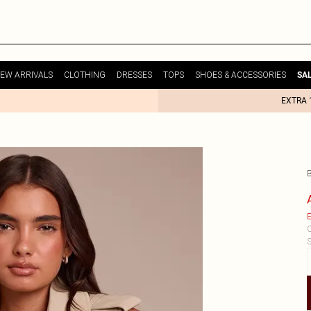
EW ARRIVALS
CLOTHING
DRESSES
TOPS
SHOES & ACCESSORIES
SA
EXTRA 
B
E
C
S