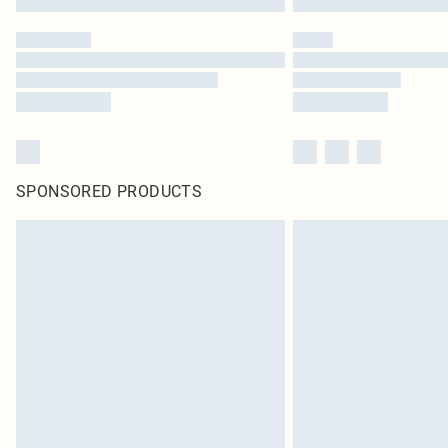
SPONSORED PRODUCTS