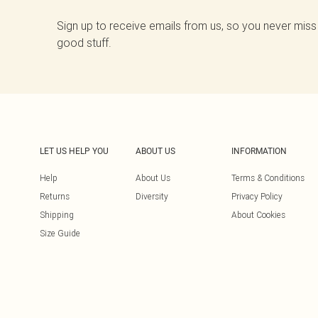
Sign up to receive emails from us, so you never miss
good stuff.
LET US HELP YOU
ABOUT US
INFORMATION
Help
About Us
Terms & Conditions
Returns
Diversity
Privacy Policy
Shipping
About Cookies
Size Guide