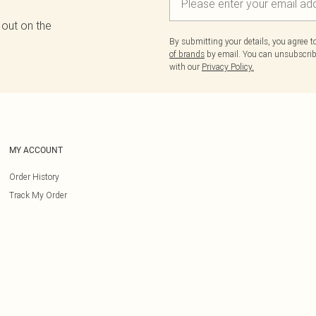
 out on the
By submitting your details, you agree 
of brands
by email. You can unsubscribe
with our
Privacy Policy.
MY ACCOUNT
Order History
Track My Order