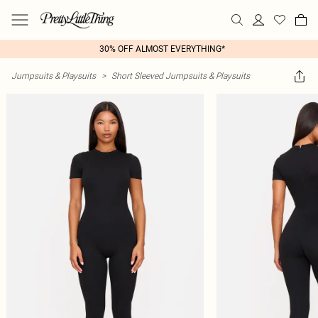
30% OFF ALMOST EVERYTHING*
Jumpsuits & Playsuits
>
Short Sleeved Jumpsuits & Playsuits