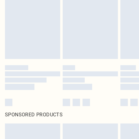
SPONSORED PRODUCTS