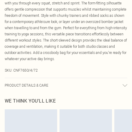
with you through every squat, stretch and sprint. The form-fitting silhouette
offers gentle compression that supports muscles whilst maintaining complete
freedom of movement. Style with chunky trainers and ribbed socks as shown
for a contemporary athleisure look, or layer under an oversized bomber jacket
when travelling to and from the gym. Perfect for everything from high-intensity
training to yoga sessions, this versatile piece transitions effortlessly between
different workout styles. The short-sleeved design provides the ideal balance of
coverage and ventilation, making it suitable for both studio classes and
outdoor activities. Add a crossbody bag for your essentials and you're ready for
whatever your active day brings.
SKU:
CNF7650/4/72
PRODUCT DETAILS & CARE
80.0% Polyamide, 20.0% Elastane Please note: due to fabric used, colour may
WE THINK YOU'LL LIKE
transfer.