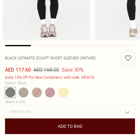
BLACK ULTIMATE SCULPT SHORT SLEEVED UNITARD
AED 168.00
Save 30%
AED 117.60
Extra 15% Off For New Customers, with code: NEW15
Colour
:
Black
Select a size
:
ADD TO BAG