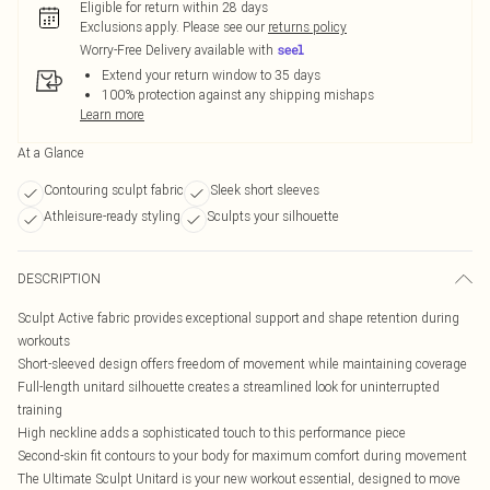
Eligible for return within 28 days
Exclusions apply.
Please see our
returns policy
Worry-Free Delivery available with
Extend your return window to 35 days
100% protection against any shipping mishaps
Learn more
At a Glance
Contouring sculpt fabric
Sleek short sleeves
Athleisure-ready styling
Sculpts your silhouette
DESCRIPTION
Sculpt Active fabric provides exceptional support and shape retention during
workouts
Short-sleeved design offers freedom of movement while maintaining coverage
Full-length unitard silhouette creates a streamlined look for uninterrupted
training
High neckline adds a sophisticated touch to this performance piece
Second-skin fit contours to your body for maximum comfort during movement
The Ultimate Sculpt Unitard is your new workout essential, designed to move