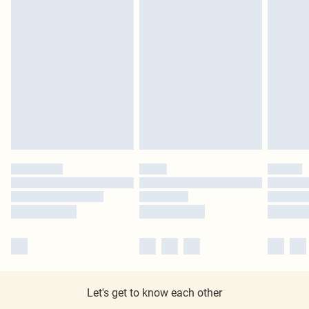
Let's get to know each other