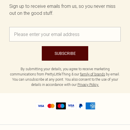
Sign up to receive emails from us, so you never miss
out on the good stuff.
SUBSCRIBE
By submitting your details, you agree to receive marketing
communications from PrettyLittleThing & our
family of brands
by email.
You can unsubscribe at any point. You also consent to the use of your
details in accordance with our
Privacy Policy.