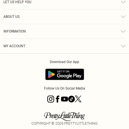
LET US HELP YOU
Help
ABOUT US
Returns
About Us
Shipping
INFORMATION
Diversity
Size Guide
Terms & Conditions
MY ACCOUNT
Privacy Policy
Order History
About Cookies
Download Our App
Track My Order
Follow Us On Social Media
COPYRIGHT ©
2026
PRETTYLITTLETHING