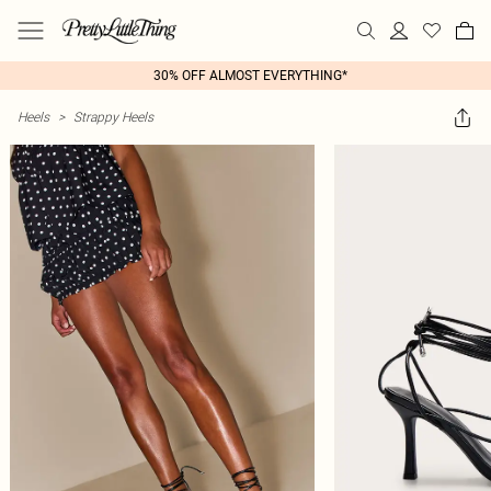
30% OFF ALMOST EVERYTHING*
Heels
>
Strappy Heels