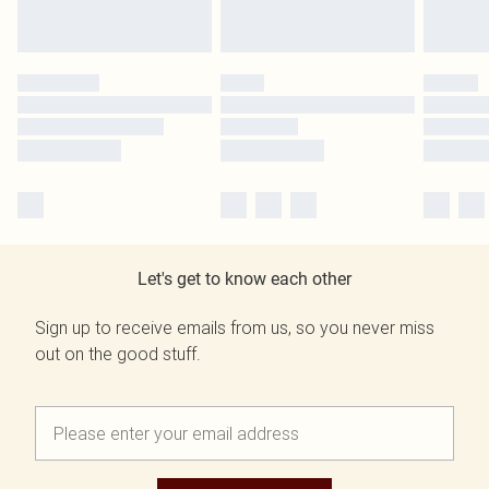
Let's get to know each other
Sign up to receive emails from us, so you never miss
out on the good stuff.