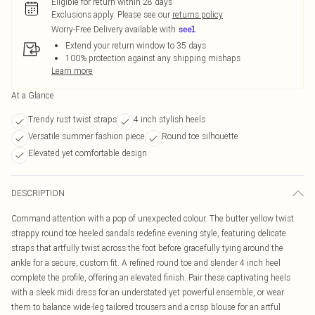
Eligible for return within 28 days
Exclusions apply.
Please see our
returns policy
Worry-Free Delivery available with
Extend your return window to 35 days
100% protection against any shipping mishaps
Learn more
At a Glance
Trendy rust twist straps
4 inch stylish heels
Versatile summer fashion piece
Round toe silhouette
Elevated yet comfortable design
DESCRIPTION
Command attention with a pop of unexpected colour. The butter yellow twist
strappy round toe heeled sandals redefine evening style, featuring delicate
straps that artfully twist across the foot before gracefully tying around the
ankle for a secure, custom fit. A refined round toe and slender 4 inch heel
complete the profile, offering an elevated finish. Pair these captivating heels
with a sleek midi dress for an understated yet powerful ensemble, or wear
them to balance wide-leg tailored trousers and a crisp blouse for an artful