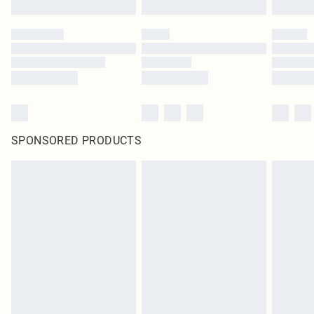
SPONSORED PRODUCTS