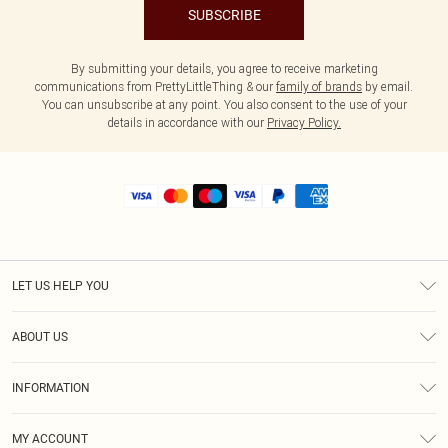
SUBSCRIBE
By submitting your details, you agree to receive marketing
communications from PrettyLittleThing & our
family of brands
by email.
You can unsubscribe at any point. You also consent to the use of your
details in accordance with our
Privacy Policy.
LET US HELP YOU
Help
ABOUT US
Returns
About Us
Shipping
INFORMATION
Diversity
Size Guide
Terms & Conditions
MY ACCOUNT