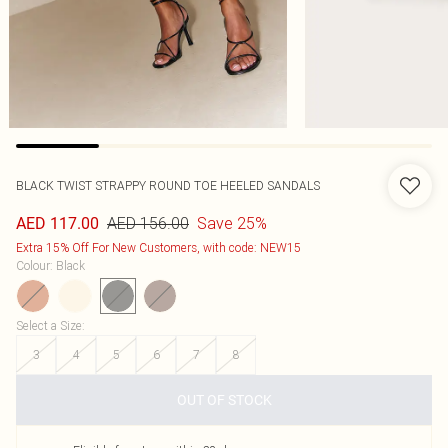
BLACK TWIST STRAPPY ROUND TOE HEELED SANDALS
AED 156.00
Save 25%
AED 117.00
Extra 15% Off For New Customers, with code: NEW15
Colour
:
Black
Select a Size
:
3
4
5
6
7
8
OUT OF STOCK