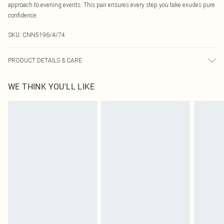
approach to evening events. This pair ensures every step you take exudes pure
confidence.
SKU:
CNN5196/4/74
PRODUCT DETAILS & CARE
100.0% PU Please note: due to fabric used, colour may transfer.
WE THINK YOU'LL LIKE