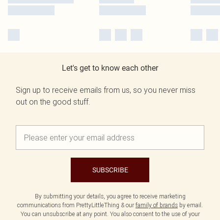
Let's get to know each other
Sign up to receive emails from us, so you never miss
out on the good stuff.
SUBSCRIBE
By submitting your details, you agree to receive marketing
communications from PrettyLittleThing & our
family of brands
by email.
You can unsubscribe at any point. You also consent to the use of your