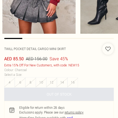
TWILL POCKET DETAIL CARGO MINI SKIRT
AED 156.00
Save 45%
AED 85.50
Extra 15% Off For New Customers, with code: NEW15
Colour
:
Charcoal
Select a Size
:
4
6
8
10
12
14
16
OUT OF STOCK
Eligible for return within 28 days
Exclusions apply.
Please see our
returns policy
Worry-Free Delivery available with