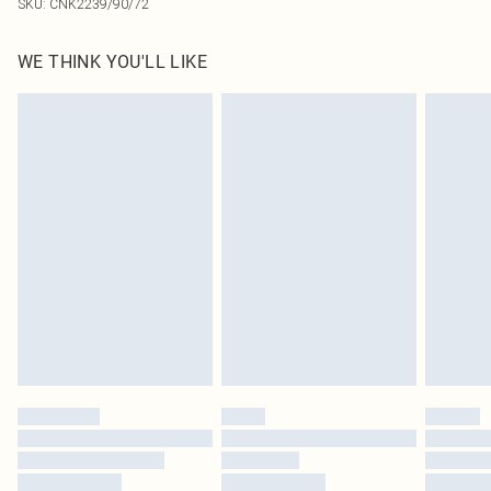
SKU:
CNK2239/90/72
WE THINK YOU'LL LIKE