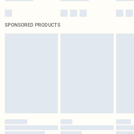
SPONSORED PRODUCTS