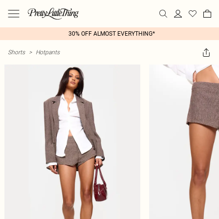
30% OFF ALMOST EVERYTHING*
Shorts
>
Hotpants