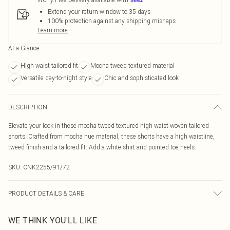
Extend your return window to 35 days
100% protection against any shipping mishaps
Learn more
At a Glance
High waist tailored fit
Mocha tweed textured material
Versatile day-to-night style
Chic and sophisticated look
DESCRIPTION
Elevate your look in these mocha tweed textured high waist woven tailored
shorts. Crafted from mocha hue material, these shorts have a high waistline,
tweed finish and a tailored fit. Add a white shirt and pointed toe heels.
SKU:
CNK2255/91/72
PRODUCT DETAILS & CARE
100.0% Polyester Please note: due to fabric used, colour may transfer.
WE THINK YOU'LL LIKE