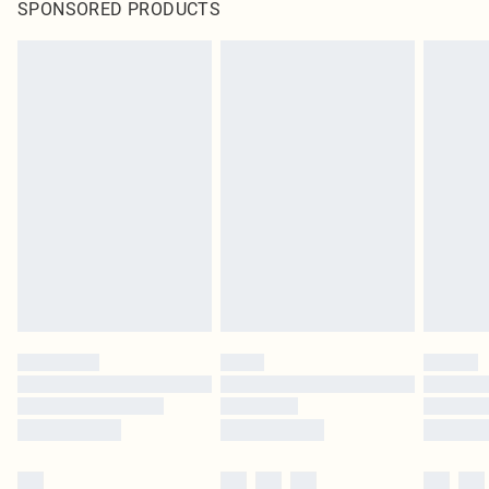
SPONSORED PRODUCTS