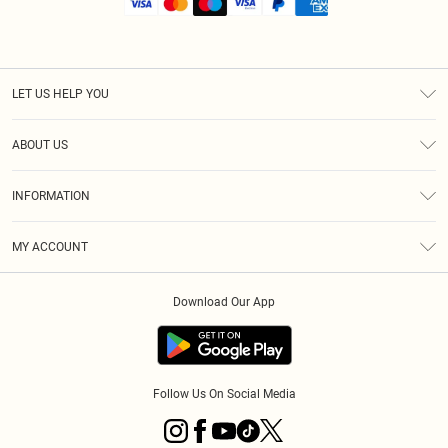
LET US HELP YOU
Help
ABOUT US
Returns
About Us
Shipping
INFORMATION
Diversity
Size Guide
Terms & Conditions
MY ACCOUNT
Privacy Policy
Order History
About Cookies
Download Our App
Track My Order
Follow Us On Social Media