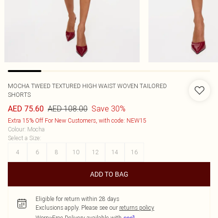
MOCHA TWEED TEXTURED HIGH WAIST WOVEN TAILORED
SHORTS
AED 108.00
Save 30%
AED 75.60
Extra 15% Off For New Customers, with code: NEW15
Colour
:
Mocha
Select a Size
:
4
6
8
10
12
14
16
ADD TO BAG
Eligible for return within 28 days
Exclusions apply.
Please see our
returns policy
Worry-Free Delivery available with