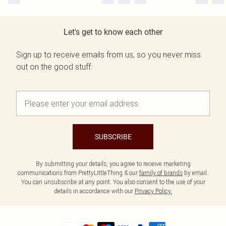
Let's get to know each other
Sign up to receive emails from us, so you never miss
out on the good stuff.
SUBSCRIBE
By submitting your details, you agree to receive marketing
communications from PrettyLittleThing & our
family of brands
by email.
You can unsubscribe at any point. You also consent to the use of your
details in accordance with our
Privacy Policy.