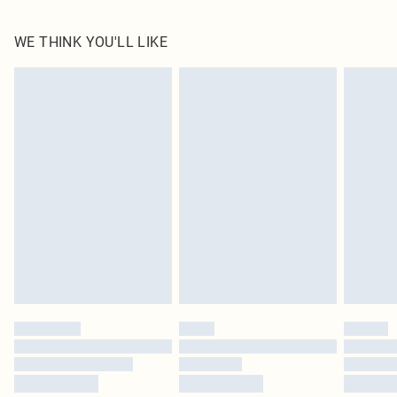
100.0% Polyester Please note: due to fabric used, colour may transfer.
WE THINK YOU'LL LIKE