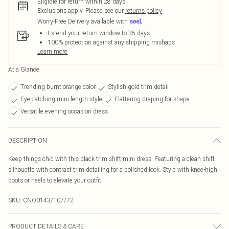
Eligible for return within 28 days
Exclusions apply.
Please see our
returns policy
Worry-Free Delivery available with
Extend your return window to 35 days
100% protection against any shipping mishaps
Learn more
At a Glance
Trending burnt orange color
Stylish gold trim detail
Eye-catching mini length style
Flattering draping for shape
Versatile evening occasion dress
DESCRIPTION
Keep things chic with this black trim shift mini dress. Featuring a clean shift
silhouette with contrast trim detailing for a polished look. Style with knee-high
boots or heels to elevate your outfit.
SKU:
CNO0143/107/72
PRODUCT DETAILS & CARE