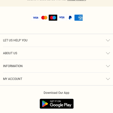
LET US HELP YOU
Help
ABOUT US
Returns
About Us
Shipping
INFORMATION
Diversity
Size Guide
Terms & Conditions
MY ACCOUNT
Privacy Policy
Order History
About Cookies
Download Our App
Track My Order