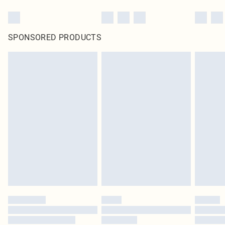
SPONSORED PRODUCTS