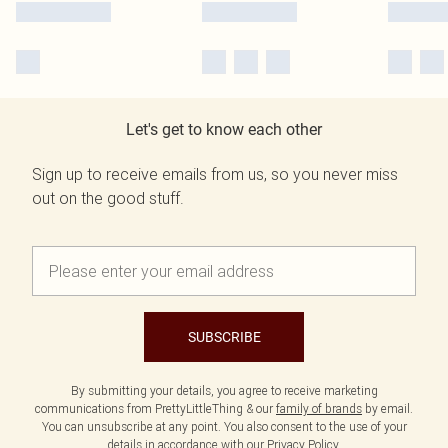
Let's get to know each other
Sign up to receive emails from us, so you never miss
out on the good stuff.
SUBSCRIBE
By submitting your details, you agree to receive marketing
communications from PrettyLittleThing & our
family of brands
by email.
You can unsubscribe at any point. You also consent to the use of your
details in accordance with our
Privacy Policy.