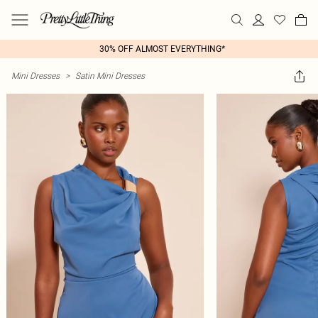
30% OFF ALMOST EVERYTHING*
Mini Dresses
>
Satin Mini Dresses