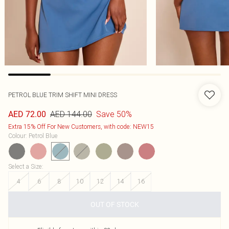
PETROL BLUE TRIM SHIFT MINI DRESS
AED 144.00
Save 50%
AED 72.00
Extra 15% Off For New Customers, with code: NEW15
Colour
:
Petrol Blue
Select a Size
:
4
6
8
10
12
14
16
OUT OF STOCK