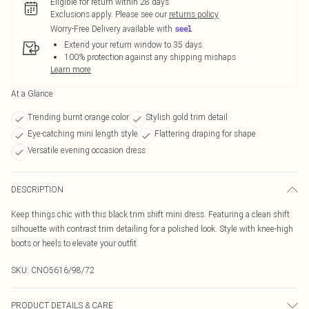
Eligible for return within 28 days
Exclusions apply.
Please see our
returns policy
Worry-Free Delivery available with
Extend your return window to 35 days
100% protection against any shipping mishaps
Learn more
At a Glance
Trending burnt orange color
Stylish gold trim detail
Eye-catching mini length style
Flattering draping for shape
Versatile evening occasion dress
DESCRIPTION
Keep things chic with this black trim shift mini dress. Featuring a clean shift
silhouette with contrast trim detailing for a polished look. Style with knee-high
boots or heels to elevate your outfit.
SKU:
CNO5616/98/72
PRODUCT DETAILS & CARE