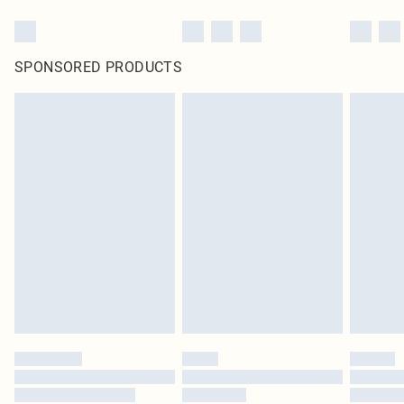
SPONSORED PRODUCTS