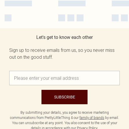
Let's get to know each other
Sign up to receive emails from us, so you never miss
out on the good stuff.
SUBSCRIBE
By submitting your details, you agree to receive marketing
communications from PrettyLittleThing & our
family of brands
by email.
You can unsubscribe at any point. You also consent to the use of your
details in accordance with our
Privacy Policy.