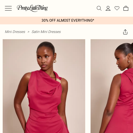
30% OFF ALMOST EVERYTHING*
Mini Dresses
>
Satin Mini Dresses