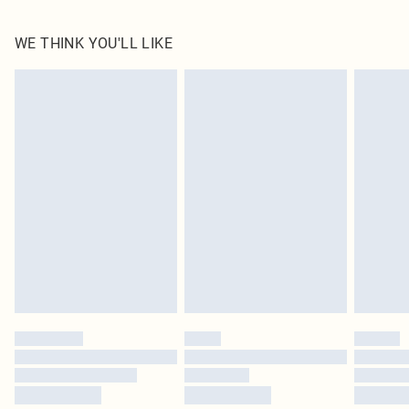
100.0% Polyester Please note: due to fabric used, colour may transfer.
WE THINK YOU'LL LIKE