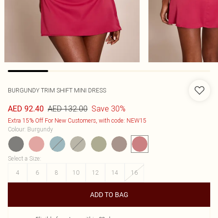
BURGUNDY TRIM SHIFT MINI DRESS
AED 132.00
Save 30%
AED 92.40
Extra 15% Off For New Customers, with code: NEW15
Colour
:
Burgundy
Select a Size
:
4
6
8
10
12
14
16
ADD TO BAG