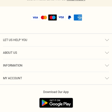
LET US HELP YOU
Help
ABOUT US
Returns
About Us
Shipping
INFORMATION
Diversity
Size Guide
Terms & Conditions
MY ACCOUNT
Privacy Policy
Order History
About Cookies
Download Our App
Track My Order