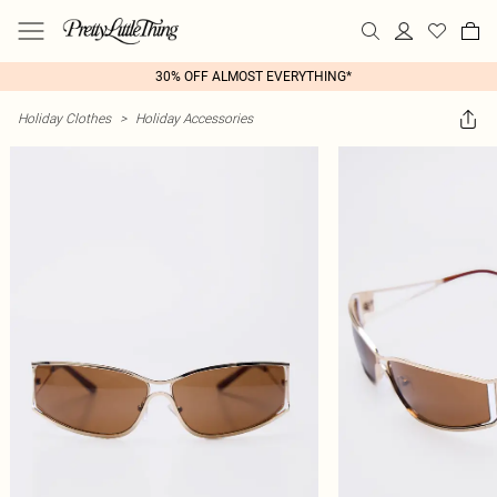
30% OFF ALMOST EVERYTHING*
Holiday Clothes
>
Holiday Accessories