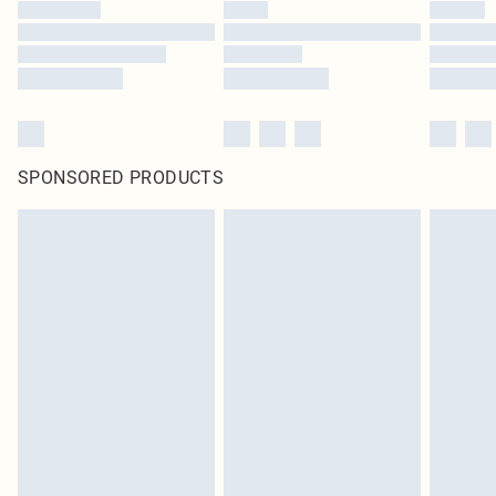
SPONSORED PRODUCTS