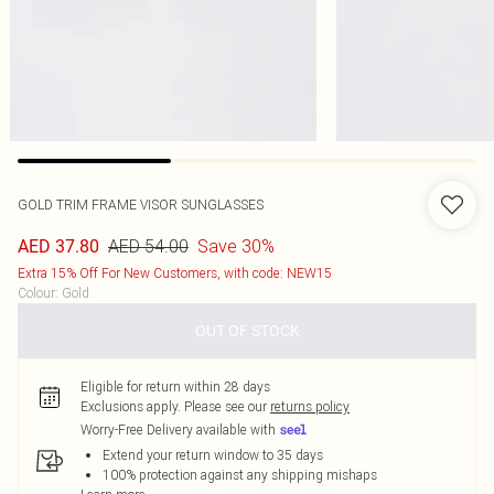
GOLD TRIM FRAME VISOR SUNGLASSES
AED 54.00
Save 30%
AED 37.80
Extra 15% Off For New Customers, with code: NEW15
Colour
:
Gold
OUT OF STOCK
Eligible for return within 28 days
Exclusions apply.
Please see our
returns policy
Worry-Free Delivery available with
Extend your return window to 35 days
100% protection against any shipping mishaps