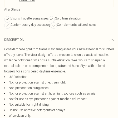
Learn more
At a Glance
Visor silhouette sunglasses
Gold trim elevation
Contemporary day accessory
Complements tailored looks
DESCRIPTION
Consider these gold trim frame visor sunglasses your new essential for curated
off-duty looks. The visor design offers a modern take on a classic silhouette,
while the gold-tone trim adds a subtle elevation. Wear yours to sharpen a
neutral palette or to complement bold, saturated hues. Style with tailored
trousers for a considered daytime ensemble.
UV Protection
Not for protection against direct sunlight.
Non-prescription sunglasses.
Not for protection against artificial light sources such as solaria.
Not for use as eye protection against mechanical impact.
Not suitable for night driving.
Do not use abrasive detergents or sprays.
Wipe clean only.