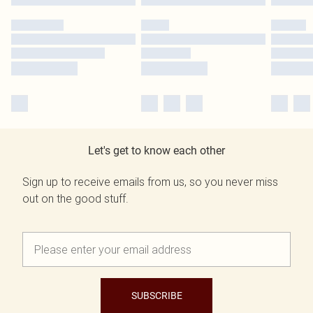
Let's get to know each other
Sign up to receive emails from us, so you never miss
out on the good stuff.
SUBSCRIBE