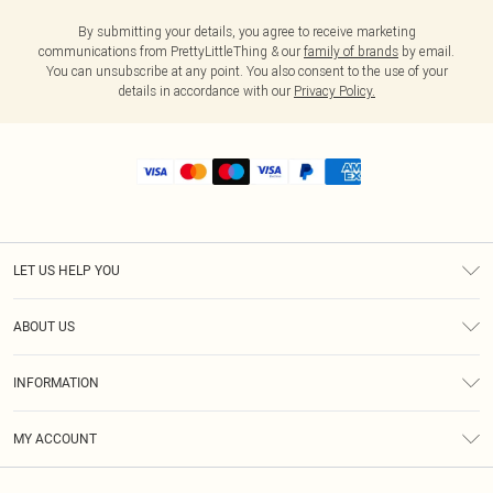
By submitting your details, you agree to receive marketing
communications from PrettyLittleThing & our
family of brands
by email.
You can unsubscribe at any point. You also consent to the use of your
details in accordance with our
Privacy Policy.
LET US HELP YOU
Help
ABOUT US
Returns
About Us
Shipping
INFORMATION
Diversity
Size Guide
Terms & Conditions
MY ACCOUNT
Privacy Policy
Order History
About Cookies