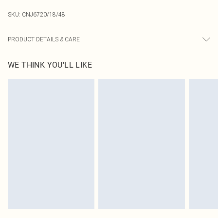
SKU:
CNJ6720/18/48
PRODUCT DETAILS & CARE
80.0% Copper, 20.0% Polycarbonate
WE THINK YOU'LL LIKE