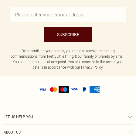
SUBSCRIBE
By submitting your details, you agree to receive marketing
communications from PrettyLittleThing & our
family of brands
by email.
You can unsubscribe at any point. You also consent to the use of your
details in accordance with our
Privacy Policy.
LET US HELP YOU
Help
ABOUT US