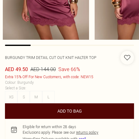
BURGUNDY TRIM DETAIL CUT OUT KNIT HALTER TOP
AED 144.00
Save 66%
AED 49.50
Extra 15% Off For New Customers, with code: NEW15
Colour
:
Burgundy
Select a Size
:
XS
S
M
L
ADD TO BAG
Eligible for return within 28 days
Exclusions apply.
Please see our
returns policy
Worry-Free Delivery available with