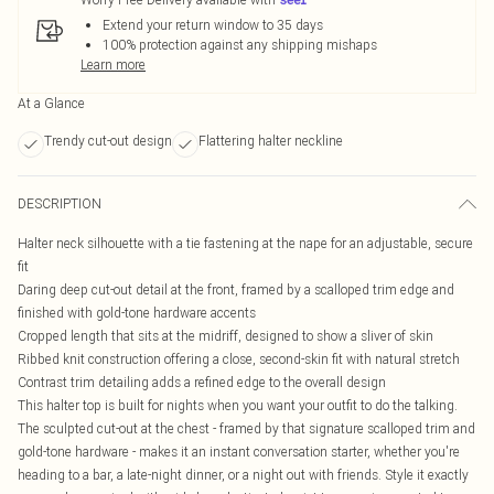
Extend your return window to 35 days
100% protection against any shipping mishaps
Learn more
At a Glance
Trendy cut-out design
Flattering halter neckline
DESCRIPTION
Halter neck silhouette with a tie fastening at the nape for an adjustable, secure
fit
Daring deep cut-out detail at the front, framed by a scalloped trim edge and
finished with gold-tone hardware accents
Cropped length that sits at the midriff, designed to show a sliver of skin
Ribbed knit construction offering a close, second-skin fit with natural stretch
Contrast trim detailing adds a refined edge to the overall design
This halter top is built for nights when you want your outfit to do the talking.
The sculpted cut-out at the chest - framed by that signature scalloped trim and
gold-tone hardware - makes it an instant conversation starter, whether you're
heading to a bar, a late-night dinner, or a night out with friends. Style it exactly