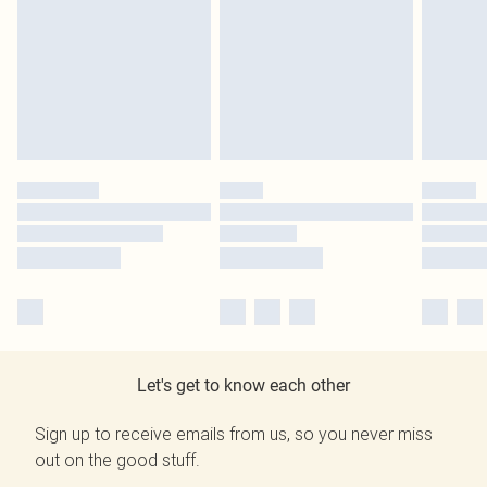
Let's get to know each other
Sign up to receive emails from us, so you never miss
out on the good stuff.