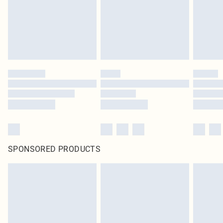
SPONSORED PRODUCTS