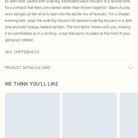
as seen here: paired with wide-leg, elasticated-waist trousers in a neutral tone
for a contrast that feels considered rather than thrown together. Stack chunky
resin bangles at the wrist to lean into the tactile mix of textures. For a sharper
evening look, swap the wide-leg trousers for tailored wide-leg trousers in a dark
tone and add strappy heeled sandals. The knit fabric moves with you, making
it as comfortable as it is striking - a top that earns its place at the front of your
going-out rotation.
SKU:
CNP7028/8/52
PRODUCT DETAILS & CARE
75% Viscose, 25% Polyamide Please note: due to fabric used, colour may
WE THINK YOU'LL LIKE
transfer.