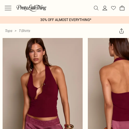
30% OFF ALMOST EVERYTHING*
Tops
>
T-Shirts