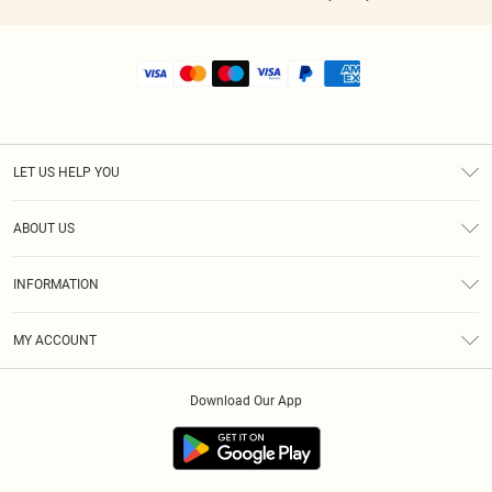
LET US HELP YOU
Help
ABOUT US
Returns
About Us
Shipping
INFORMATION
Diversity
Size Guide
Terms & Conditions
MY ACCOUNT
Privacy Policy
Order History
About Cookies
Download Our App
Track My Order