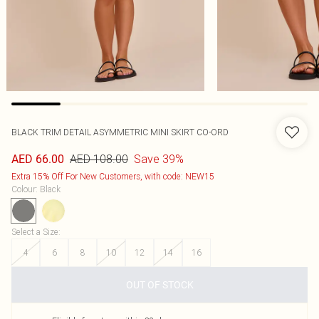
BLACK TRIM DETAIL ASYMMETRIC MINI SKIRT CO-ORD
AED 108.00
Save 39%
AED 66.00
Extra 15% Off For New Customers, with code: NEW15
Colour
:
Black
Select a Size
:
4
6
8
10
12
14
16
OUT OF STOCK