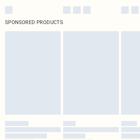
SPONSORED PRODUCTS