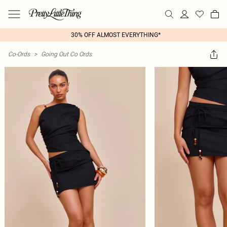
30% OFF ALMOST EVERYTHING*
Co-Ords
>
Going Out Co Ords