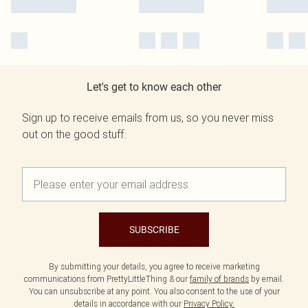
Let's get to know each other
Sign up to receive emails from us, so you never miss
out on the good stuff.
SUBSCRIBE
By submitting your details, you agree to receive marketing
communications from PrettyLittleThing & our
family of brands
by email.
You can unsubscribe at any point. You also consent to the use of your
details in accordance with our
Privacy Policy.