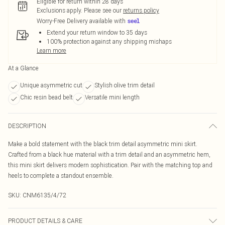
Eligible for return within 28 days
Exclusions apply.
Please see our
returns policy
Worry-Free Delivery available with
Extend your return window to 35 days
100% protection against any shipping mishaps
Learn more
At a Glance
Unique asymmetric cut
Stylish olive trim detail
Chic resin bead belt
Versatile mini length
DESCRIPTION
Make a bold statement with the black trim detail asymmetric mini skirt.
Crafted from a black hue material with a trim detail and an asymmetric hem,
this mini skirt delivers modern sophistication. Pair with the matching top and
heels to complete a standout ensemble.
SKU:
CNM6135/4/72
PRODUCT DETAILS & CARE