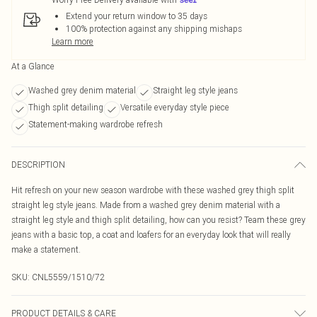
Extend your return window to 35 days
100% protection against any shipping mishaps
Learn more
At a Glance
Washed grey denim material
Straight leg style jeans
Thigh split detailing
Versatile everyday style piece
Statement-making wardrobe refresh
DESCRIPTION
Hit refresh on your new season wardrobe with these washed grey thigh split
straight leg style jeans. Made from a washed grey denim material with a
straight leg style and thigh split detailing, how can you resist? Team these grey
jeans with a basic top, a coat and loafers for an everyday look that will really
make a statement.
SKU:
CNL5559/1510/72
PRODUCT DETAILS & CARE