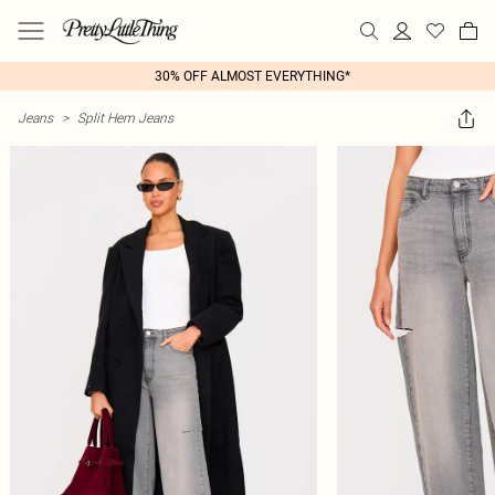
30% OFF ALMOST EVERYTHING*
Jeans
>
Split Hem Jeans