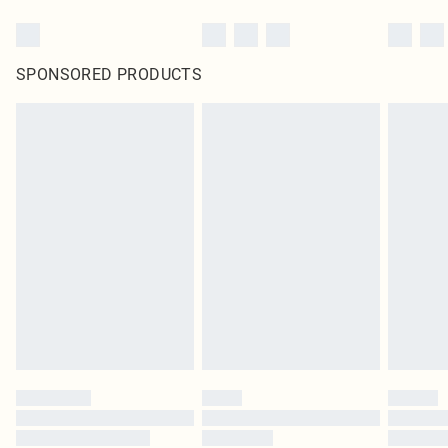
SPONSORED PRODUCTS