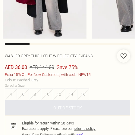
WASHED GREY THIGH SPLIT WIDE LEG STYLE JEANS
AED 144.00
Save 75%
AED 36.00
Extra 15% Off For New Customers, with code: NEW15
Colour
:
Washed Grey
Select a Size
:
4
6
8
10
12
14
16
OUT OF STOCK
Eligible for return within 28 days
Exclusions apply.
Please see our
returns policy
Worry-Free Delivery available with