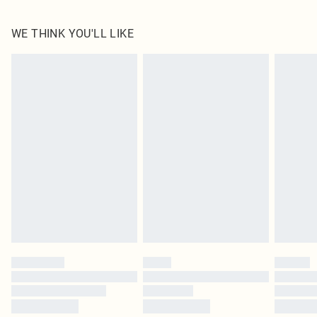
100.0% Cotton Please note: due to fabric used, colour may transfer.
WE THINK YOU'LL LIKE