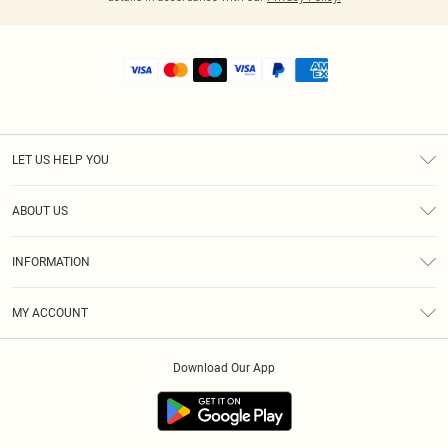
LET US HELP YOU
Help
ABOUT US
Returns
About Us
Shipping
INFORMATION
Diversity
Size Guide
Terms & Conditions
MY ACCOUNT
Privacy Policy
Order History
About Cookies
Download Our App
Track My Order