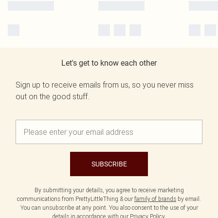
Let's get to know each other
Sign up to receive emails from us, so you never miss
out on the good stuff.
SUBSCRIBE
By submitting your details, you agree to receive marketing
communications from PrettyLittleThing & our
family of brands
by email.
You can unsubscribe at any point. You also consent to the use of your
details in accordance with our
Privacy Policy.