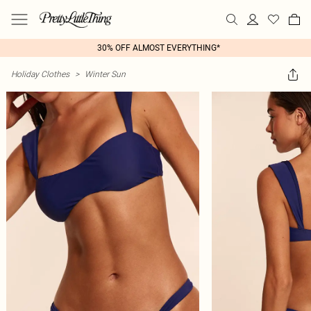
30% OFF ALMOST EVERYTHING*
Holiday Clothes
>
Winter Sun