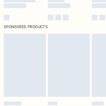
SPONSORED PRODUCTS