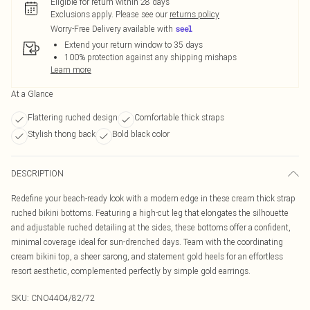
Eligible for return within 28 days
Exclusions apply.
Please see our
returns policy
Worry-Free Delivery available with
Extend your return window to 35 days
100% protection against any shipping mishaps
Learn more
At a Glance
Flattering ruched design
Comfortable thick straps
Stylish thong back
Bold black color
DESCRIPTION
Redefine your beach-ready look with a modern edge in these cream thick strap
ruched bikini bottoms. Featuring a high-cut leg that elongates the silhouette
and adjustable ruched detailing at the sides, these bottoms offer a confident,
minimal coverage ideal for sun-drenched days. Team with the coordinating
cream bikini top, a sheer sarong, and statement gold heels for an effortless
resort aesthetic, complemented perfectly by simple gold earrings.
SKU:
CNO4404/82/72