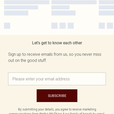
Let's get to know each other
Sign up to receive emails from us, so you never miss
out on the good stuff.
SUBSCRIBE
By submitting your details, you agree to receive marketing
communications from PrettyLittleThing & our
family of brands
by email.