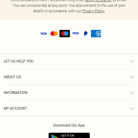
You can unsubscribe at any point. You also consent to the use of your
details in accordance with our
Privacy Policy.
LET US HELP YOU
Help
ABOUT US
Returns
About Us
Shipping
INFORMATION
Diversity
Size Guide
Terms & Conditions
MY ACCOUNT
Privacy Policy
Order History
About Cookies
Download Our App
Track My Order