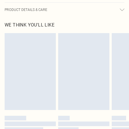
PRODUCT DETAILS & CARE
85.0% Polyamide, 15.0% Elastane Please note: due to fabric used, colour may
WE THINK YOU'LL LIKE
transfer.