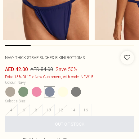
NAVY THICK STRAP RUCHED BIKINI BOTTOMS
AED 84.00
Save 50%
AED 42.00
Extra 15% Off For New Customers, with code: NEW15
Colour
:
Navy
Select a Size
:
4
6
8
10
12
14
16
OUT OF STOCK