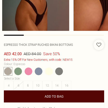
ESPRESSO THICK STRAP RUCHED BIKINI BOTTOMS
AED 84.00
Save 50%
AED 42.00
Extra 15% Off For New Customers, with code: NEW15
Colour
:
Espresso
Select a Size
:
4
6
8
10
12
14
16
ADD TO BAG