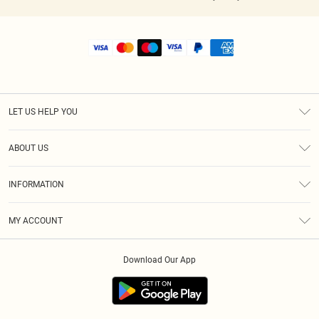
LET US HELP YOU
Help
ABOUT US
Returns
About Us
Shipping
INFORMATION
Diversity
Size Guide
Terms & Conditions
MY ACCOUNT
Privacy Policy
Order History
About Cookies
Download Our App
Track My Order