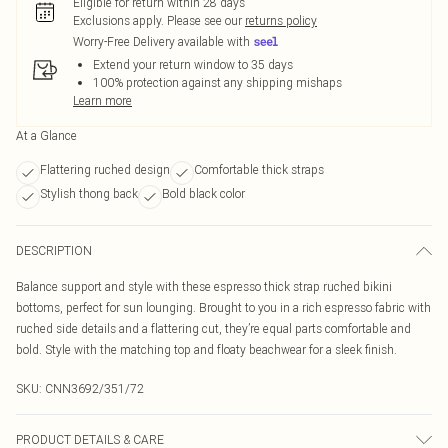
Eligible for return within 28 days
Exclusions apply.
Please see our
returns policy
Worry-Free Delivery available with
Extend your return window to 35 days
100% protection against any shipping mishaps
Learn more
At a Glance
Flattering ruched design
Comfortable thick straps
Stylish thong back
Bold black color
DESCRIPTION
Balance support and style with these espresso thick strap ruched bikini
bottoms, perfect for sun lounging. Brought to you in a rich espresso fabric with
ruched side details and a flattering cut, they’re equal parts comfortable and
bold. Style with the matching top and floaty beachwear for a sleek finish.
SKU:
CNN3692/351/72
PRODUCT DETAILS & CARE