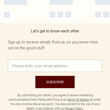
Let's get to know each other
Sign up to receive emails from us, so you never miss
out on the good stuff.
SUBSCRIBE
By submitting your details, you agree to receive marketing
communications from PrettyLittleThing & our
family of brands
by email.
You can unsubscribe at any point. You also consent to the use of your
details in accordance with our
Privacy Policy.