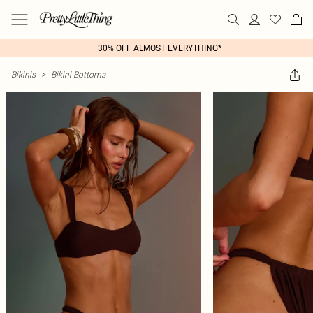
30% OFF ALMOST EVERYTHING*
Bikinis
>
Bikini Bottoms