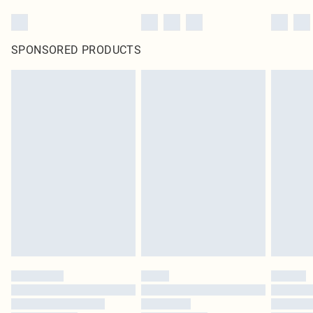
SPONSORED PRODUCTS