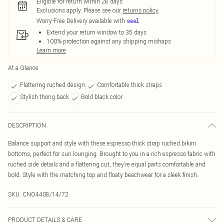
Eligible for return within 28 days
Exclusions apply.
Please see our
returns policy
Worry-Free Delivery available with
Extend your return window to 35 days
100% protection against any shipping mishaps
Learn more
At a Glance
Flattering ruched design
Comfortable thick straps
Stylish thong back
Bold black color
DESCRIPTION
Balance support and style with these espresso thick strap ruched bikini
bottoms, perfect for sun lounging. Brought to you in a rich espresso fabric with
ruched side details and a flattering cut, they’re equal parts comfortable and
bold. Style with the matching top and floaty beachwear for a sleek finish.
SKU:
CNO4408/14/72
PRODUCT DETAILS & CARE