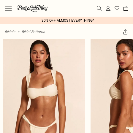
30% OFF ALMOST EVERYTHING*
Bikinis
>
Bikini Bottoms