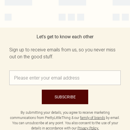
Let's get to know each other
Sign up to receive emails from us, so you never miss
out on the good stuff.
SUBSCRIBE
By submitting your details, you agree to receive marketing
communications from PrettyLittleThing & our
family of brands
by email.
You can unsubscribe at any point. You also consent to the use of your
details in accordance with our
Privacy Policy.