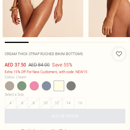
CREAM THICK STRAP RUCHED BIKINI BOTTOMS
AED 84.00
Save 55%
AED 37.50
Extra 15% Off For New Customers, with code: NEW15
Colour
:
Cream
Select a Size
:
4
6
8
10
12
14
16
OUT OF STOCK