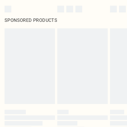
SPONSORED PRODUCTS