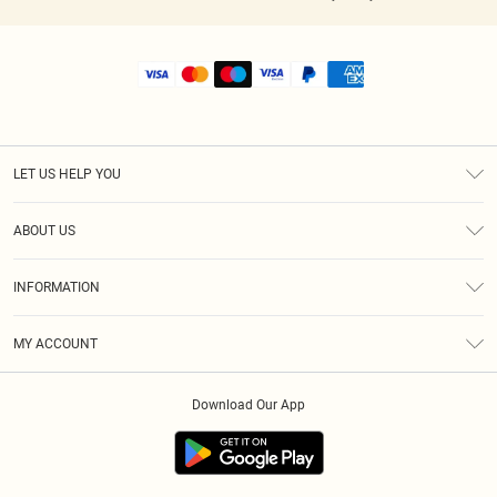
LET US HELP YOU
Help
ABOUT US
Returns
About Us
Shipping
INFORMATION
Diversity
Size Guide
Terms & Conditions
MY ACCOUNT
Privacy Policy
Order History
About Cookies
Download Our App
Track My Order