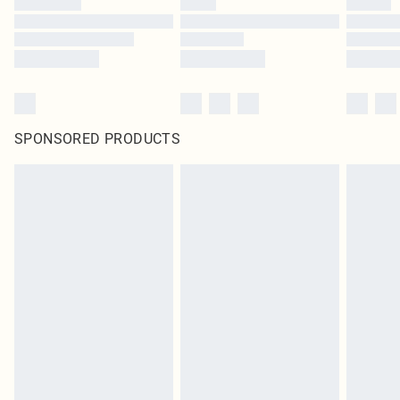
SPONSORED PRODUCTS