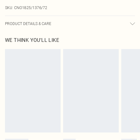
SKU:
CNO1825/1376/72
PRODUCT DETAILS & CARE
100.0% Polyester Please note: due to fabric used, colour may transfer.
WE THINK YOU'LL LIKE