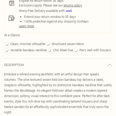
Eligible for return within 28 days
Exclusions apply.
Please see our
returns policy
Worry-Free Delivery available with
Extend your return window to 35 days
100% protection against any shipping mishaps
Learn more
At a Glance
Clean, minimal silhouette
Structured woven fabric
Versatile bandeau neckline
Chic khaki hue
Pairs well with trousers
DESCRIPTION
Embrace a refined evening aesthetic with an artful design that speaks
volumes. The olive textured woven fold over bandeau top delivers a sleek,
strapless silhouette, highlighted by its distinctive bandeau neckline that subtly
frames the décolletage. An elegant fold-over detail creates a modern layered
dimension, adding visual interest to this confident piece. Perfect for after-dark
events, style this rich olive top with coordinating tailored trousers and sharp
heeled sandals for an effortlessly sophisticated ensemble that truly owns the
night.