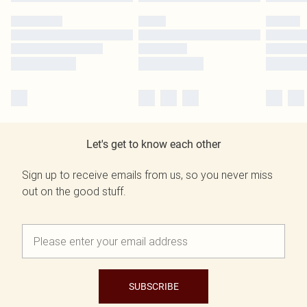
Let's get to know each other
Sign up to receive emails from us, so you never miss
out on the good stuff.
SUBSCRIBE