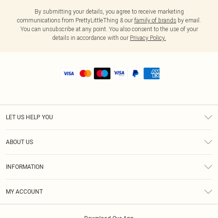
By submitting your details, you agree to receive marketing
communications from PrettyLittleThing & our
family of brands
by email.
You can unsubscribe at any point. You also consent to the use of your
details in accordance with our
Privacy Policy.
LET US HELP YOU
Help
ABOUT US
Returns
About Us
Shipping
INFORMATION
Diversity
Size Guide
Terms & Conditions
MY ACCOUNT
Privacy Policy
Order History
About Cookies