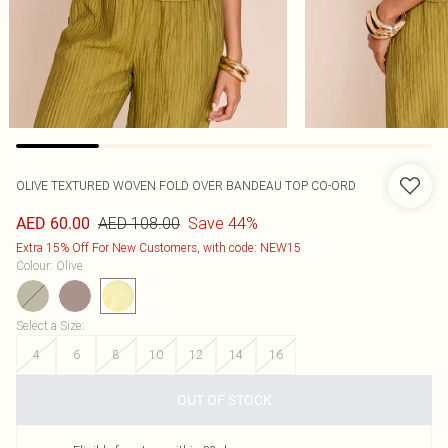
OLIVE TEXTURED WOVEN FOLD OVER BANDEAU TOP CO-ORD
AED 108.00
Save 44%
AED 60.00
Extra 15% Off For New Customers, with code: NEW15
Colour
:
Olive
Select a Size
:
4
6
8
10
12
14
16
OUT OF STOCK