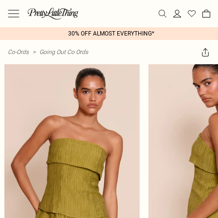
30% OFF ALMOST EVERYTHING*
Co-Ords
>
Going Out Co Ords