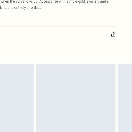
al when the sun shows up. Accessorise with simple gold jewellery and a
ent, and entirely effortless.