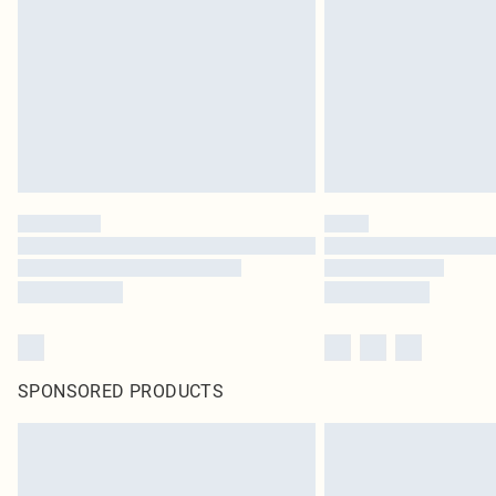
SPONSORED PRODUCTS