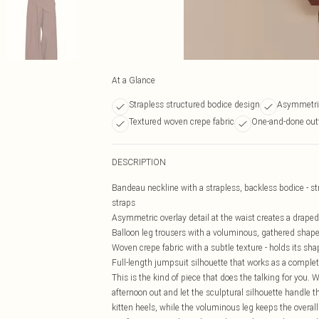
At a Glance
Strapless structured bodice design
Asymmetric
Textured woven crepe fabric
One-and-done outf
DESCRIPTION
Bandeau neckline with a strapless, backless bodice - s
straps
Asymmetric overlay detail at the waist creates a draped, 
Balloon leg trousers with a voluminous, gathered shape t
Woven crepe fabric with a subtle texture - holds its sha
Full-length jumpsuit silhouette that works as a complet
This is the kind of piece that does the talking for you.
afternoon out and let the sculptural silhouette handle th
kitten heels, while the voluminous leg keeps the overall 