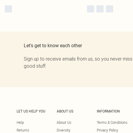
Let's get to know each other
Sign up to receive emails from us, so you never miss
good stuff.
LET US HELP YOU
ABOUT US
INFORMATION
Help
About Us
Terms & Conditions
Returns
Diversity
Privacy Policy