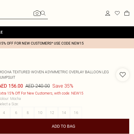
LE
15% OFF FOR NEW CUSTOMERS* USE CODE NEW15
MOCHA TEXTURED WOVEN ASYMMETRIC OVERLAY BALLOON LEG
JUMPSUIT
AED 240.00
Save 35%
AED 156.00
xtra 15% Off For New Customers, with code: NEW15
olour
:
Mocha
elect a Size
:
4
6
8
10
12
14
16
ADD TO BAG