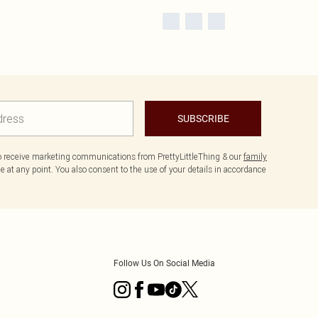
SUBSCRIBE
to receive marketing communications from PrettyLittleThing & our
family
 at any point. You also consent to the use of your details in accordance
Follow Us On Social Media