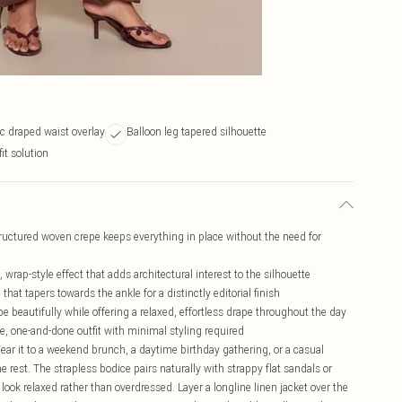
 draped waist overlay
Balloon leg tapered silhouette
it solution
tructured woven crepe keeps everything in place without the need for
wrap-style effect that adds architectural interest to the silhouette
hat tapers towards the ankle for a distinctly editorial finish
pe beautifully while offering a relaxed, effortless drape throughout the day
e, one-and-done outfit with minimal styling required
 Wear it to a weekend brunch, a daytime birthday gathering, or a casual
e rest. The strapless bodice pairs naturally with strappy flat sandals or
look relaxed rather than overdressed. Layer a longline linen jacket over the