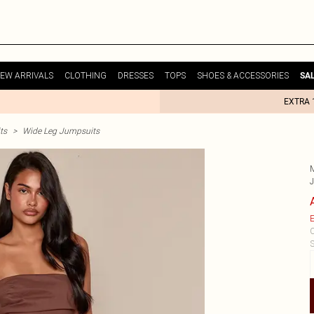
EW ARRIVALS
CLOTHING
DRESSES
TOPS
SHOES & ACCESSORIES
SA
EXTRA 
ts
>
Wide Leg Jumpsuits
E
C
S