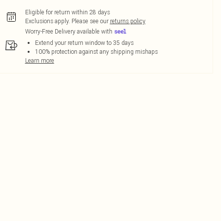
Eligible for return within 28 days
Exclusions apply.
Please see our
returns policy
Worry-Free Delivery available with
Extend your return window to 35 days
100% protection against any shipping mishaps
Learn more