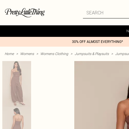
N
30% OFF ALMOST EVERYTHING*
Home
>
Womens
>
Womens Clothing
>
Jumpsuits & Playsuits
>
Jumpsui