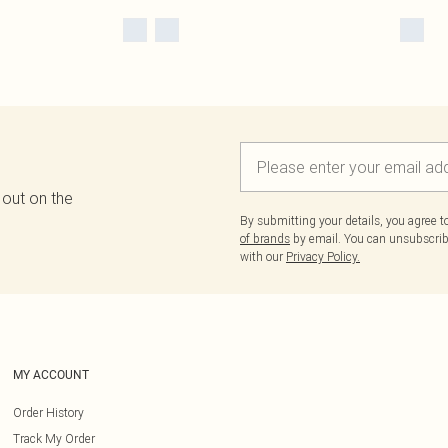
 out on the
By submitting your details, you agree 
of brands
by email. You can unsubscribe
with our
Privacy Policy.
MY ACCOUNT
Order History
Track My Order