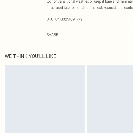
top for transitional weather, or keep it bare and minim
structured tote to round out the look - considered, confid
SKU:
CNQ3259/91/72
SHARE
WE THINK YOU'LL LIKE