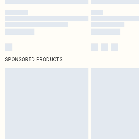
SPONSORED PRODUCTS