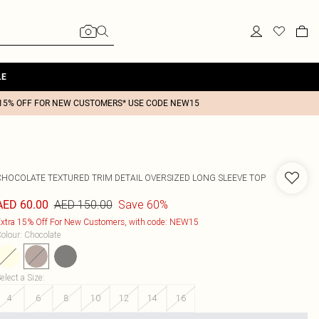
LE
15% OFF FOR NEW CUSTOMERS* USE CODE NEW15
CHOCOLATE TEXTURED TRIM DETAIL OVERSIZED LONG SLEEVE TOP
AED 150.00
Save 60%
AED 60.00
xtra 15% Off For New Customers, with code: NEW15
olour
:
Chocolate
elect a Size
:
4
6
8
10
12
14
16