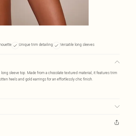
lhouette
Unique trim detailing
Versatile long sleeves
d long sleeve top. Made from a chocolate textured material, it features trim
itten heels and gold earrings for an effortlessly chic finish.
r may transfer.