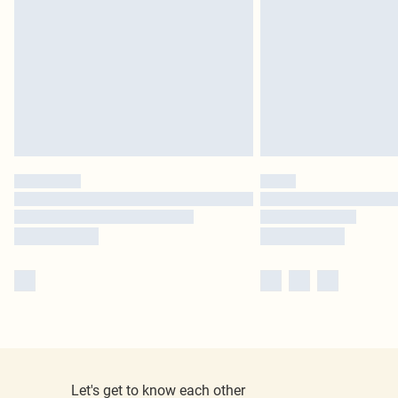
Let's get to know each other