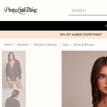
N
30% OFF ALMOST EVERYTHING*
Home
>
Womens
>
Womens Clothing
>
Tops
>
Shirts & Blouses