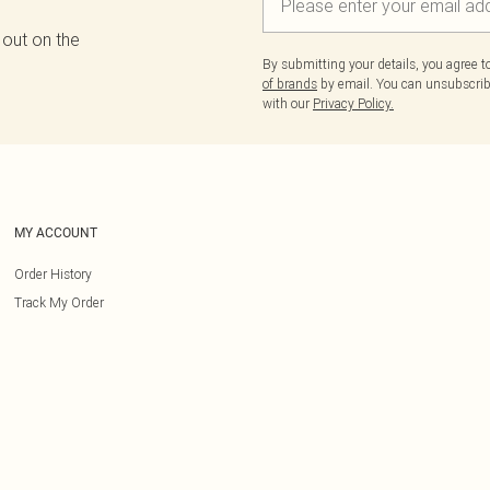
 out on the
By submitting your details, you agree 
of brands
by email. You can unsubscribe
with our
Privacy Policy.
MY ACCOUNT
Order History
Track My Order