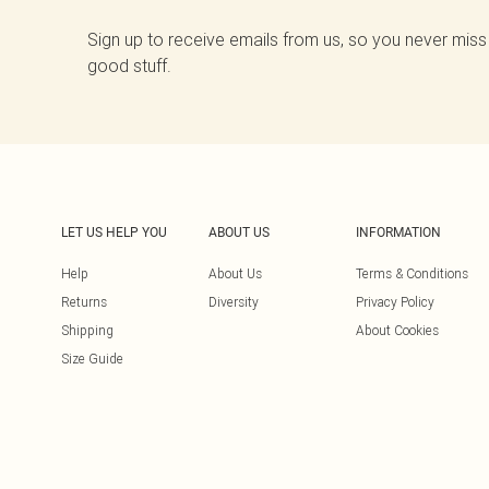
Sign up to receive emails from us, so you never miss
good stuff.
LET US HELP YOU
ABOUT US
INFORMATION
Help
About Us
Terms & Conditions
Returns
Diversity
Privacy Policy
Shipping
About Cookies
Size Guide