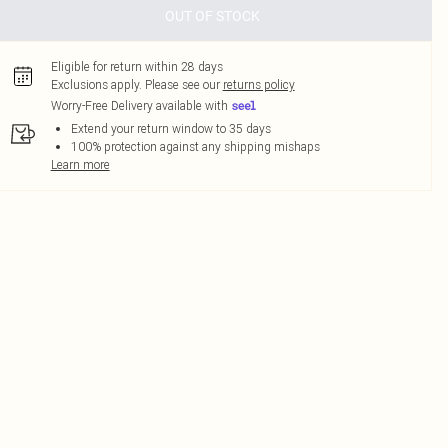
OUT OF STOCK
Eligible for return within 28 days
Exclusions apply.
Please see our
returns policy
Worry-Free Delivery available with
Extend your return window to 35 days
100% protection against any shipping mishaps
Learn more