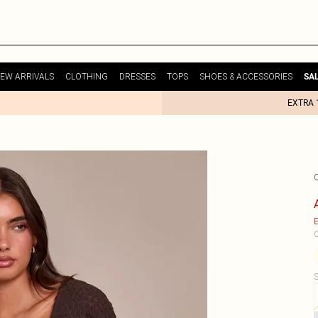
EW ARRIVALS
CLOTHING
DRESSES
TOPS
SHOES & ACCESSORIES
SA
EXTRA 
E
C
S