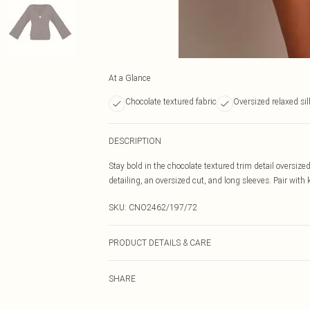
At a Glance
Chocolate textured fabric
Oversized relaxed si
DESCRIPTION
Stay bold in the chocolate textured trim detail oversize
detailing, an oversized cut, and long sleeves. Pair with k
SKU:
CNO2462/197/72
PRODUCT DETAILS & CARE
100.0% Polyester Please note: due to fabric used, colou
SHARE