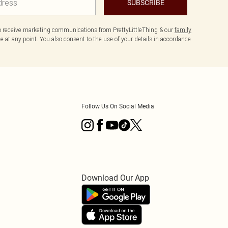
SUBSCRIBE
to receive marketing communications from PrettyLittleThing & our
family
 at any point. You also consent to the use of your details in accordance
Follow Us On Social Media
Download Our App