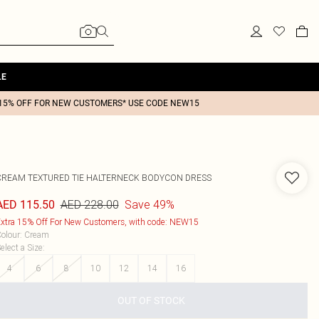
LE
15% OFF FOR NEW CUSTOMERS* USE CODE NEW15
CREAM TEXTURED TIE HALTERNECK BODYCON DRESS
AED 228.00
Save 49%
AED 115.50
xtra 15% Off For New Customers, with code: NEW15
olour
:
Cream
elect a Size
:
4
6
8
10
12
14
16
OUT OF STOCK