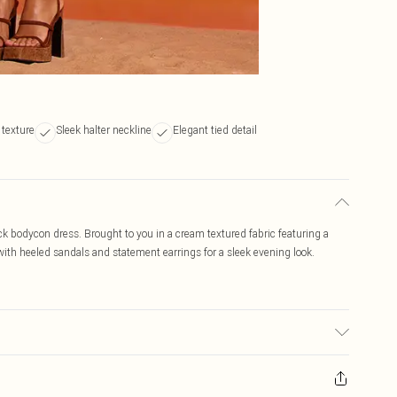
 texture
Sleek halter neckline
Elegant tied detail
ck bodycon dress. Brought to you in a cream textured fabric featuring a
 with heeled sandals and statement earrings for a sleek evening look.
ay transfer.