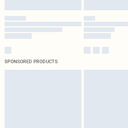
SPONSORED PRODUCTS