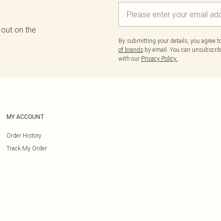
 out on the
By submitting your details, you agree 
of brands
by email. You can unsubscribe
with our
Privacy Policy.
MY ACCOUNT
Order History
Track My Order