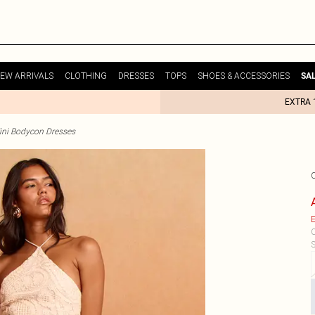
EW ARRIVALS
CLOTHING
DRESSES
TOPS
SHOES & ACCESSORIES
SA
EXTRA 
ini Bodycon Dresses
E
C
S