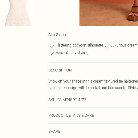
At a Glance
Flattering bodycon silhouette
Luxurious cream
Versatile day styling
DESCRIPTION
Show off your shape in this cream textured tie halterne
halterneck design with tie detail and bodycon fit. Style
SKU:
CNM7480/14/72
PRODUCT DETAILS & CARE
100.0% Cotton Please note: due to fabric used, colour m
SHARE