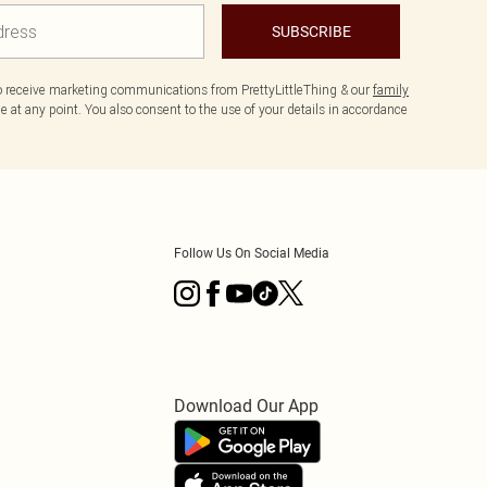
SUBSCRIBE
to receive marketing communications from PrettyLittleThing & our
family
 at any point. You also consent to the use of your details in accordance
Follow Us On Social Media
Download Our App