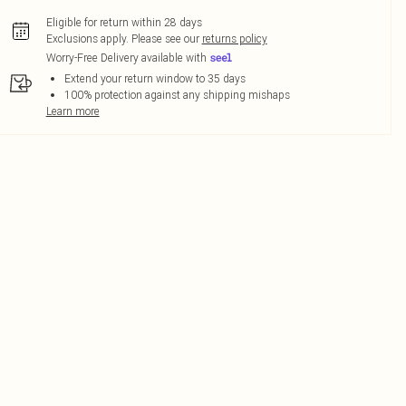
Eligible for return within 28 days
Exclusions apply.
Please see our
returns policy
Worry-Free Delivery available with
Extend your return window to 35 days
100% protection against any shipping mishaps
Learn more