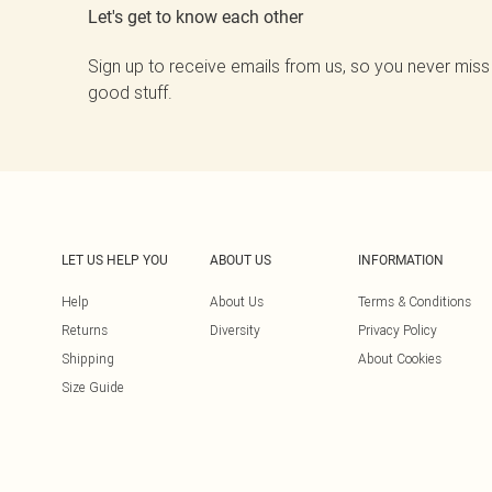
Let's get to know each other
Sign up to receive emails from us, so you never miss
good stuff.
LET US HELP YOU
ABOUT US
INFORMATION
Help
About Us
Terms & Conditions
Returns
Diversity
Privacy Policy
Shipping
About Cookies
Size Guide