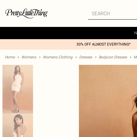
N
30% OFF ALMOST EVERYTHING*
Home
>
Womens
>
Womens Clothing
>
Dresses
>
Bodycon Dresses
>
M