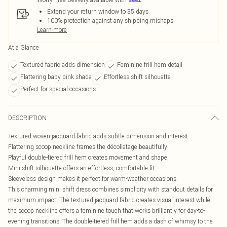
Extend your return window to 35 days
100% protection against any shipping mishaps
Learn more
At a Glance
Textured fabric adds dimension
Feminine frill hem detail
Flattering baby pink shade
Effortless shift silhouette
Perfect for special occasions
DESCRIPTION
Textured woven jacquard fabric adds subtle dimension and interest
Flattering scoop neckline frames the décolletage beautifully
Playful double-tiered frill hem creates movement and shape
Mini shift silhouette offers an effortless, comfortable fit
Sleeveless design makes it perfect for warm-weather occasions
This charming mini shift dress combines simplicity with standout details for
maximum impact. The textured jacquard fabric creates visual interest while
the scoop neckline offers a feminine touch that works brilliantly for day-to-
evening transitions. The double-tiered frill hem adds a dash of whimsy to the