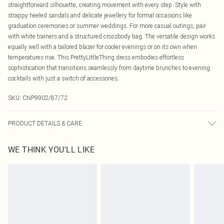
straightforward silhouette, creating movement with every step. Style with
strappy heeled sandals and delicate jewellery for formal occasions like
graduation ceremonies or summer weddings. For more casual outings, pair
with white trainers and a structured crossbody bag. The versatile design works
equally well with a tailored blazer for cooler evenings or on its own when
temperatures rise. This PrettyLittleThing dress embodies effortless
sophistication that transitions seamlessly from daytime brunches to evening
cocktails with just a switch of accessories.
SKU:
CNP9902/87/72
PRODUCT DETAILS & CARE
100% Polyester Please note: due to fabric used, colour may transfer.
WE THINK YOU'LL LIKE