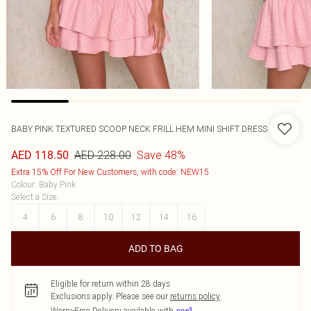
BABY PINK TEXTURED SCOOP NECK FRILL HEM MINI SHIFT DRESS
AED 228.00
Save 48%
AED 118.50
Extra 15% Off For New Customers, with code: NEW15
Colour
:
Baby Pink
Select a Size
:
4
6
8
10
12
14
16
ADD TO BAG
Eligible for return within 28 days
Exclusions apply.
Please see our
returns policy
Worry-Free Delivery available with