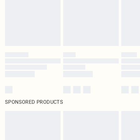
SPONSORED PRODUCTS