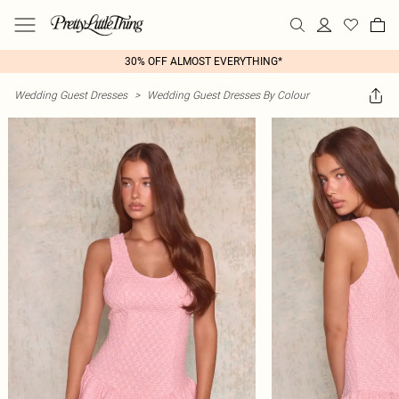
30% OFF ALMOST EVERYTHING*
Wedding Guest Dresses
>
Wedding Guest Dresses By Colour