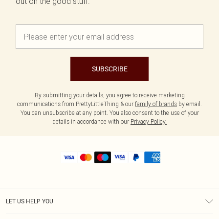
out on the good stuff.
SUBSCRIBE
By submitting your details, you agree to receive marketing
communications from PrettyLittleThing & our
family of brands
by email.
You can unsubscribe at any point. You also consent to the use of your
details in accordance with our
Privacy Policy.
LET US HELP YOU