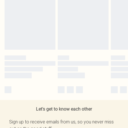
Let's get to know each other
Sign up to receive emails from us, so you never miss