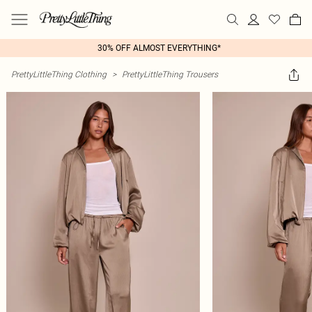
30% OFF ALMOST EVERYTHING*
PrettyLittleThing Clothing
>
PrettyLittleThing Trousers