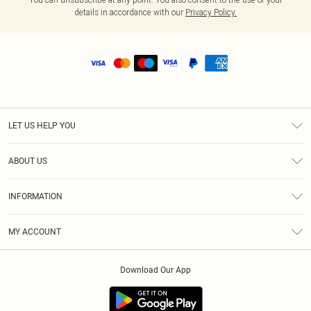
details in accordance with our
Privacy Policy.
LET US HELP YOU
Help
ABOUT US
Returns
About Us
Shipping
INFORMATION
Diversity
Size Guide
Terms & Conditions
MY ACCOUNT
Privacy Policy
Order History
About Cookies
Download Our App
Track My Order