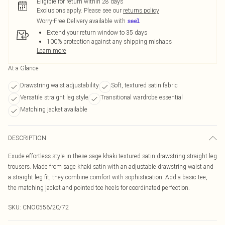
Eligible for return within 28 days
Exclusions apply.
Please see our
returns policy
Worry-Free Delivery available with
Extend your return window to 35 days
100% protection against any shipping mishaps
Learn more
At a Glance
Drawstring waist adjustability
Soft, textured satin fabric
Versatile straight leg style
Transitional wardrobe essential
Matching jacket available
DESCRIPTION
Exude effortless style in these sage khaki textured satin drawstring straight leg
trousers. Made from sage khaki satin with an adjustable drawstring waist and
a straight leg fit, they combine comfort with sophistication. Add a basic tee,
the matching jacket and pointed toe heels for coordinated perfection.
SKU:
CNO0556/20/72