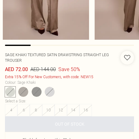
SAGE KHAKI TEXTURED SATIN DRAWSTRING STRAIGHT LEG
TROUSER
AED 144.00
Save 50%
AED 72.00
Extra 15% Off For New Customers, with code: NEW15
Colour
:
Sage Khaki
Select a Size
:
4
6
8
10
12
14
16
OUT OF STOCK