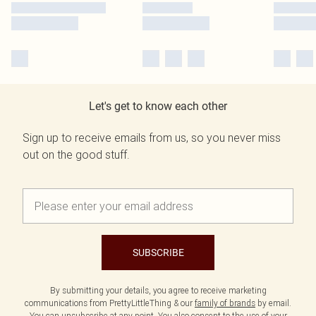
Let's get to know each other
Sign up to receive emails from us, so you never miss
out on the good stuff.
SUBSCRIBE
By submitting your details, you agree to receive marketing
communications from PrettyLittleThing & our
family of brands
by email.
You can unsubscribe at any point. You also consent to the use of your