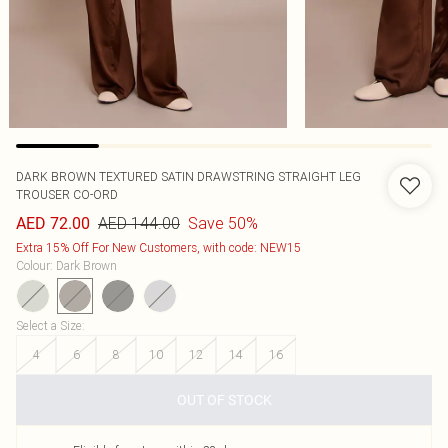
DARK BROWN TEXTURED SATIN DRAWSTRING STRAIGHT LEG
TROUSER CO-ORD
AED 144.00
Save 50%
AED 72.00
Extra 15% Off For New Customers, with code: NEW15
Colour
:
Dark Brown
Select a Size
:
4
6
8
10
12
14
16
OUT OF STOCK