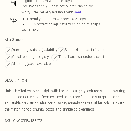
Eligible for return within 28 days
Exclusions apply.
Please see our
returns policy
Worry-Free Delivery available with
Extend your return window to 35 days
100% protection against any shipping mishaps
Learn more
At a Glance
Drawstring waist adjustability
Soft, textured satin fabric
Versatile straight leg style
Transitional wardrobe essential
Matching jacket available
DESCRIPTION
Unleash effortlessly chic style with the charcoal grey textured satin drawstring
straight leg trouser. Cut from textured satin, they feature a straight leg and
adjustable drawstring. Ideal for busy day errands or a casual brunch. Pair with
the matching top, chunky boots, and simple gold earrings.
SKU:
CNO0558/183/72