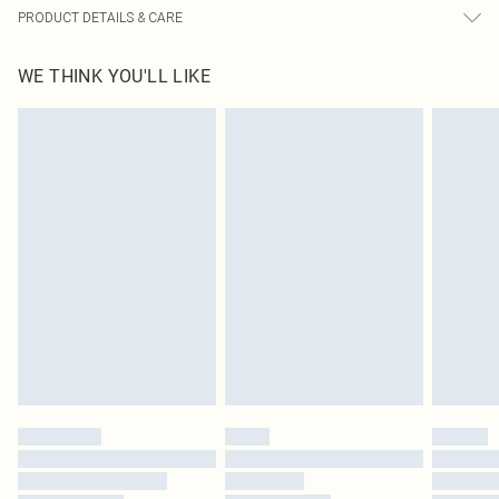
PRODUCT DETAILS & CARE
100% Polyester Please note: due to fabric used, colour may transfer.
WE THINK YOU'LL LIKE