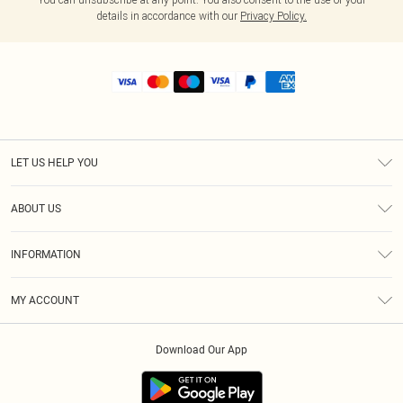
details in accordance with our
Privacy Policy.
LET US HELP YOU
Help
ABOUT US
Returns
About Us
Shipping
INFORMATION
Diversity
Size Guide
Terms & Conditions
MY ACCOUNT
Privacy Policy
Order History
About Cookies
Download Our App
Track My Order