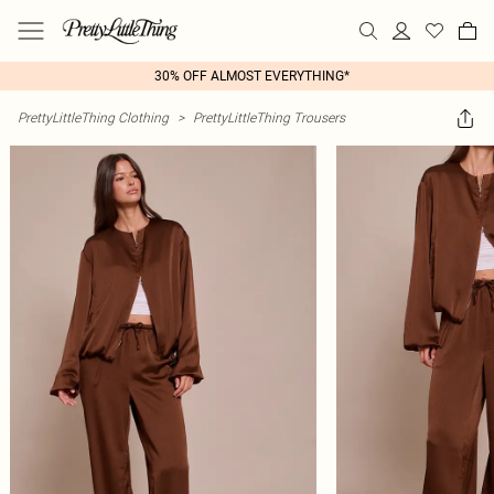
30% OFF ALMOST EVERYTHING*
PrettyLittleThing Clothing
>
PrettyLittleThing Trousers