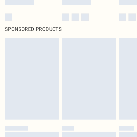
SPONSORED PRODUCTS