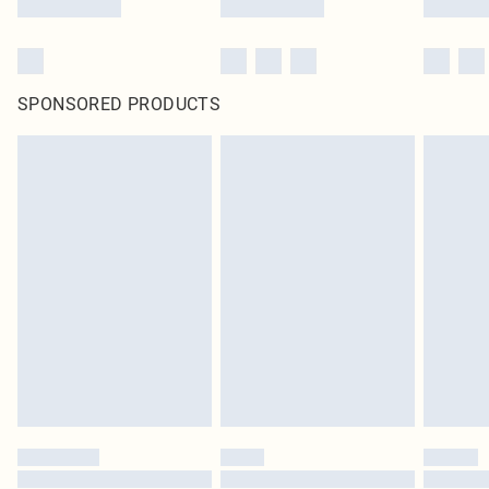
SPONSORED PRODUCTS