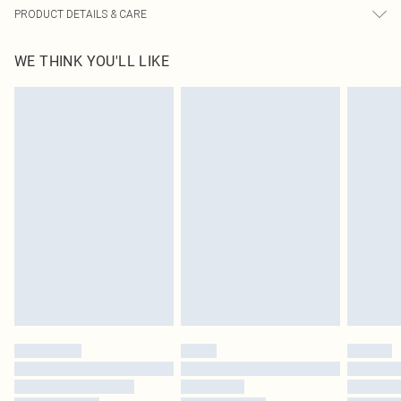
PRODUCT DETAILS & CARE
100.0% Polyester Please note: due to fabric used, colour may transfer.
WE THINK YOU'LL LIKE