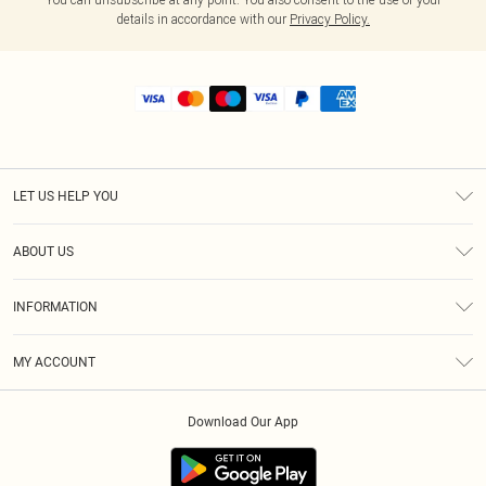
details in accordance with our
Privacy Policy.
LET US HELP YOU
Help
ABOUT US
Returns
About Us
Shipping
INFORMATION
Diversity
Size Guide
Terms & Conditions
MY ACCOUNT
Privacy Policy
Order History
About Cookies
Download Our App
Track My Order