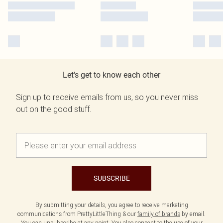
Let's get to know each other
Sign up to receive emails from us, so you never miss
out on the good stuff.
SUBSCRIBE
By submitting your details, you agree to receive marketing
communications from PrettyLittleThing & our
family of brands
by email.
You can unsubscribe at any point. You also consent to the use of your