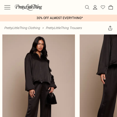
30% OFF ALMOST EVERYTHING*
PrettyLittleThing Clothing
>
PrettyLittleThing Trousers