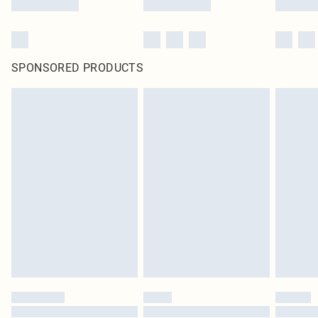
SPONSORED PRODUCTS