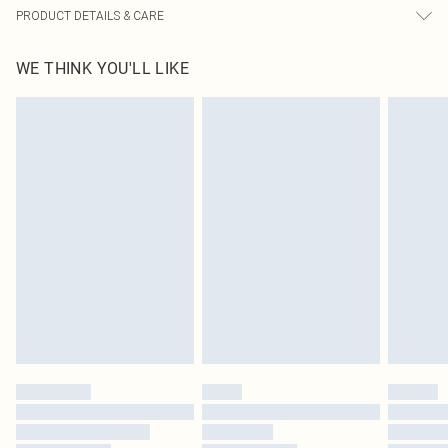
PRODUCT DETAILS & CARE
100% Polyester Please note: due to fabric used, colour may transfer.
WE THINK YOU'LL LIKE