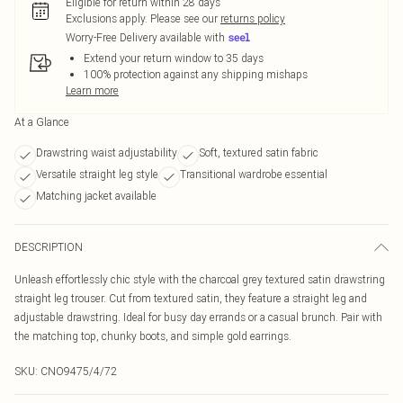
Eligible for return within 28 days
Exclusions apply.
Please see our
returns policy
Worry-Free Delivery available with
Extend your return window to 35 days
100% protection against any shipping mishaps
Learn more
At a Glance
Drawstring waist adjustability
Soft, textured satin fabric
Versatile straight leg style
Transitional wardrobe essential
Matching jacket available
DESCRIPTION
Unleash effortlessly chic style with the charcoal grey textured satin drawstring
straight leg trouser. Cut from textured satin, they feature a straight leg and
adjustable drawstring. Ideal for busy day errands or a casual brunch. Pair with
the matching top, chunky boots, and simple gold earrings.
SKU:
CNO9475/4/72