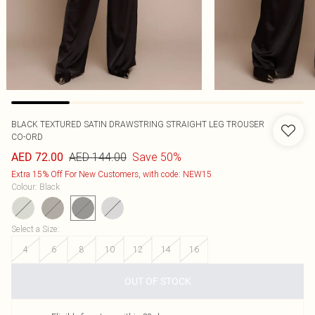
BLACK TEXTURED SATIN DRAWSTRING STRAIGHT LEG TROUSER
CO-ORD
AED 144.00
Save 50%
AED 72.00
Extra 15% Off For New Customers, with code: NEW15
Colour
:
Black
Select a Size
:
4
6
8
10
12
14
16
OUT OF STOCK