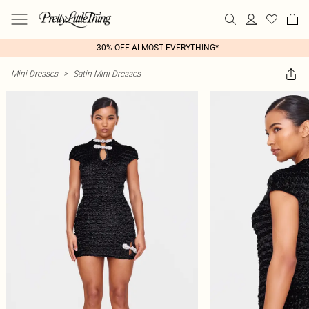
30% OFF ALMOST EVERYTHING*
Mini Dresses
>
Satin Mini Dresses