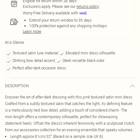
Eligible for return within 28 days
Exclusions apply.
Please see our
returns policy
Worry-Free Delivery available with
Extend your return window to 35 days
100% protection against any shipping mishaps
Learn more
At a Glance
Textured satin luxe material
Elevated mini dress silhouette
Striking bow detail accent
Sleek versatile black color
Perfect after-dark occasion dress
DESCRIPTION
Discover the art of after-dark dressing with this pink textured satin mini dress.
Crafted from a subtly textured satin that catches the light, its defining feature
is a meticulously tied bow detail, adding a touch of considered charm. The
mini length offers a contemporary silhouette, perfect for showcasing
statement heels. Offset the dress’s inherent femininity with a sculptural clutch
from our accessories collection for an evening ensemble that speaks volumes.
Length approx 81cm/32" (Based on a sample size UK 8)