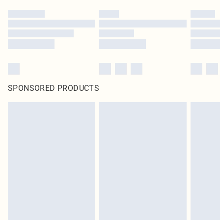
SPONSORED PRODUCTS