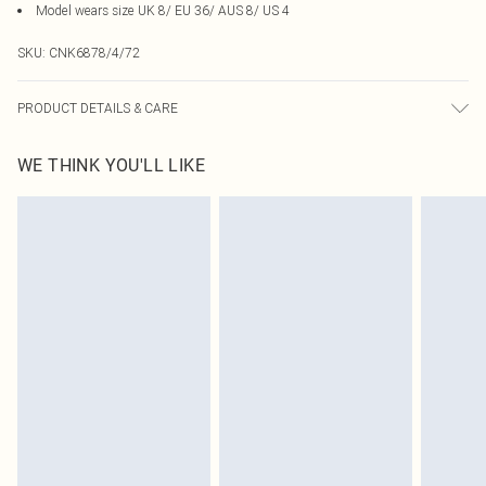
Model wears size UK 8/ EU 36/ AUS 8/ US 4
SKU:
CNK6878/4/72
PRODUCT DETAILS & CARE
95.0% Polyester, 5.0% Elastane Please note: due to fabric used, colour may
WE THINK YOU'LL LIKE
transfer.