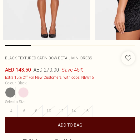
BLACK TEXTURED SATIN BOW DETAIL MINI DRESS
AED 270.00
Save 45%
AED 148.50
Extra 15% Off For New Customers, with code: NEW15
Colour
:
Black
Select a Size
:
4
6
8
10
12
14
16
ADD TO BAG