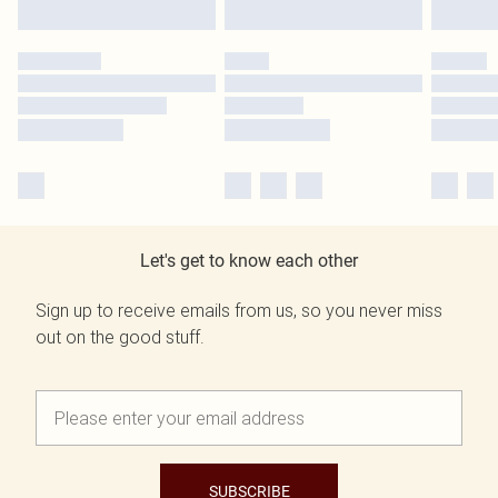
Let's get to know each other
Sign up to receive emails from us, so you never miss
out on the good stuff.
SUBSCRIBE