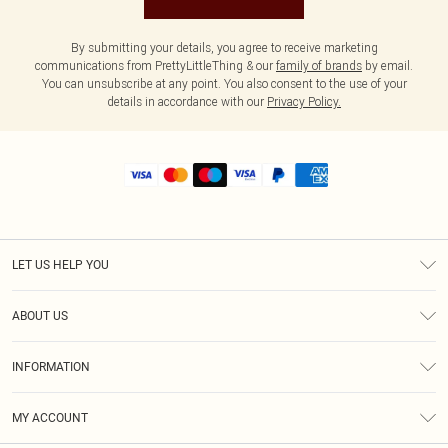
By submitting your details, you agree to receive marketing
communications from PrettyLittleThing & our
family of brands
by email.
You can unsubscribe at any point. You also consent to the use of your
details in accordance with our
Privacy Policy.
LET US HELP YOU
Help
ABOUT US
Returns
About Us
Shipping
INFORMATION
Diversity
Size Guide
Terms & Conditions
MY ACCOUNT
Privacy Policy