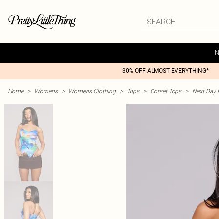
N
30% OFF ALMOST EVERYTHING*
Home
>
Womens
>
Womens Clothing
>
Tops
>
Corset Tops
>
Next Day D