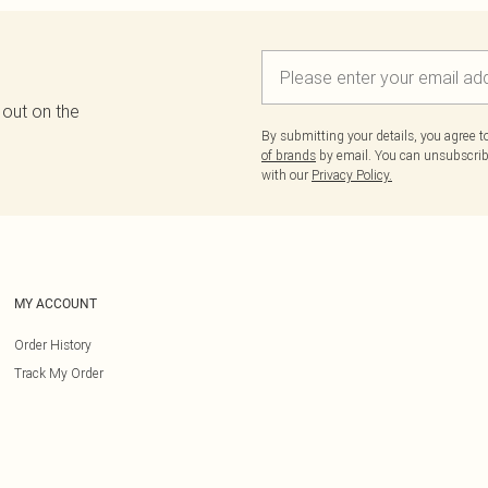
 out on the
By submitting your details, you agree 
of brands
by email. You can unsubscribe
with our
Privacy Policy.
MY ACCOUNT
Order History
Track My Order