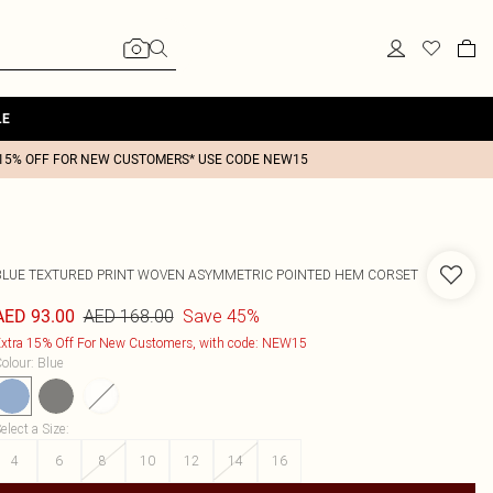
LE
15% OFF FOR NEW CUSTOMERS* USE CODE NEW15
BLUE TEXTURED PRINT WOVEN ASYMMETRIC POINTED HEM CORSET
AED 168.00
Save 45%
AED 93.00
xtra 15% Off For New Customers, with code: NEW15
olour
:
Blue
elect a Size
:
4
6
8
10
12
14
16