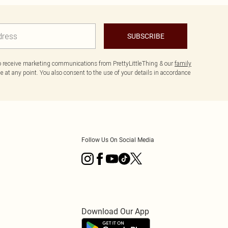
SUBSCRIBE
to receive marketing communications from PrettyLittleThing & our
family
 at any point. You also consent to the use of your details in accordance
Follow Us On Social Media
Download Our App