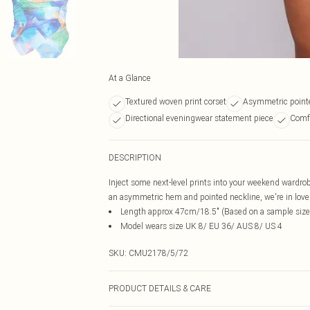
At a Glance
Textured woven print corset
Asymmetric point
Directional eveningwear statement piece
Comfo
DESCRIPTION
Inject some next-level prints into your weekend wardrob
an asymmetric hem and pointed neckline, we're in love. S
Length approx 47cm/18.5" (Based on a sample size
Model wears size UK 8/ EU 36/ AUS 8/ US 4
SKU:
CMU2178/5/72
PRODUCT DETAILS & CARE