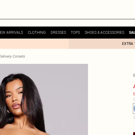
EW ARRIVALS
CLOTHING
DRESSES
TOPS
SHOES & ACCESSORIES
SA
EXTRA 
elivery Corsets
E
C
S