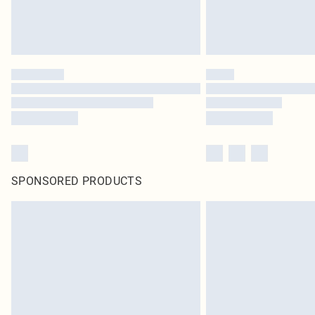
SPONSORED PRODUCTS