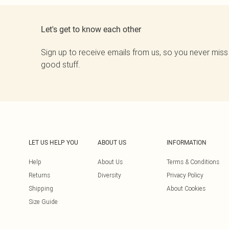
Let's get to know each other
Sign up to receive emails from us, so you never miss
good stuff.
LET US HELP YOU
ABOUT US
INFORMATION
Help
About Us
Terms & Conditions
Returns
Diversity
Privacy Policy
Shipping
About Cookies
Size Guide