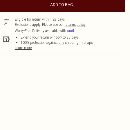
ADD TO BAG
Eligible for return within 28 days
Exclusions apply.
Please see our
returns policy
Worry-Free Delivery available with
Extend your return window to 35 days
100% protection against any shipping mishaps
Learn more