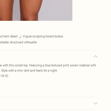
ed hem detail
Figure-sculpting boned bodice
rtable structured silhouette
e with this corset top. Featuring a blue textured print woven material with
tyle with a mini skirt and heels for a night.
 UK 8)