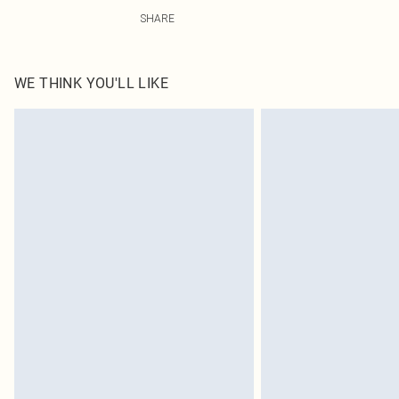
49.0% Viscose, 38.0% Polyester, 13.0% Linen Please note
SHARE
WE THINK YOU'LL LIKE