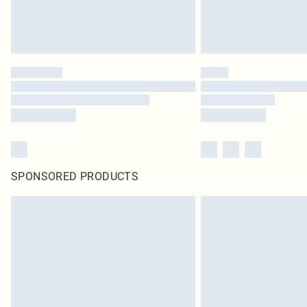
SPONSORED PRODUCTS