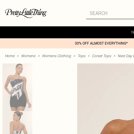
N
30% OFF ALMOST EVERYTHING*
Home
>
Womens
>
Womens Clothing
>
Tops
>
Corset Tops
>
Next Day D