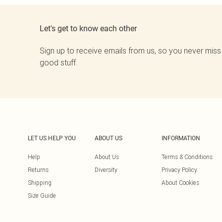
Let's get to know each other
Sign up to receive emails from us, so you never miss
good stuff.
LET US HELP YOU
ABOUT US
INFORMATION
Help
About Us
Terms & Conditions
Returns
Diversity
Privacy Policy
Shipping
About Cookies
Size Guide