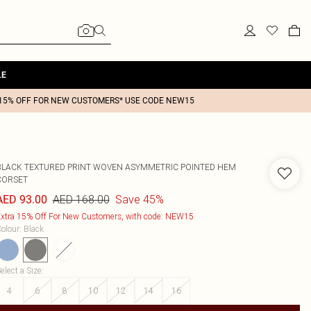
LE
15% OFF FOR NEW CUSTOMERS* USE CODE NEW15
BLACK TEXTURED PRINT WOVEN ASYMMETRIC POINTED HEM
CORSET
AED 168.00
Save 45%
AED 93.00
xtra 15% Off For New Customers, with code: NEW15
olour
:
Black
elect a Size
:
4
6
8
10
12
14
16