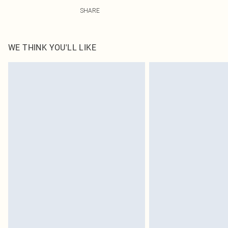
49.0% Viscose, 38.0% Polyester, 13.0% Linen Please note
SHARE
WE THINK YOU'LL LIKE