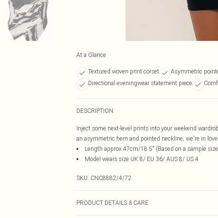
At a Glance
Textured woven print corset
Asymmetric point
Directional eveningwear statement piece
Comfo
DESCRIPTION
Inject some next-level prints into your weekend wardrob
an asymmetric hem and pointed neckline, we're in love. S
Length approx 47cm/18.5" (Based on a sample size
Model wears size UK 8/ EU 36/ AUS 8/ US 4
SKU:
CNC8882/4/72
PRODUCT DETAILS & CARE