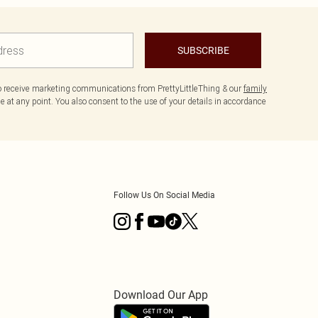
SUBSCRIBE
to receive marketing communications from PrettyLittleThing & our
family
 at any point. You also consent to the use of your details in accordance
Follow Us On Social Media
Download Our App