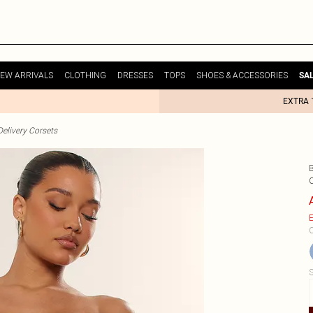
EW ARRIVALS
CLOTHING
DRESSES
TOPS
SHOES & ACCESSORIES
SA
EXTRA 
elivery Corsets
E
C
S