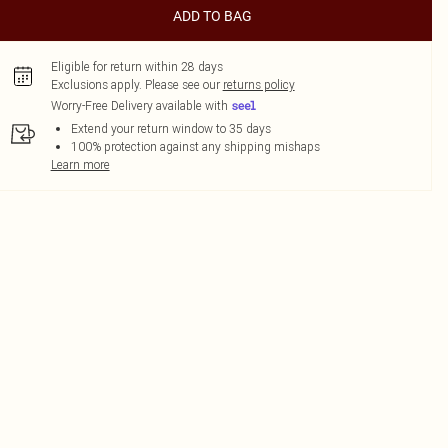
ADD TO BAG
Eligible for return within 28 days
Exclusions apply.
Please see our
returns policy
Worry-Free Delivery available with
Extend your return window to 35 days
100% protection against any shipping mishaps
Learn more