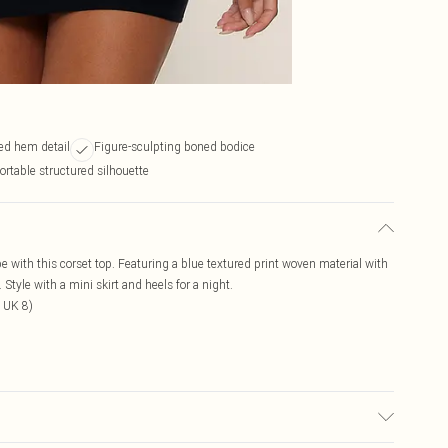
ed hem detail
Figure-sculpting boned bodice
rtable structured silhouette
e with this corset top. Featuring a blue textured print woven material with
tyle with a mini skirt and heels for a night.
 UK 8)