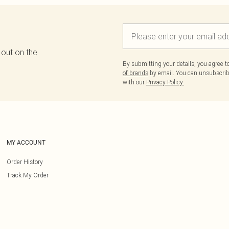
 out on the
By submitting your details, you agree 
of brands
by email. You can unsubscribe
with our
Privacy Policy.
MY ACCOUNT
Order History
Track My Order