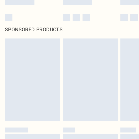
SPONSORED PRODUCTS