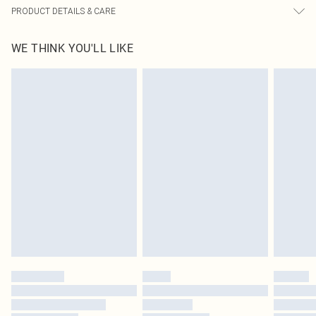
PRODUCT DETAILS & CARE
100.0% Polyester Please note: due to fabric used, colour may transfer.
WE THINK YOU'LL LIKE