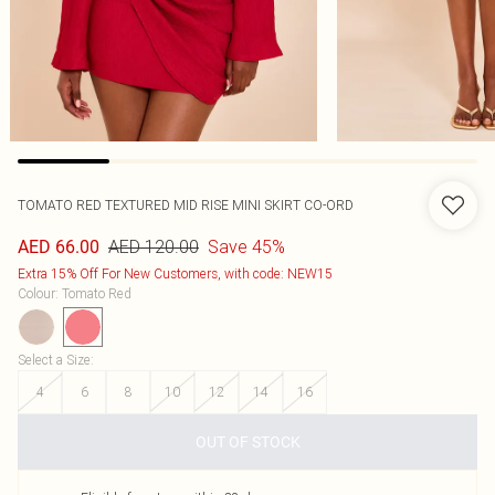
TOMATO RED TEXTURED MID RISE MINI SKIRT CO-ORD
AED 120.00
Save 45%
AED 66.00
Extra 15% Off For New Customers, with code: NEW15
Colour
:
Tomato Red
Select a Size
:
4
6
8
10
12
14
16
OUT OF STOCK