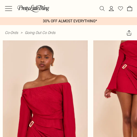
30% OFF ALMOST EVERYTHING*
Co-Ords
>
Going Out Co Ords