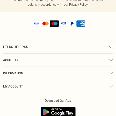
details in accordance with our
Privacy Policy.
LET US HELP YOU
Help
ABOUT US
Returns
About Us
Shipping
INFORMATION
Diversity
Size Guide
Terms & Conditions
MY ACCOUNT
Privacy Policy
Order History
About Cookies
Download Our App
Track My Order