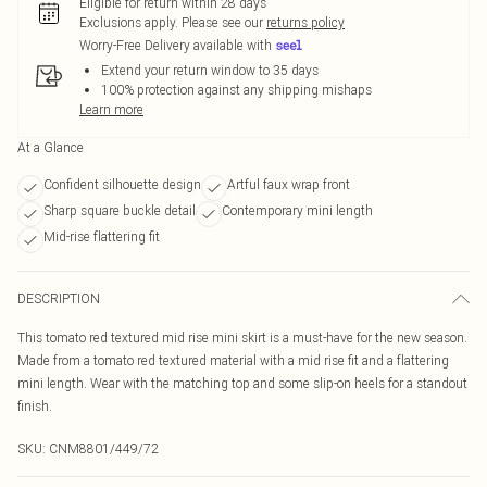
Eligible for return within 28 days
Exclusions apply.
Please see our
returns policy
Worry-Free Delivery available with
Extend your return window to 35 days
100% protection against any shipping mishaps
Learn more
At a Glance
Confident silhouette design
Artful faux wrap front
Sharp square buckle detail
Contemporary mini length
Mid-rise flattering fit
DESCRIPTION
This tomato red textured mid rise mini skirt is a must-have for the new season.
Made from a tomato red textured material with a mid rise fit and a flattering
mini length. Wear with the matching top and some slip-on heels for a standout
finish.
SKU:
CNM8801/449/72