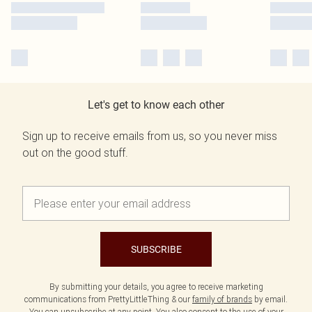
Let's get to know each other
Sign up to receive emails from us, so you never miss
out on the good stuff.
SUBSCRIBE
By submitting your details, you agree to receive marketing
communications from PrettyLittleThing & our
family of brands
by email.
You can unsubscribe at any point. You also consent to the use of your